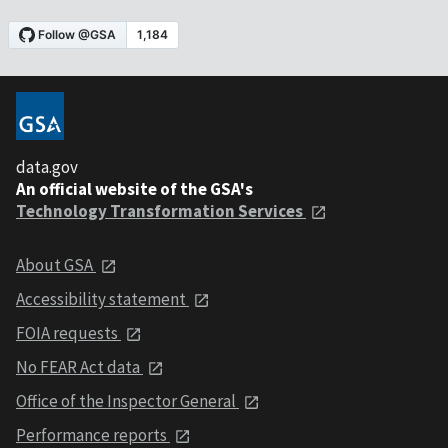
data.gov
An official website of the GSA's
Technology Transformation Services
About GSA
Accessibility statement
FOIA requests
No FEAR Act data
Office of the Inspector General
Performance reports