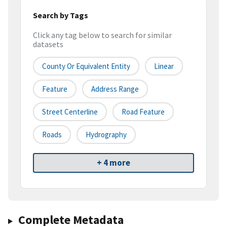
Search by Tags
Click any tag below to search for similar
datasets
County Or Equivalent Entity
Linear
Feature
Address Range
Street Centerline
Road Feature
Roads
Hydrography
+ 4 more
Complete Metadata