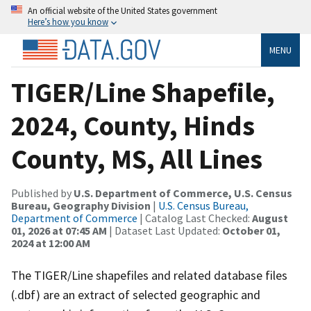
An official website of the United States government
Here’s how you know
MENU
TIGER/Line Shapefile,
2024, County, Hinds
County, MS, All Lines
Published by
U.S. Department of Commerce, U.S. Census
Bureau, Geography Division
|
U.S. Census Bureau,
Department of Commerce
| Catalog Last Checked:
August
01, 2026 at 07:45 AM
| Dataset Last Updated:
October 01,
2024 at 12:00 AM
The TIGER/Line shapefiles and related database files
(.dbf) are an extract of selected geographic and