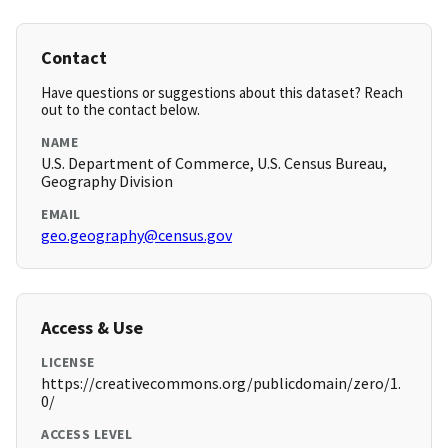
Contact
Have questions or suggestions about this dataset? Reach
out to the contact below.
NAME
U.S. Department of Commerce, U.S. Census Bureau,
Geography Division
EMAIL
geo.geography@census.gov
Access & Use
LICENSE
https://creativecommons.org/publicdomain/zero/1.
0/
ACCESS LEVEL