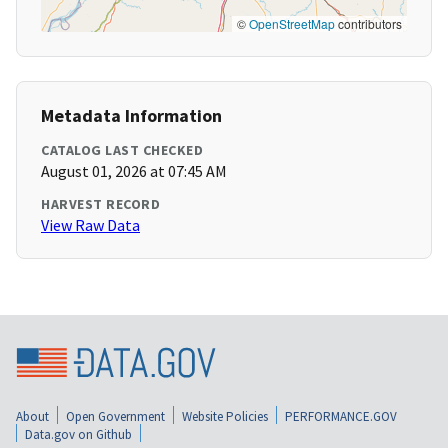
©
OpenStreetMap
contributors
Metadata Information
CATALOG LAST CHECKED
August 01, 2026 at 07:45 AM
HARVEST RECORD
View Raw Data
About
Open Government
Website Policies
PERFORMANCE.GOV
Data.gov on Github