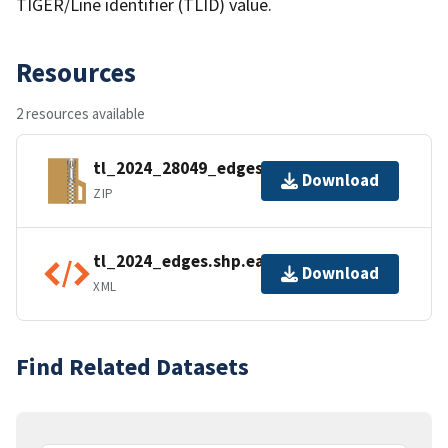
TIGER/Line identifier (TLID) value.
Resources
2 resources available
tl_2024_28049_edges.zip
Download
ZIP
tl_2024_edges.shp.ea.iso.xml
Download
XML
Find Related Datasets