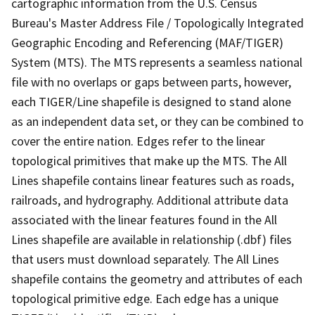
cartographic information from the U.S. Census
Bureau's Master Address File / Topologically Integrated
Geographic Encoding and Referencing (MAF/TIGER)
System (MTS). The MTS represents a seamless national
file with no overlaps or gaps between parts, however,
each TIGER/Line shapefile is designed to stand alone
as an independent data set, or they can be combined to
cover the entire nation. Edges refer to the linear
topological primitives that make up the MTS. The All
Lines shapefile contains linear features such as roads,
railroads, and hydrography. Additional attribute data
associated with the linear features found in the All
Lines shapefile are available in relationship (.dbf) files
that users must download separately. The All Lines
shapefile contains the geometry and attributes of each
topological primitive edge. Each edge has a unique