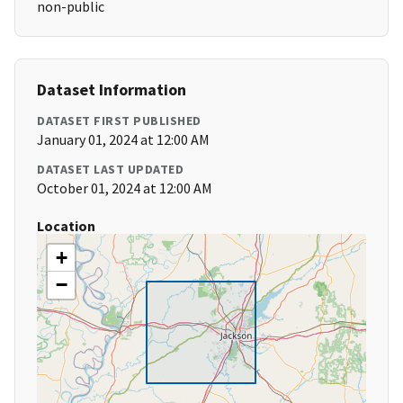
non-public
Dataset Information
DATASET FIRST PUBLISHED
January 01, 2024 at 12:00 AM
DATASET LAST UPDATED
October 01, 2024 at 12:00 AM
Location
+
−