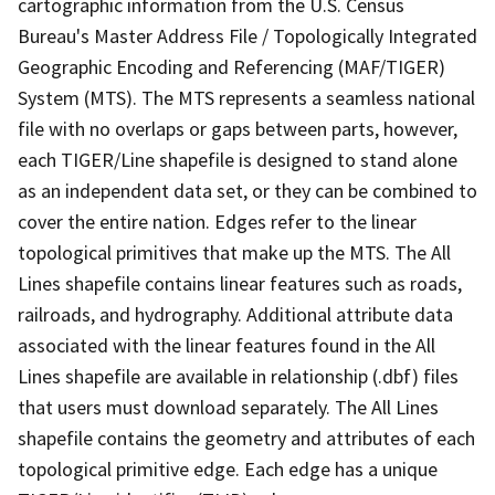
cartographic information from the U.S. Census
Bureau's Master Address File / Topologically Integrated
Geographic Encoding and Referencing (MAF/TIGER)
System (MTS). The MTS represents a seamless national
file with no overlaps or gaps between parts, however,
each TIGER/Line shapefile is designed to stand alone
as an independent data set, or they can be combined to
cover the entire nation. Edges refer to the linear
topological primitives that make up the MTS. The All
Lines shapefile contains linear features such as roads,
railroads, and hydrography. Additional attribute data
associated with the linear features found in the All
Lines shapefile are available in relationship (.dbf) files
that users must download separately. The All Lines
shapefile contains the geometry and attributes of each
topological primitive edge. Each edge has a unique