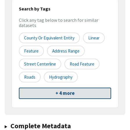
Search by Tags
Click any tag below to search for similar
datasets
County Or Equivalent Entity
Linear
Feature
Address Range
Street Centerline
Road Feature
Roads
Hydrography
+ 4 more
Complete Metadata