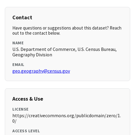
Contact
Have questions or suggestions about this dataset? Reach
out to the contact below.
NAME
U.S. Department of Commerce, U.S. Census Bureau,
Geography Division
EMAIL
geo.geography@census.gov
Access & Use
LICENSE
https://creativecommons.org/publicdomain/zero/1.
0/
ACCESS LEVEL