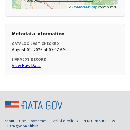
©
OpenStreetMap
contributors
Metadata Information
CATALOG LAST CHECKED
August 01, 2026 at 07:07 AM
HARVEST RECORD
View Raw Data
About
Open Government
Website Policies
PERFORMANCE.GOV
Data.gov on Github