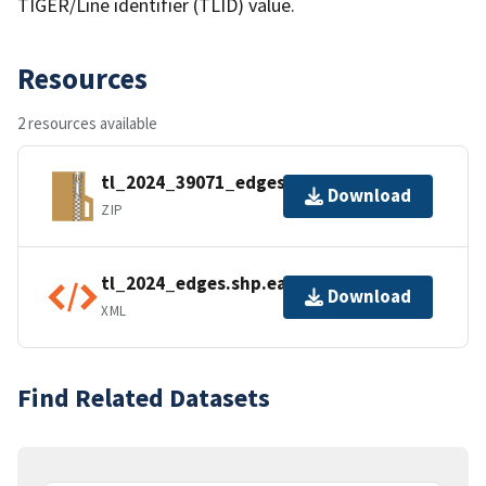
TIGER/Line identifier (TLID) value.
Resources
2 resources available
tl_2024_39071_edges.zip
Download
ZIP
tl_2024_edges.shp.ea.iso.xml
Download
XML
Find Related Datasets