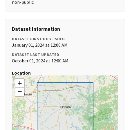
non-public
Dataset Information
DATASET FIRST PUBLISHED
January 01, 2024 at 12:00 AM
DATASET LAST UPDATED
October 01, 2024 at 12:00 AM
Location
+
−