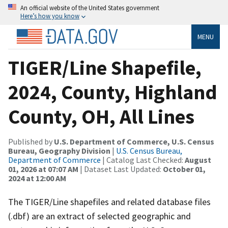
An official website of the United States government
Here’s how you know
MENU
TIGER/Line Shapefile,
2024, County, Highland
County, OH, All Lines
Published by
U.S. Department of Commerce, U.S. Census
Bureau, Geography Division
|
U.S. Census Bureau,
Department of Commerce
| Catalog Last Checked:
August
01, 2026 at 07:07 AM
| Dataset Last Updated:
October 01,
2024 at 12:00 AM
The TIGER/Line shapefiles and related database files
(.dbf) are an extract of selected geographic and