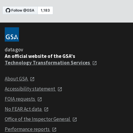
data.gov
An official website of the GSA's
Technology Transformation Services
About GSA
Accessibility statement
FOIA requests
No FEAR Act data
Office of the Inspector General
Performance reports