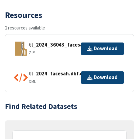
Resources
2 resources available
tl_2024_36043_facesah.zip
Download
ZIP
tl_2024_facesah.dbf.ea.iso.xml
Download
XML
Find Related Datasets