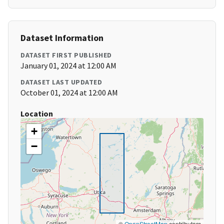
Dataset Information
DATASET FIRST PUBLISHED
January 01, 2024 at 12:00 AM
DATASET LAST UPDATED
October 01, 2024 at 12:00 AM
Location
+
−
©
OpenStreetMap
contributors