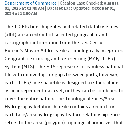
Department of Commerce
| Catalog Last Checked:
August
01, 2026 at 01:49 AM
| Dataset Last Updated:
October 01,
2024 at 12:00 AM
The TIGER/Line shapefiles and related database files
(.dbf) are an extract of selected geographic and
cartographic information from the U.S. Census
Bureau's Master Address File / Topologically Integrated
Geographic Encoding and Referencing (MAF/TIGER)
System (MTS). The MTS represents a seamless national
file with no overlaps or gaps between parts, however,
each TIGER/Line shapefile is designed to stand alone
as an independent data set, or they can be combined to
cover the entire nation. The Topological Faces/Area
Hydrography Relationship File contains a record for
each face/area hydrography feature relationship. Face
refers to the areal (polygon) topological primitives that