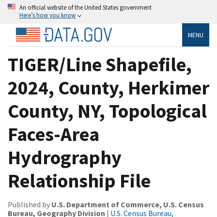
An official website of the United States government
Here’s how you know
MENU
TIGER/Line Shapefile,
2024, County, Herkimer
County, NY, Topological
Faces-Area
Hydrography
Relationship File
Published by
U.S. Department of Commerce, U.S. Census
Bureau, Geography Division
|
U.S. Census Bureau,