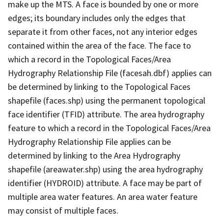
make up the MTS. A face is bounded by one or more
edges; its boundary includes only the edges that
separate it from other faces, not any interior edges
contained within the area of the face. The face to
which a record in the Topological Faces/Area
Hydrography Relationship File (facesah.dbf) applies can
be determined by linking to the Topological Faces
shapefile (faces.shp) using the permanent topological
face identifier (TFID) attribute. The area hydrography
feature to which a record in the Topological Faces/Area
Hydrography Relationship File applies can be
determined by linking to the Area Hydrography
shapefile (areawater.shp) using the area hydrography
identifier (HYDROID) attribute. A face may be part of
multiple area water features. An area water feature
may consist of multiple faces.