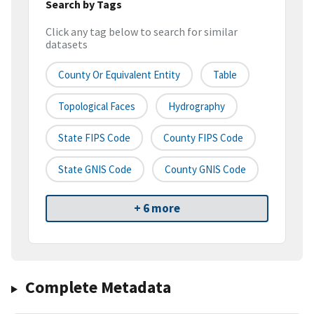
Search by Tags
Click any tag below to search for similar
datasets
County Or Equivalent Entity
Table
Topological Faces
Hydrography
State FIPS Code
County FIPS Code
State GNIS Code
County GNIS Code
+ 6 more
Complete Metadata