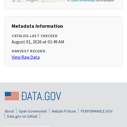
Metadata Information
CATALOG LAST CHECKED
August 01, 2026 at 01:49 AM
HARVEST RECORD
View Raw Data
About
Open Government
Website Policies
PERFORMANCE.GOV
Data.gov on Github