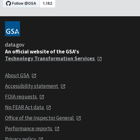
data.gov
An official website of the GSA's
Technology Transformation Services
About GSA
Accessibility statement
FOIA requests
No FEAR Act data
Office of the Inspector General
Performance reports
Privacy policy