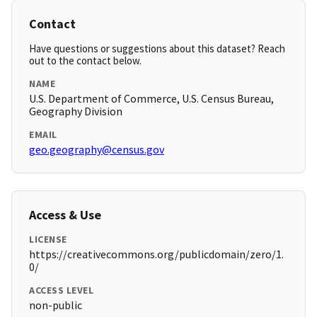
Contact
Have questions or suggestions about this dataset? Reach
out to the contact below.
NAME
U.S. Department of Commerce, U.S. Census Bureau,
Geography Division
EMAIL
geo.geography@census.gov
Access & Use
LICENSE
https://creativecommons.org/publicdomain/zero/1.
0/
ACCESS LEVEL
non-public