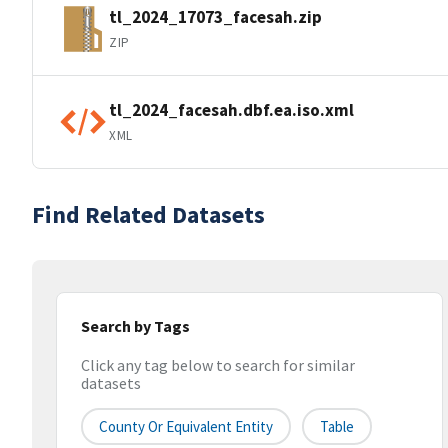
tl_2024_17073_facesah.zip
ZIP
tl_2024_facesah.dbf.ea.iso.xml
XML
Find Related Datasets
Search by Tags
Click any tag below to search for similar
datasets
County Or Equivalent Entity
Table