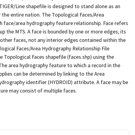
TIGER/Line shapefile is designed to stand alone as an
 the entire nation. The Topological Faces/Area
h face/area hydrography feature relationship. Face refers
 up the MTS. A face is bounded by one or more edges; its
other faces, not any interior edges contained within the
ological Faces/Area Hydrography Relationship File
e Topological Faces shapefile (faces.shp) using the
 The area hydrography feature to which a record in the
plies can be determined by linking to the Area
ydrography identifier (HYDROID) attribute. A face may be
ture may consist of multiple faces.