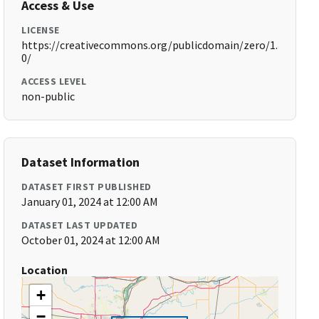
Access & Use
LICENSE
https://creativecommons.org/publicdomain/zero/1.
0/
ACCESS LEVEL
non-public
Dataset Information
DATASET FIRST PUBLISHED
January 01, 2024 at 12:00 AM
DATASET LAST UPDATED
October 01, 2024 at 12:00 AM
Location
+
−