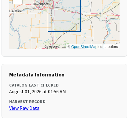
©
OpenStreetMap
contributors
Metadata Information
CATALOG LAST CHECKED
August 01, 2026 at 01:56 AM
HARVEST RECORD
View Raw Data