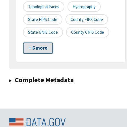
Topological Faces
Hydrography
State FIPS Code
County FIPS Code
State GNIS Code
County GNIS Code
+ 6 more
Complete Metadata