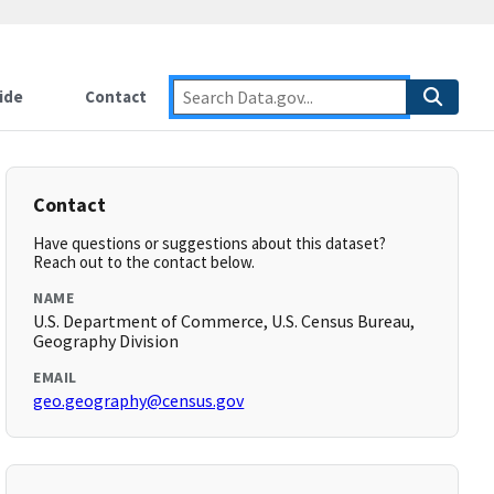
ide
Contact
Contact
Have questions or suggestions about this dataset?
Reach out to the contact below.
NAME
U.S. Department of Commerce, U.S. Census Bureau,
Geography Division
EMAIL
geo.geography@census.gov