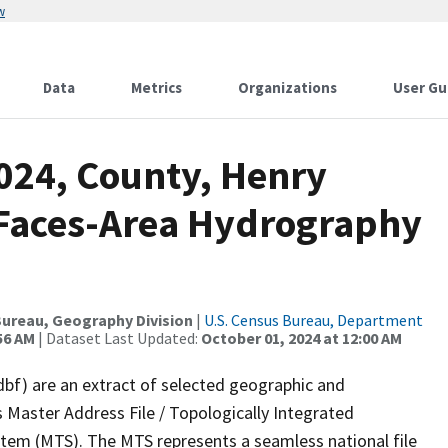
w
Data
Metrics
Organizations
User Gu
2024, County, Henry
l Faces-Area Hydrography
ureau, Geography Division
|
U.S. Census Bureau, Department
56 AM
| Dataset Last Updated:
October 01, 2024 at 12:00 AM
dbf) are an extract of selected geographic and
 Master Address File / Topologically Integrated
em (MTS). The MTS represents a seamless national file