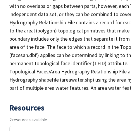
with no overlaps or gaps between parts, however, each 
independent data set, or they can be combined to cover
Hydrography Relationship File contains a record for eac
to the areal (polygon) topological primitives that make
boundary includes only the edges that separate it from 
area of the face. The face to which a record in the Top
(facesah.dbf) applies can be determined by linking to th
permanent topological face identifier (TFID) attribute.
Topological Faces/Area Hydrography Relationship File ap
Hydrography shapefile (areawater.shp) using the area h
part of multiple area water features. An area water fea
Resources
2 resources available