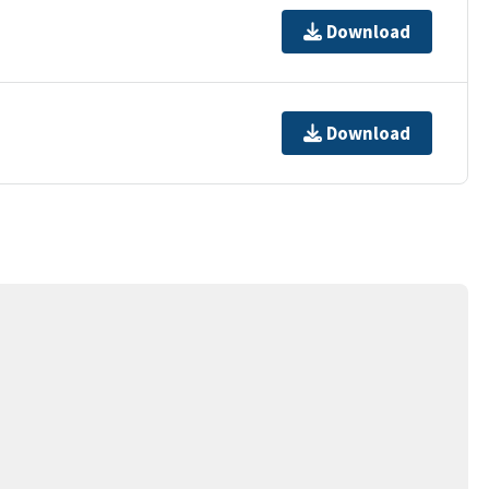
Download
Download