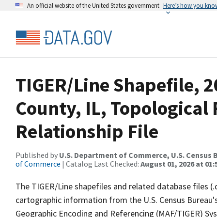
An official website of the United States government
Here’s how you kno
TIGER/Line Shapefile, 
County, IL, Topologica
Relationship File
Published by
U.S. Department of Commerce, U.S. Census B
of Commerce
| Catalog Last Checked:
August 01, 2026 at 01:
The TIGER/Line shapefiles and related database files (.
cartographic information from the U.S. Census Bureau's
Geographic Encoding and Referencing (MAF/TIGER) Syst