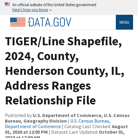
An official website of the United States government
Here’s how you know
MENU
TIGER/Line Shapefile,
2024, County,
Henderson County, IL,
Address Ranges
Relationship File
Published by
U.S. Department of Commerce, U.S. Census
Bureau, Geography Division
|
U.S. Census Bureau,
Department of Commerce
| Catalog Last Checked:
August
01, 2026 at 12:05 PM
| Dataset Last Updated:
October 01,
2024 at 12:00 AM