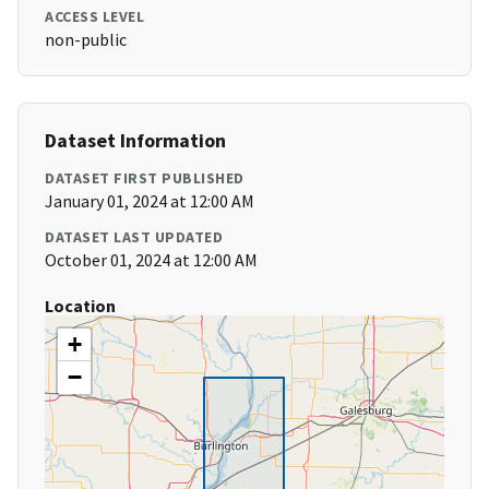
ACCESS LEVEL
non-public
Dataset Information
DATASET FIRST PUBLISHED
January 01, 2024 at 12:00 AM
DATASET LAST UPDATED
October 01, 2024 at 12:00 AM
Location
+
−