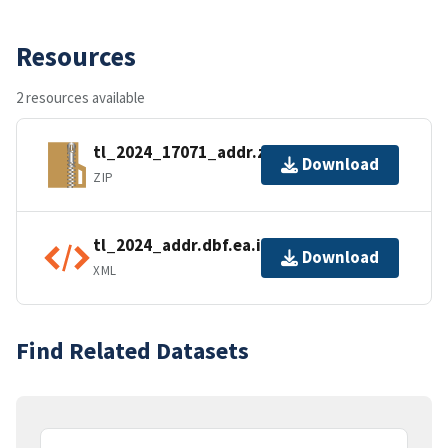
Resources
2 resources available
tl_2024_17071_addr.zip
Download
ZIP
tl_2024_addr.dbf.ea.iso.xml
Download
XML
Find Related Datasets