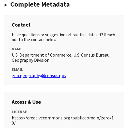
Complete Metadata
Contact
Have questions or suggestions about this dataset? Reach
out to the contact below.
NAME
U.S. Department of Commerce, U.S. Census Bureau,
Geography Division
EMAIL
geo.geography@census.gov
Access & Use
LICENSE
https://creativecommons.org/publicdomain/zero/1.
0/