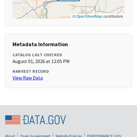
©
OpenStreetMap
contributors
Metadata Information
CATALOG LAST CHECKED
August 01, 2026 at 12:05 PM
HARVEST RECORD
View Raw Data
About
Open Government
Website Policies
PERFORMANCE.GOV