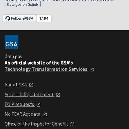
Data.gov on Github
data.gov
An official website of the GSA's
Technology Transformation Services
About GSA
Accessibility statement
FOIA requests
No FEAR Act data
Office of the Inspector General