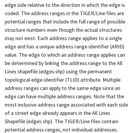
edge side relative to the direction in which the edge is
coded. The address ranges in the TIGER/Line files are
potential ranges that include the full range of possible
structure numbers even though the actual structures
may not exist. Each address range applies to a single
edge and has a unique address range identifier (ARID)
value. The edge to which an address range applies can
be determined by linking the address range to the All
Lines shapefile (edges.shp) using the permanent
topological edge identifier (TLID) attribute. Multiple
address ranges can apply to the same edge since an
edge can have multiple address ranges. Note that the
most inclusive address range associated with each side
of a street edge already appears in the All Lines
Shapefile (edges.shp). The TIGER/Line files contain
potential address ranges, not individual addresses.