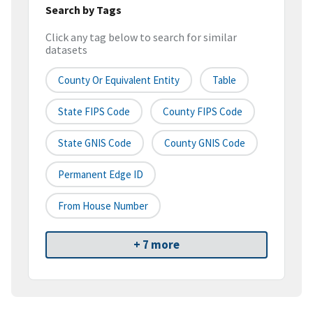
Search by Tags
Click any tag below to search for similar
datasets
County Or Equivalent Entity
Table
State FIPS Code
County FIPS Code
State GNIS Code
County GNIS Code
Permanent Edge ID
From House Number
+ 7 more