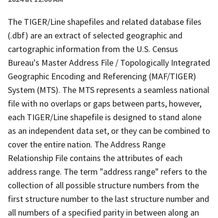
The TIGER/Line shapefiles and related database files
(.dbf) are an extract of selected geographic and
cartographic information from the U.S. Census
Bureau's Master Address File / Topologically Integrated
Geographic Encoding and Referencing (MAF/TIGER)
System (MTS). The MTS represents a seamless national
file with no overlaps or gaps between parts, however,
each TIGER/Line shapefile is designed to stand alone
as an independent data set, or they can be combined to
cover the entire nation. The Address Range
Relationship File contains the attributes of each
address range. The term "address range" refers to the
collection of all possible structure numbers from the
first structure number to the last structure number and
all numbers of a specified parity in between along an