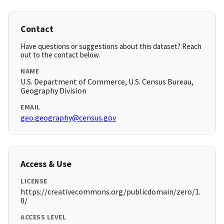
Contact
Have questions or suggestions about this dataset? Reach
out to the contact below.
NAME
U.S. Department of Commerce, U.S. Census Bureau,
Geography Division
EMAIL
geo.geography@census.gov
Access & Use
LICENSE
https://creativecommons.org/publicdomain/zero/1.
0/
ACCESS LEVEL