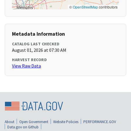
©
OpenStreetMap
contributors
Metadata Information
CATALOG LAST CHECKED
August 01, 2026 at 07:30 AM
HARVEST RECORD
View Raw Data
About
Open Government
Website Policies
PERFORMANCE.GOV
Data.gov on Github