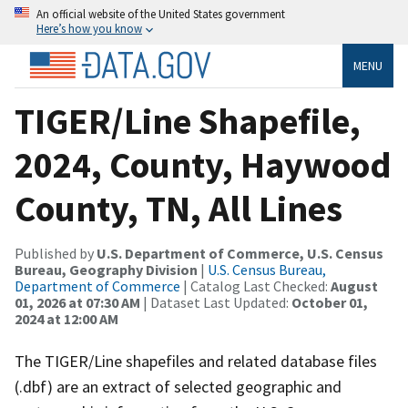
An official website of the United States government
Here’s how you know
MENU
TIGER/Line Shapefile,
2024, County, Haywood
County, TN, All Lines
Published by
U.S. Department of Commerce, U.S. Census
Bureau, Geography Division
|
U.S. Census Bureau,
Department of Commerce
| Catalog Last Checked:
August
01, 2026 at 07:30 AM
| Dataset Last Updated:
October 01,
2024 at 12:00 AM
The TIGER/Line shapefiles and related database files
(.dbf) are an extract of selected geographic and