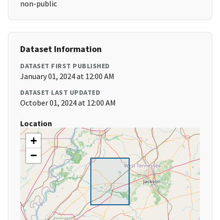
non-public
Dataset Information
DATASET FIRST PUBLISHED
January 01, 2024 at 12:00 AM
DATASET LAST UPDATED
October 01, 2024 at 12:00 AM
Location
+
−