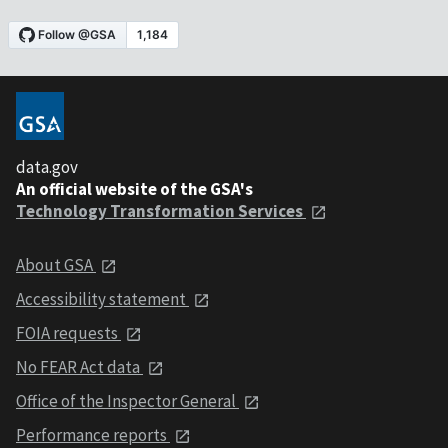
data.gov
An official website of the GSA's
Technology Transformation Services
About GSA
Accessibility statement
FOIA requests
No FEAR Act data
Office of the Inspector General
Performance reports