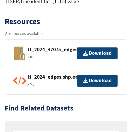
TIGER/Line identifier (TLID) value.
Resources
2 resources available
tl_2024_47075_edges.zip
Download
ZIP
tl_2024_edges.shp.ea.iso.xml
Download
XML
Find Related Datasets