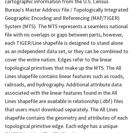
cartographic information from the U.S. Census
Bureau's Master Address File / Topologically Integrated
Geographic Encoding and Referencing (MAF/TIGER)
System (MTS). The MTS represents a seamless national
file with no overlaps or gaps between parts, however,
each TIGER/Line shapefile is designed to stand alone
as an independent data set, or they can be combined to
cover the entire nation. Edges refer to the linear
topological primitives that make up the MTS. The All
Lines shapefile contains linear features such as roads,
railroads, and hydrography. Additional attribute data
associated with the linear features found in the All
Lines shapefile are available in relationship (.dbf) files
that users must download separately. The All Lines
shapefile contains the geometry and attributes of each
topological primitive edge. Each edge has a unique