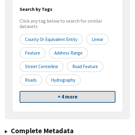
Search by Tags
Click any tag below to search for similar
datasets
County Or Equivalent Entity
Linear
Feature
Address Range
Street Centerline
Road Feature
Roads
Hydrography
+ 4 more
Complete Metadata