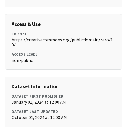
Access & Use
LICENSE
https://creativecommons.org/publicdomain/zero/1.
0/
ACCESS LEVEL
non-public
Dataset Information
DATASET FIRST PUBLISHED
January 01, 2024 at 12:00 AM
DATASET LAST UPDATED
October 01, 2024 at 12:00 AM