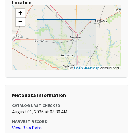
Location
+
−
©
OpenStreetMap
contributors
Metadata Information
CATALOG LAST CHECKED
August 01, 2026 at 08:30 AM
HARVEST RECORD
View Raw Data