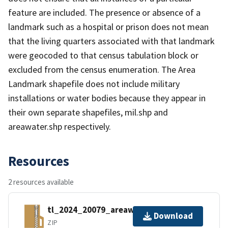
feature are included. The presence or absence of a
landmark such as a hospital or prison does not mean
that the living quarters associated with that landmark
were geocoded to that census tabulation block or
excluded from the census enumeration. The Area
Landmark shapefile does not include military
installations or water bodies because they appear in
their own separate shapefiles, mil.shp and
areawater.shp respectively.
Resources
2 resources available
tl_2024_20079_areawater.zip
Download
ZIP