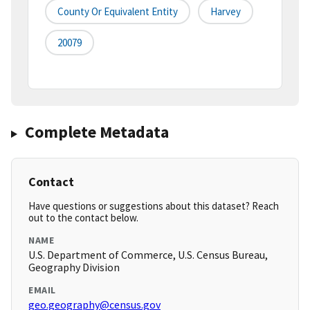
County Or Equivalent Entity
Harvey
20079
Complete Metadata
Contact
Have questions or suggestions about this dataset? Reach
out to the contact below.
NAME
U.S. Department of Commerce, U.S. Census Bureau,
Geography Division
EMAIL
geo.geography@census.gov