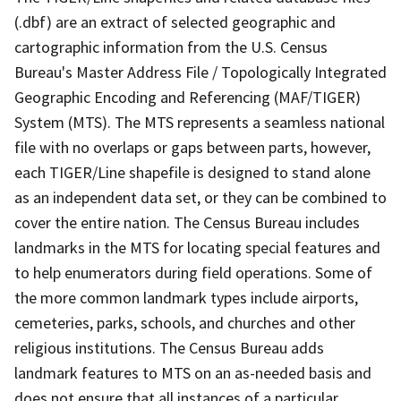
(.dbf) are an extract of selected geographic and
cartographic information from the U.S. Census
Bureau's Master Address File / Topologically Integrated
Geographic Encoding and Referencing (MAF/TIGER)
System (MTS). The MTS represents a seamless national
file with no overlaps or gaps between parts, however,
each TIGER/Line shapefile is designed to stand alone
as an independent data set, or they can be combined to
cover the entire nation. The Census Bureau includes
landmarks in the MTS for locating special features and
to help enumerators during field operations. Some of
the more common landmark types include airports,
cemeteries, parks, schools, and churches and other
religious institutions. The Census Bureau adds
landmark features to MTS on an as-needed basis and
does not ensure that all instances of a particular