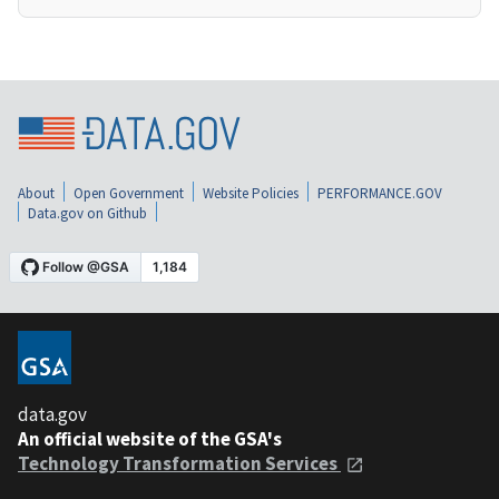
About
Open Government
Website Policies
PERFORMANCE.GOV
Data.gov on Github
data.gov
An official website of the GSA's
Technology Transformation Services