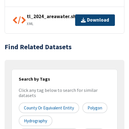
tl_2024_areawater.shp.ea.iso.xml
Download
XML
Find Related Datasets
Search by Tags
Click any tag below to search for similar
datasets
County Or Equivalent Entity
Polygon
Hydrography