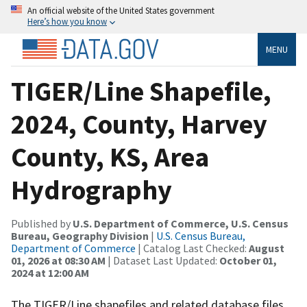
An official website of the United States government
Here’s how you know
MENU
TIGER/Line Shapefile,
2024, County, Harvey
County, KS, Area
Hydrography
Published by
U.S. Department of Commerce, U.S. Census
Bureau, Geography Division
|
U.S. Census Bureau,
Department of Commerce
| Catalog Last Checked:
August
01, 2026 at 08:30 AM
| Dataset Last Updated:
October 01,
2024 at 12:00 AM
The TIGER/Line shapefiles and related database files