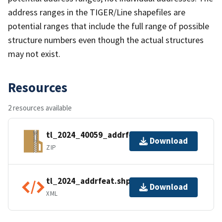
address ranges in the TIGER/Line shapefiles are
potential ranges that include the full range of possible
structure numbers even though the actual structures
may not exist.
Resources
2 resources available
tl_2024_40059_addrfeat.zip
Download
ZIP
tl_2024_addrfeat.shp.ea.iso.xml
Download
XML