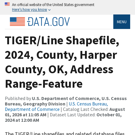
An official website of the United States government
Here’s how you know
MENU
TIGER/Line Shapefile,
2024, County, Harper
County, OK, Address
Range-Feature
Published by
U.S. Department of Commerce, U.S. Census
Bureau, Geography Division
|
U.S. Census Bureau,
Department of Commerce
| Catalog Last Checked:
August
01, 2026 at 11:05 AM
| Dataset Last Updated:
October 01,
2024 at 12:00 AM
The TIGER/Line shapefiles and related database files