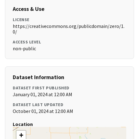
Access & Use
LICENSE
https://creativecommons.org/publicdomain/zero/1.
0/
ACCESS LEVEL
non-public
Dataset Information
DATASET FIRST PUBLISHED
January 01, 2024 at 12:00 AM
DATASET LAST UPDATED
October 01, 2024 at 12:00 AM
Location
+