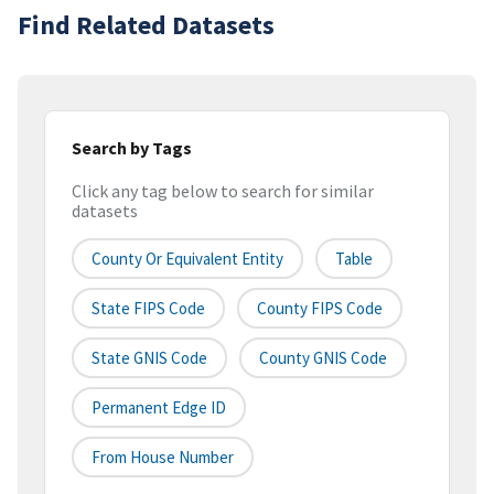
Find Related Datasets
Search by Tags
Click any tag below to search for similar
datasets
County Or Equivalent Entity
Table
State FIPS Code
County FIPS Code
State GNIS Code
County GNIS Code
Permanent Edge ID
From House Number