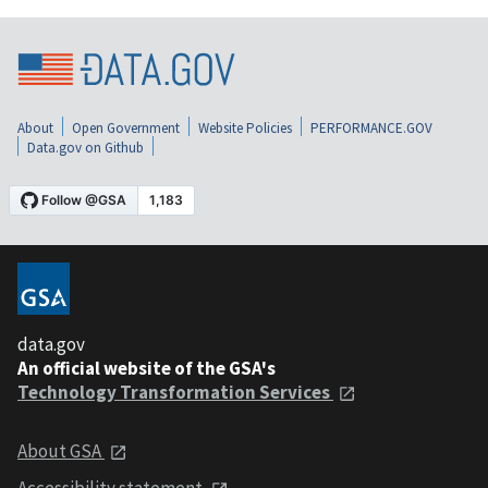
About
Open Government
Website Policies
PERFORMANCE.GOV
Data.gov on Github
data.gov
An official website of the GSA's
Technology Transformation Services
About GSA
Accessibility statement