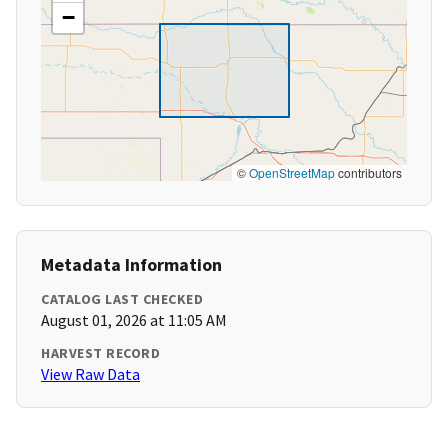
−
©
OpenStreetMap
contributors
Metadata Information
CATALOG LAST CHECKED
August 01, 2026 at 11:05 AM
HARVEST RECORD
View Raw Data