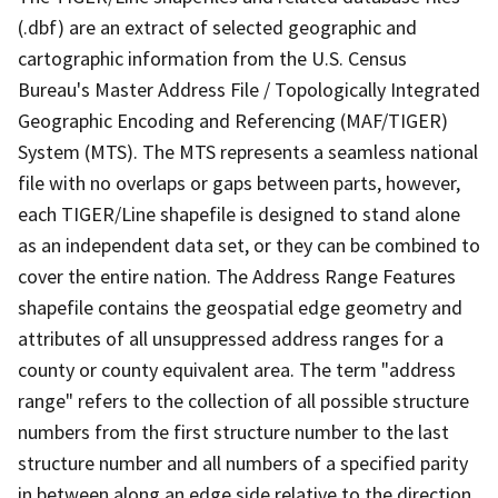
(.dbf) are an extract of selected geographic and
cartographic information from the U.S. Census
Bureau's Master Address File / Topologically Integrated
Geographic Encoding and Referencing (MAF/TIGER)
System (MTS). The MTS represents a seamless national
file with no overlaps or gaps between parts, however,
each TIGER/Line shapefile is designed to stand alone
as an independent data set, or they can be combined to
cover the entire nation. The Address Range Features
shapefile contains the geospatial edge geometry and
attributes of all unsuppressed address ranges for a
county or county equivalent area. The term "address
range" refers to the collection of all possible structure
numbers from the first structure number to the last
structure number and all numbers of a specified parity
in between along an edge side relative to the direction