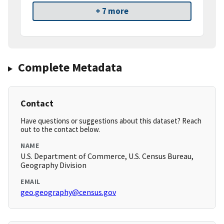
+ 7 more
Complete Metadata
Contact
Have questions or suggestions about this dataset? Reach
out to the contact below.
NAME
U.S. Department of Commerce, U.S. Census Bureau,
Geography Division
EMAIL
geo.geography@census.gov