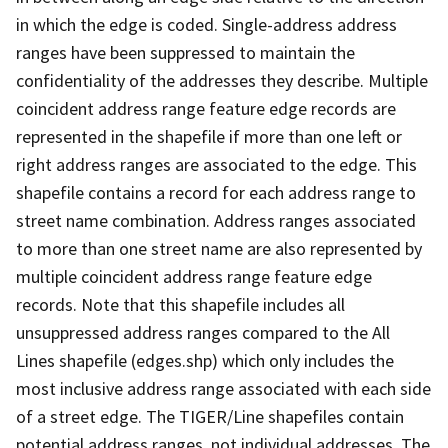
in which the edge is coded. Single-address address
ranges have been suppressed to maintain the
confidentiality of the addresses they describe. Multiple
coincident address range feature edge records are
represented in the shapefile if more than one left or
right address ranges are associated to the edge. This
shapefile contains a record for each address range to
street name combination. Address ranges associated
to more than one street name are also represented by
multiple coincident address range feature edge
records. Note that this shapefile includes all
unsuppressed address ranges compared to the All
Lines shapefile (edges.shp) which only includes the
most inclusive address range associated with each side
of a street edge. The TIGER/Line shapefiles contain
potential address ranges, not individual addresses. The