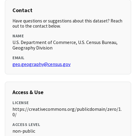
Contact
Have questions or suggestions about this dataset? Reach
out to the contact below.
NAME
U.S. Department of Commerce, U.S. Census Bureau,
Geography Division
EMAIL
geo.geography@census.gov
Access & Use
LICENSE
https://creativecommons.org/publicdomain/zero/1.
0/
ACCESS LEVEL
non-public