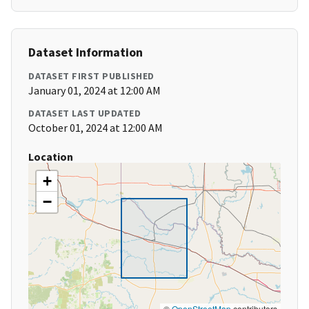
Dataset Information
DATASET FIRST PUBLISHED
January 01, 2024 at 12:00 AM
DATASET LAST UPDATED
October 01, 2024 at 12:00 AM
Location
+
−
©
OpenStreetMap
contributors