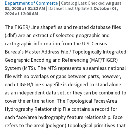
Department of Commerce
| Catalog Last Checked:
August
01, 2026 at 01:32 AM
| Dataset Last Updated:
October 01,
2024 at 12:00 AM
The TIGER/Line shapefiles and related database files
(.dbf) are an extract of selected geographic and
cartographic information from the U.S. Census
Bureau's Master Address File / Topologically Integrated
Geographic Encoding and Referencing (MAF/TIGER)
System (MTS). The MTS represents a seamless national
file with no overlaps or gaps between parts, however,
each TIGER/Line shapefile is designed to stand alone
as an independent data set, or they can be combined to
cover the entire nation. The Topological Faces/Area
Hydrography Relationship File contains a record for
each face/area hydrography feature relationship. Face
refers to the areal (polygon) topological primitives that