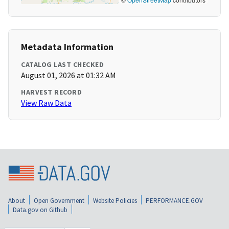
Metadata Information
CATALOG LAST CHECKED
August 01, 2026 at 01:32 AM
HARVEST RECORD
View Raw Data
About
Open Government
Website Policies
PERFORMANCE.GOV
Data.gov on Github