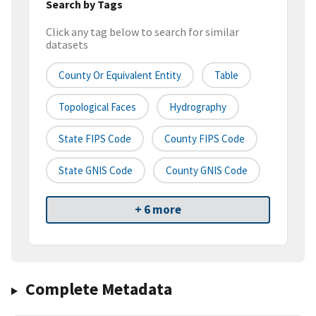
Search by Tags
Click any tag below to search for similar
datasets
County Or Equivalent Entity
Table
Topological Faces
Hydrography
State FIPS Code
County FIPS Code
State GNIS Code
County GNIS Code
+ 6 more
Complete Metadata