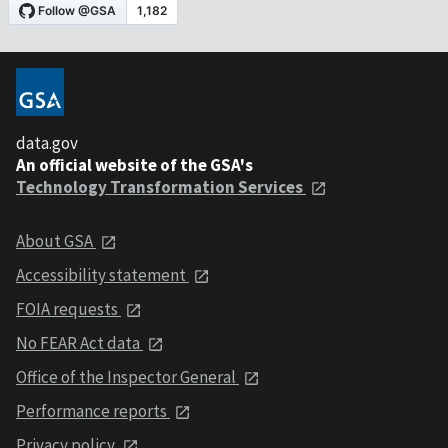
data.gov
An official website of the GSA's
Technology Transformation Services
About GSA
Accessibility statement
FOIA requests
No FEAR Act data
Office of the Inspector General
Performance reports
Privacy policy