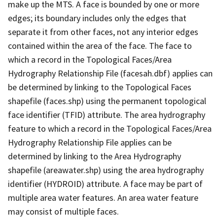
make up the MTS. A face is bounded by one or more
edges; its boundary includes only the edges that
separate it from other faces, not any interior edges
contained within the area of the face. The face to
which a record in the Topological Faces/Area
Hydrography Relationship File (facesah.dbf) applies can
be determined by linking to the Topological Faces
shapefile (faces.shp) using the permanent topological
face identifier (TFID) attribute. The area hydrography
feature to which a record in the Topological Faces/Area
Hydrography Relationship File applies can be
determined by linking to the Area Hydrography
shapefile (areawater.shp) using the area hydrography
identifier (HYDROID) attribute. A face may be part of
multiple area water features. An area water feature
may consist of multiple faces.