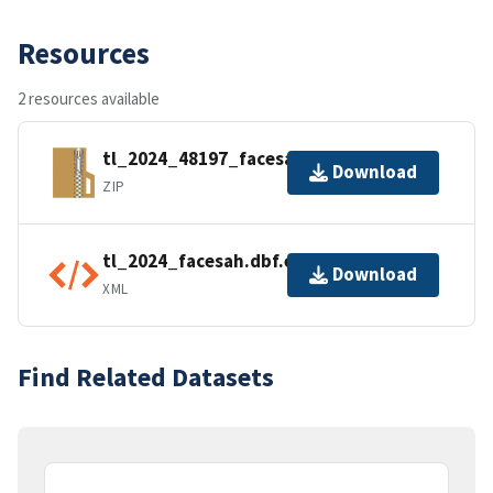
Resources
2 resources available
tl_2024_48197_facesah.zip
Download
ZIP
tl_2024_facesah.dbf.ea.iso.xml
Download
XML
Find Related Datasets