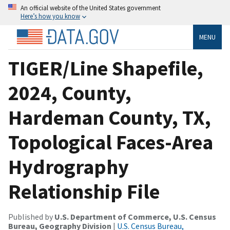
An official website of the United States government
Here’s how you know
MENU
TIGER/Line Shapefile,
2024, County,
Hardeman County, TX,
Topological Faces-Area
Hydrography
Relationship File
Published by
U.S. Department of Commerce, U.S. Census
Bureau, Geography Division
|
U.S. Census Bureau,