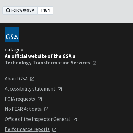
data.gov
An official website of the GSA's
Technology Transformation Services
About GSA
Accessibility statement
FOIA requests
No FEAR Act data
Office of the Inspector General
Performance reports