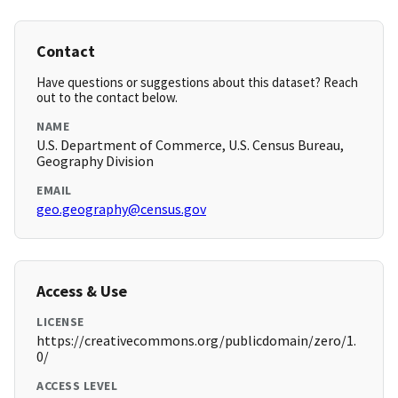
Contact
Have questions or suggestions about this dataset? Reach
out to the contact below.
NAME
U.S. Department of Commerce, U.S. Census Bureau,
Geography Division
EMAIL
geo.geography@census.gov
Access & Use
LICENSE
https://creativecommons.org/publicdomain/zero/1.
0/
ACCESS LEVEL