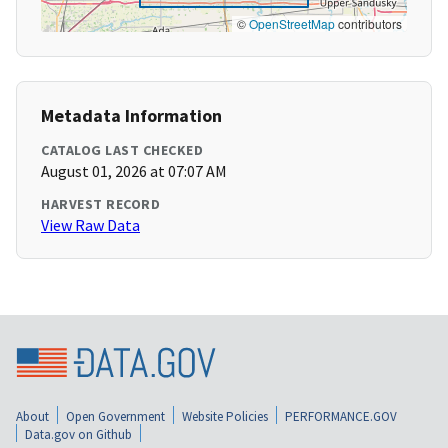
©
OpenStreetMap
contributors
Metadata Information
CATALOG LAST CHECKED
August 01, 2026 at 07:07 AM
HARVEST RECORD
View Raw Data
About
Open Government
Website Policies
PERFORMANCE.GOV
Data.gov on Github