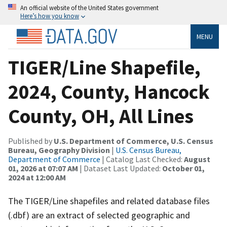
An official website of the United States government
Here’s how you know
MENU
TIGER/Line Shapefile,
2024, County, Hancock
County, OH, All Lines
Published by
U.S. Department of Commerce, U.S. Census
Bureau, Geography Division
|
U.S. Census Bureau,
Department of Commerce
| Catalog Last Checked:
August
01, 2026 at 07:07 AM
| Dataset Last Updated:
October 01,
2024 at 12:00 AM
The TIGER/Line shapefiles and related database files
(.dbf) are an extract of selected geographic and