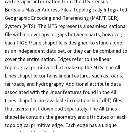
cartographic information from the U.S. Census
Bureau's Master Address File / Topologically Integrated
Geographic Encoding and Referencing (MAF/TIGER)
System (MTS). The MTS represents a seamless national
file with no overlaps or gaps between parts, however,
each TIGER/Line shapefile is designed to stand alone
as an independent data set, or they can be combined to
cover the entire nation. Edges refer to the linear
topological primitives that make up the MTS. The All
Lines shapefile contains linear features such as roads,
railroads, and hydrography. Additional attribute data
associated with the linear features found in the All
Lines shapefile are available in relationship (.dbf) files
that users must download separately. The All Lines
shapefile contains the geometry and attributes of each
topological primitive edge. Each edge has a unique