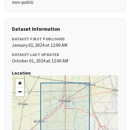
non-public
Dataset Information
DATASET FIRST PUBLISHED
January 01, 2024 at 12:00 AM
DATASET LAST UPDATED
October 01, 2024 at 12:00 AM
Location
+
−