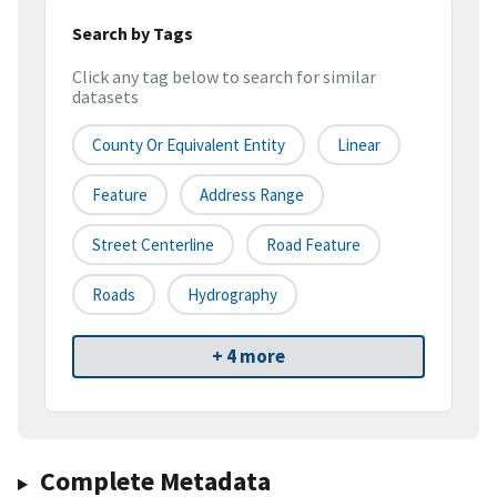
Search by Tags
Click any tag below to search for similar
datasets
County Or Equivalent Entity
Linear
Feature
Address Range
Street Centerline
Road Feature
Roads
Hydrography
+ 4 more
Complete Metadata