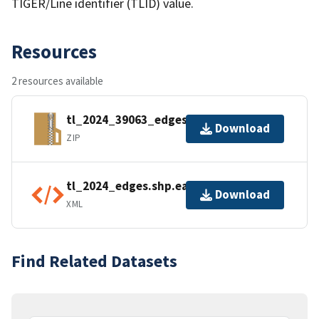
TIGER/Line identifier (TLID) value.
Resources
2 resources available
tl_2024_39063_edges.zip
Download
ZIP
tl_2024_edges.shp.ea.iso.xml
Download
XML
Find Related Datasets