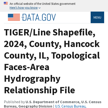
An official website of the United States government
Here’s how you know
MENU
TIGER/Line Shapefile,
2024, County, Hancock
County, IL, Topological
Faces-Area
Hydrography
Relationship File
Published by
U.S. Department of Commerce, U.S. Census
Bureau, Geography Division
|
U.S. Census Bureau,