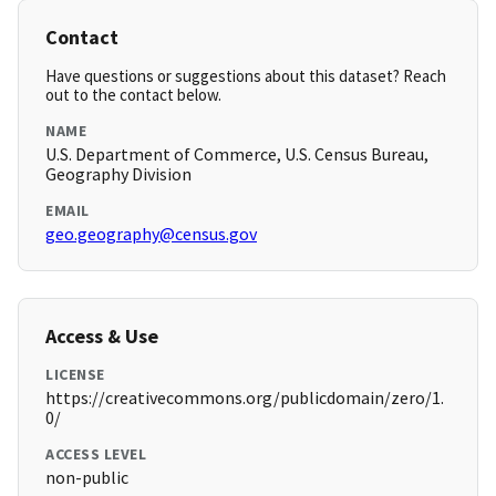
Contact
Have questions or suggestions about this dataset? Reach
out to the contact below.
NAME
U.S. Department of Commerce, U.S. Census Bureau,
Geography Division
EMAIL
geo.geography@census.gov
Access & Use
LICENSE
https://creativecommons.org/publicdomain/zero/1.
0/
ACCESS LEVEL
non-public