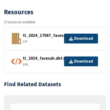
Resources
2 resources available
tl_2024_17067_facesah.zip
Download
ZIP
tl_2024_facesah.dbf.ea.iso.xml
Download
XML
Find Related Datasets