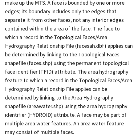
make up the MTS. A face is bounded by one or more
edges; its boundary includes only the edges that
separate it from other faces, not any interior edges
contained within the area of the face. The face to
which a record in the Topological Faces/Area
Hydrography Relationship File (facesah.dbf) applies can
be determined by linking to the Topological Faces
shapefile (faces.shp) using the permanent topological
face identifier (TFID) attribute. The area hydrography
feature to which a record in the Topological Faces/Area
Hydrography Relationship File applies can be
determined by linking to the Area Hydrography
shapefile (areawater.shp) using the area hydrography
identifier (HYDROID) attribute. A face may be part of
multiple area water features. An area water feature
may consist of multiple faces.