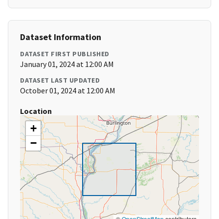
Dataset Information
DATASET FIRST PUBLISHED
January 01, 2024 at 12:00 AM
DATASET LAST UPDATED
October 01, 2024 at 12:00 AM
Location
+
−
©
OpenStreetMap
contributors