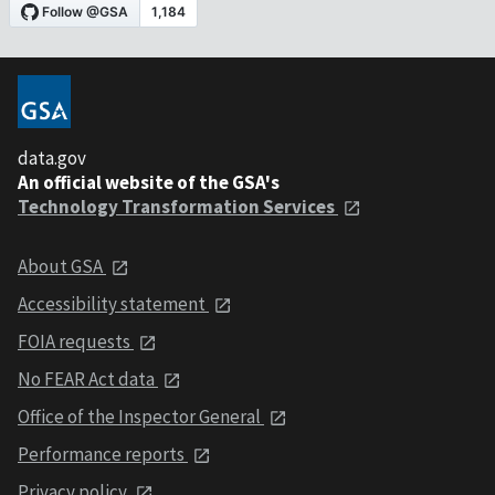
data.gov
An official website of the GSA's
Technology Transformation Services
About GSA
Accessibility statement
FOIA requests
No FEAR Act data
Office of the Inspector General
Performance reports
Privacy policy