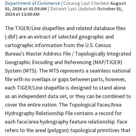
Department of Commerce
| Catalog Last Checked:
August
01, 2026 at 01:56 AM
| Dataset Last Updated:
October 01,
2024 at 12:00 AM
The TIGER/Line shapefiles and related database files
(.dbf) are an extract of selected geographic and
cartographic information from the U.S. Census
Bureau's Master Address File / Topologically Integrated
Geographic Encoding and Referencing (MAF/TIGER)
System (MTS). The MTS represents a seamless national
file with no overlaps or gaps between parts, however,
each TIGER/Line shapefile is designed to stand alone
as an independent data set, or they can be combined to
cover the entire nation. The Topological Faces/Area
Hydrography Relationship File contains a record for
each face/area hydrography feature relationship. Face
refers to the areal (polygon) topological primitives that