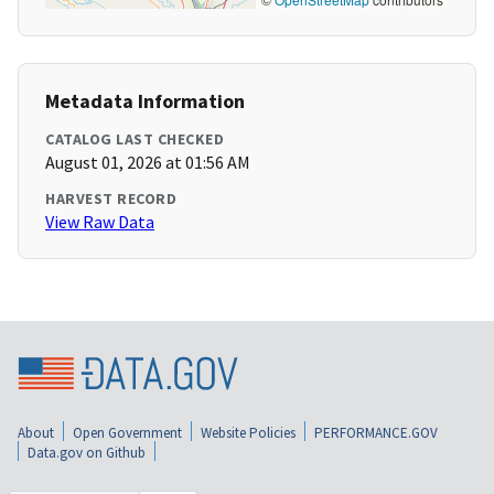
Metadata Information
CATALOG LAST CHECKED
August 01, 2026 at 01:56 AM
HARVEST RECORD
View Raw Data
About
Open Government
Website Policies
PERFORMANCE.GOV
Data.gov on Github