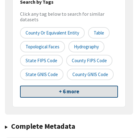
Search by Tags
Click any tag below to search for similar
datasets
County Or Equivalent Entity
Table
Topological Faces
Hydrography
State FIPS Code
County FIPS Code
State GNIS Code
County GNIS Code
+ 6 more
Complete Metadata