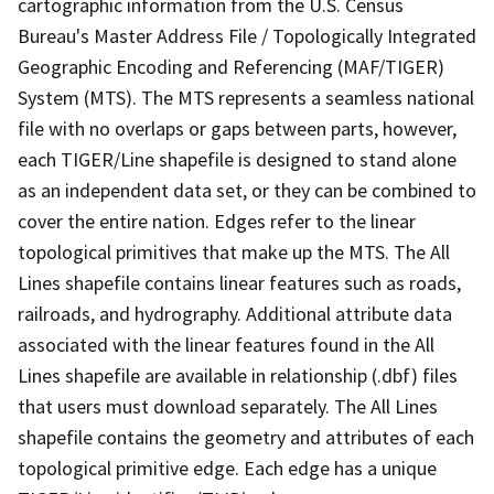
cartographic information from the U.S. Census
Bureau's Master Address File / Topologically Integrated
Geographic Encoding and Referencing (MAF/TIGER)
System (MTS). The MTS represents a seamless national
file with no overlaps or gaps between parts, however,
each TIGER/Line shapefile is designed to stand alone
as an independent data set, or they can be combined to
cover the entire nation. Edges refer to the linear
topological primitives that make up the MTS. The All
Lines shapefile contains linear features such as roads,
railroads, and hydrography. Additional attribute data
associated with the linear features found in the All
Lines shapefile are available in relationship (.dbf) files
that users must download separately. The All Lines
shapefile contains the geometry and attributes of each
topological primitive edge. Each edge has a unique