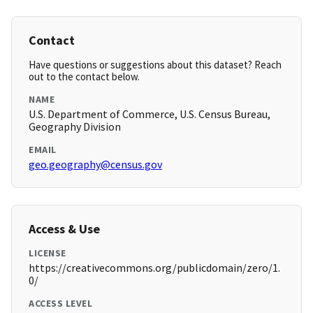
Contact
Have questions or suggestions about this dataset? Reach
out to the contact below.
NAME
U.S. Department of Commerce, U.S. Census Bureau,
Geography Division
EMAIL
geo.geography@census.gov
Access & Use
LICENSE
https://creativecommons.org/publicdomain/zero/1.
0/
ACCESS LEVEL