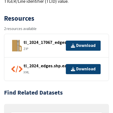
TIGER/Line identifier (TLID) value.
Resources
2 resources available
tl_2024_17067_edges.zip
Download
ZIP
tl_2024_edges.shp.ea.iso.xml
Download
XML
Find Related Datasets