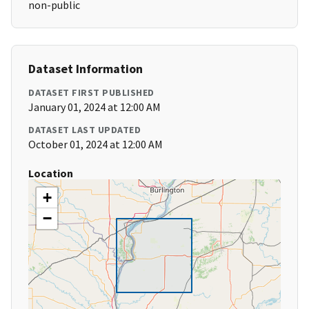
non-public
Dataset Information
DATASET FIRST PUBLISHED
January 01, 2024 at 12:00 AM
DATASET LAST UPDATED
October 01, 2024 at 12:00 AM
Location
+
−