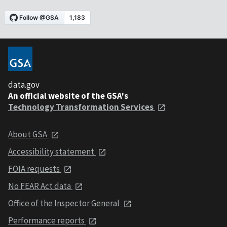
data.gov
An official website of the GSA's
Technology Transformation Services
About GSA
Accessibility statement
FOIA requests
No FEAR Act data
Office of the Inspector General
Performance reports