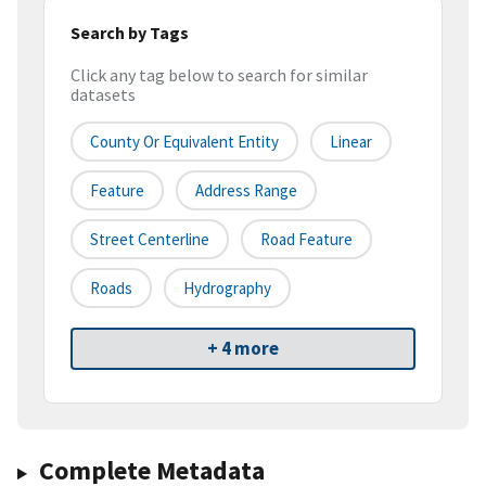
Search by Tags
Click any tag below to search for similar
datasets
County Or Equivalent Entity
Linear
Feature
Address Range
Street Centerline
Road Feature
Roads
Hydrography
+ 4 more
Complete Metadata