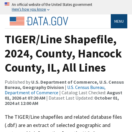
An official website of the United States government
Here’s how you know
MENU
TIGER/Line Shapefile,
2024, County, Hancock
County, IL, All Lines
Published by
U.S. Department of Commerce, U.S. Census
Bureau, Geography Division
|
U.S. Census Bureau,
Department of Commerce
| Catalog Last Checked:
August
01, 2026 at 07:20 AM
| Dataset Last Updated:
October 01,
2024 at 12:00 AM
The TIGER/Line shapefiles and related database files
(.dbf) are an extract of selected geographic and