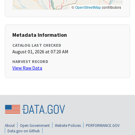
©
OpenStreetMap
contributors
Metadata Information
CATALOG LAST CHECKED
August 01, 2026 at 07:20 AM
HARVEST RECORD
View Raw Data
About
Open Government
Website Policies
PERFORMANCE.GOV
Data.gov on Github