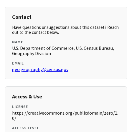
Contact
Have questions or suggestions about this dataset? Reach
out to the contact below.
NAME
U.S. Department of Commerce, U.S. Census Bureau,
Geography Division
EMAIL
geo.geography@census.gov
Access & Use
LICENSE
https://creativecommons.org/publicdomain/zero/1.
0/
ACCESS LEVEL