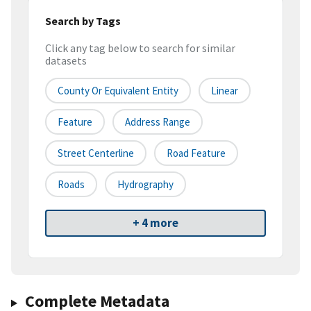
Search by Tags
Click any tag below to search for similar
datasets
County Or Equivalent Entity
Linear
Feature
Address Range
Street Centerline
Road Feature
Roads
Hydrography
+ 4 more
Complete Metadata