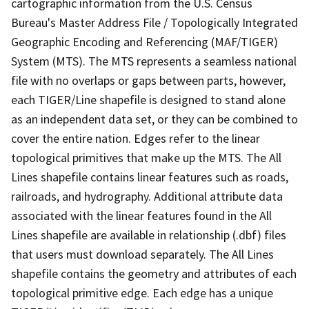
cartographic information from the U.S. Census
Bureau's Master Address File / Topologically Integrated
Geographic Encoding and Referencing (MAF/TIGER)
System (MTS). The MTS represents a seamless national
file with no overlaps or gaps between parts, however,
each TIGER/Line shapefile is designed to stand alone
as an independent data set, or they can be combined to
cover the entire nation. Edges refer to the linear
topological primitives that make up the MTS. The All
Lines shapefile contains linear features such as roads,
railroads, and hydrography. Additional attribute data
associated with the linear features found in the All
Lines shapefile are available in relationship (.dbf) files
that users must download separately. The All Lines
shapefile contains the geometry and attributes of each
topological primitive edge. Each edge has a unique