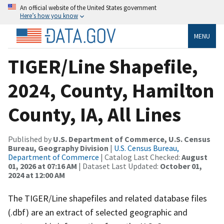
An official website of the United States government
Here’s how you know
MENU
TIGER/Line Shapefile,
2024, County, Hamilton
County, IA, All Lines
Published by
U.S. Department of Commerce, U.S. Census
Bureau, Geography Division
|
U.S. Census Bureau,
Department of Commerce
| Catalog Last Checked:
August
01, 2026 at 07:16 AM
| Dataset Last Updated:
October 01,
2024 at 12:00 AM
The TIGER/Line shapefiles and related database files
(.dbf) are an extract of selected geographic and