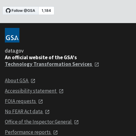
data.gov
An official website of the GSA's
Technology Transformation Services
About GSA
Accessibility statement
FOIA requests
No FEAR Act data
Office of the Inspector General
Performance reports