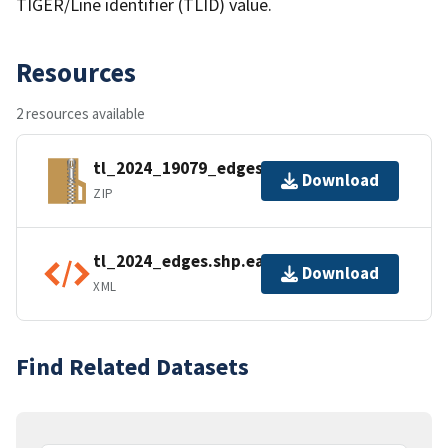
TIGER/Line identifier (TLID) value.
Resources
2 resources available
tl_2024_19079_edges.zip
Download
ZIP
tl_2024_edges.shp.ea.iso.xml
Download
XML
Find Related Datasets