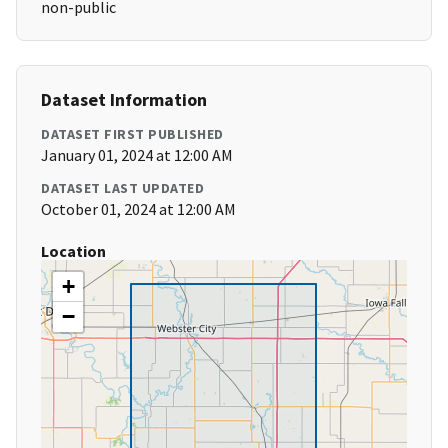
non-public
Dataset Information
DATASET FIRST PUBLISHED
January 01, 2024 at 12:00 AM
DATASET LAST UPDATED
October 01, 2024 at 12:00 AM
Location
+
−