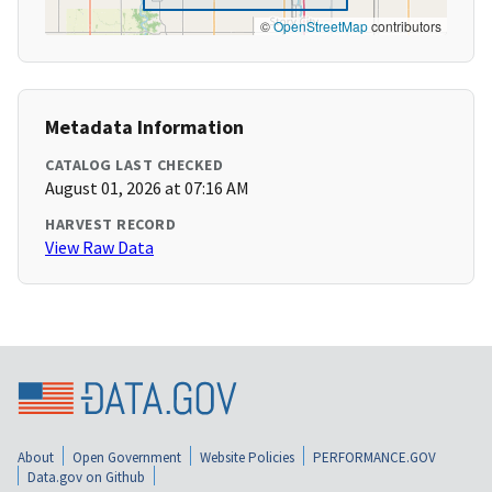
©
OpenStreetMap
contributors
Metadata Information
CATALOG LAST CHECKED
August 01, 2026 at 07:16 AM
HARVEST RECORD
View Raw Data
About
Open Government
Website Policies
PERFORMANCE.GOV
Data.gov on Github