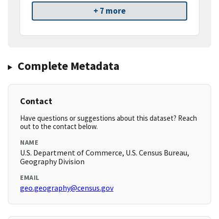
+ 7 more
Complete Metadata
Contact
Have questions or suggestions about this dataset? Reach
out to the contact below.
NAME
U.S. Department of Commerce, U.S. Census Bureau,
Geography Division
EMAIL
geo.geography@census.gov