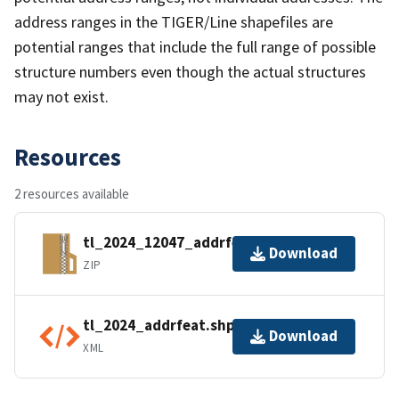
address ranges in the TIGER/Line shapefiles are
potential ranges that include the full range of possible
structure numbers even though the actual structures
may not exist.
Resources
2 resources available
tl_2024_12047_addrfeat.zip
Download
ZIP
tl_2024_addrfeat.shp.ea.iso.xml
Download
XML