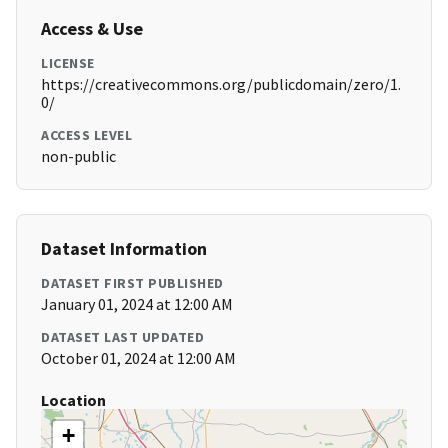
Access & Use
LICENSE
https://creativecommons.org/publicdomain/zero/1.
0/
ACCESS LEVEL
non-public
Dataset Information
DATASET FIRST PUBLISHED
January 01, 2024 at 12:00 AM
DATASET LAST UPDATED
October 01, 2024 at 12:00 AM
Location
+