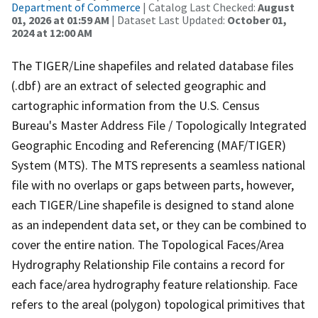
Department of Commerce
| Catalog Last Checked:
August
01, 2026 at 01:59 AM
| Dataset Last Updated:
October 01,
2024 at 12:00 AM
The TIGER/Line shapefiles and related database files
(.dbf) are an extract of selected geographic and
cartographic information from the U.S. Census
Bureau's Master Address File / Topologically Integrated
Geographic Encoding and Referencing (MAF/TIGER)
System (MTS). The MTS represents a seamless national
file with no overlaps or gaps between parts, however,
each TIGER/Line shapefile is designed to stand alone
as an independent data set, or they can be combined to
cover the entire nation. The Topological Faces/Area
Hydrography Relationship File contains a record for
each face/area hydrography feature relationship. Face
refers to the areal (polygon) topological primitives that