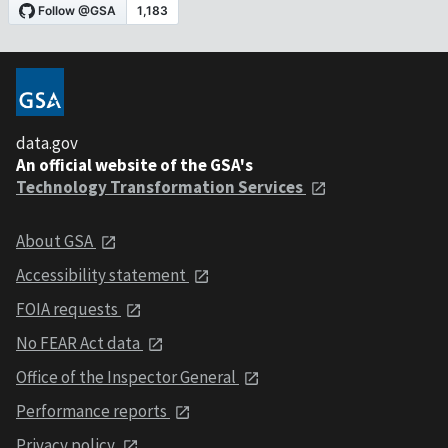
data.gov
An official website of the GSA's
Technology Transformation Services
About GSA
Accessibility statement
FOIA requests
No FEAR Act data
Office of the Inspector General
Performance reports
Privacy policy