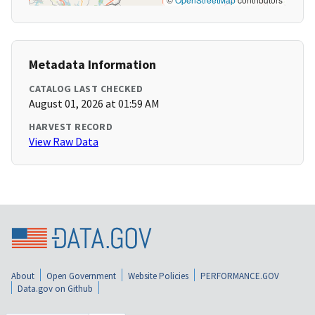
Metadata Information
CATALOG LAST CHECKED
August 01, 2026 at 01:59 AM
HARVEST RECORD
View Raw Data
About
Open Government
Website Policies
PERFORMANCE.GOV
Data.gov on Github