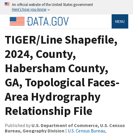
An official website of the United States government
Here’s how you know
MENU
TIGER/Line Shapefile,
2024, County,
Habersham County,
GA, Topological Faces-
Area Hydrography
Relationship File
Published by
U.S. Department of Commerce, U.S. Census
Bureau, Geography Division
|
U.S. Census Bureau,