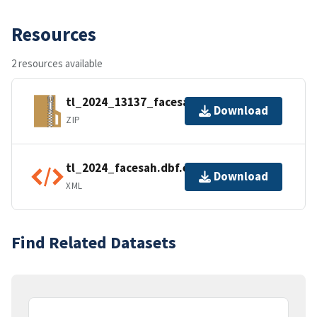
Resources
2 resources available
tl_2024_13137_facesah.zip
Download
ZIP
tl_2024_facesah.dbf.ea.iso.xml
Download
XML
Find Related Datasets