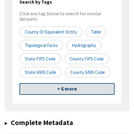
Search by Tags
Click any tag below to search for similar
datasets
County Or Equivalent Entity
Table
Topological Faces
Hydrography
State FIPS Code
County FIPS Code
State GNIS Code
County GNIS Code
+ 6 more
Complete Metadata