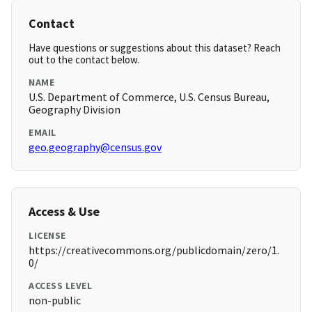
Contact
Have questions or suggestions about this dataset? Reach
out to the contact below.
NAME
U.S. Department of Commerce, U.S. Census Bureau,
Geography Division
EMAIL
geo.geography@census.gov
Access & Use
LICENSE
https://creativecommons.org/publicdomain/zero/1.
0/
ACCESS LEVEL
non-public