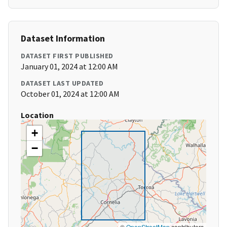
Dataset Information
DATASET FIRST PUBLISHED
January 01, 2024 at 12:00 AM
DATASET LAST UPDATED
October 01, 2024 at 12:00 AM
Location
+
−
©
OpenStreetMap
contributors