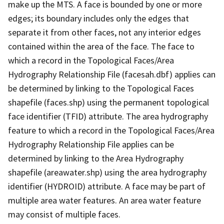
make up the MTS. A face is bounded by one or more
edges; its boundary includes only the edges that
separate it from other faces, not any interior edges
contained within the area of the face. The face to
which a record in the Topological Faces/Area
Hydrography Relationship File (facesah.dbf) applies can
be determined by linking to the Topological Faces
shapefile (faces.shp) using the permanent topological
face identifier (TFID) attribute. The area hydrography
feature to which a record in the Topological Faces/Area
Hydrography Relationship File applies can be
determined by linking to the Area Hydrography
shapefile (areawater.shp) using the area hydrography
identifier (HYDROID) attribute. A face may be part of
multiple area water features. An area water feature
may consist of multiple faces.