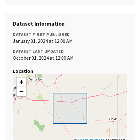
Dataset Information
DATASET FIRST PUBLISHED
January 01, 2024 at 12:00 AM
DATASET LAST UPDATED
October 01, 2024 at 12:00 AM
Location
+
−
©
OpenStreetMap
contributors