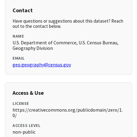
Contact
Have questions or suggestions about this dataset? Reach
out to the contact below.
NAME
U.S. Department of Commerce, U.S. Census Bureau,
Geography Division
EMAIL
geo.geography@census.gov
Access & Use
LICENSE
https://creativecommons.org/publicdomain/zero/1.
0/
ACCESS LEVEL
non-public