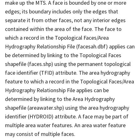
make up the MTS. A face is bounded by one or more
edges; its boundary includes only the edges that
separate it from other faces, not any interior edges
contained within the area of the face. The face to
which a record in the Topological Faces/Area
Hydrography Relationship File (facesah.dbf) applies can
be determined by linking to the Topological Faces
shapefile (faces.shp) using the permanent topological
face identifier (TFID) attribute. The area hydrography
feature to which a record in the Topological Faces/Area
Hydrography Relationship File applies can be
determined by linking to the Area Hydrography
shapefile (areawater.shp) using the area hydrography
identifier (HYDROID) attribute. A face may be part of
multiple area water features. An area water feature
may consist of multiple faces.