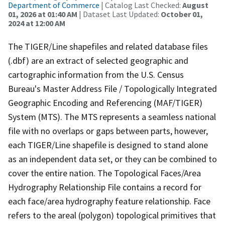
Department of Commerce
| Catalog Last Checked:
August
01, 2026 at 01:40 AM
| Dataset Last Updated:
October 01,
2024 at 12:00 AM
The TIGER/Line shapefiles and related database files
(.dbf) are an extract of selected geographic and
cartographic information from the U.S. Census
Bureau's Master Address File / Topologically Integrated
Geographic Encoding and Referencing (MAF/TIGER)
System (MTS). The MTS represents a seamless national
file with no overlaps or gaps between parts, however,
each TIGER/Line shapefile is designed to stand alone
as an independent data set, or they can be combined to
cover the entire nation. The Topological Faces/Area
Hydrography Relationship File contains a record for
each face/area hydrography feature relationship. Face
refers to the areal (polygon) topological primitives that