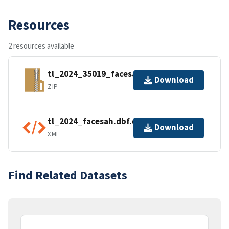
Resources
2 resources available
tl_2024_35019_facesah.zip
Download
ZIP
tl_2024_facesah.dbf.ea.iso.xml
Download
XML
Find Related Datasets