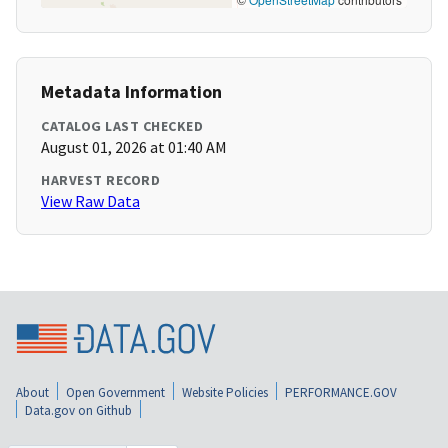
Metadata Information
CATALOG LAST CHECKED
August 01, 2026 at 01:40 AM
HARVEST RECORD
View Raw Data
About
Open Government
Website Policies
PERFORMANCE.GOV
Data.gov on Github