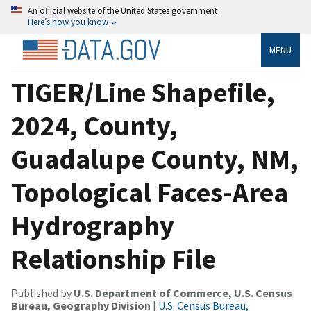
An official website of the United States government
Here’s how you know
MENU
TIGER/Line Shapefile,
2024, County,
Guadalupe County, NM,
Topological Faces-Area
Hydrography
Relationship File
Published by
U.S. Department of Commerce, U.S. Census
Bureau, Geography Division
|
U.S. Census Bureau,