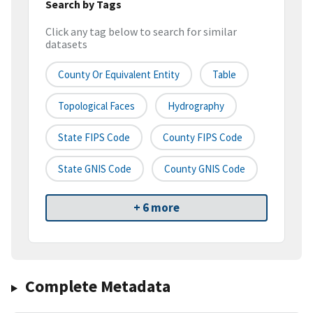
Search by Tags
Click any tag below to search for similar
datasets
County Or Equivalent Entity
Table
Topological Faces
Hydrography
State FIPS Code
County FIPS Code
State GNIS Code
County GNIS Code
+ 6 more
Complete Metadata