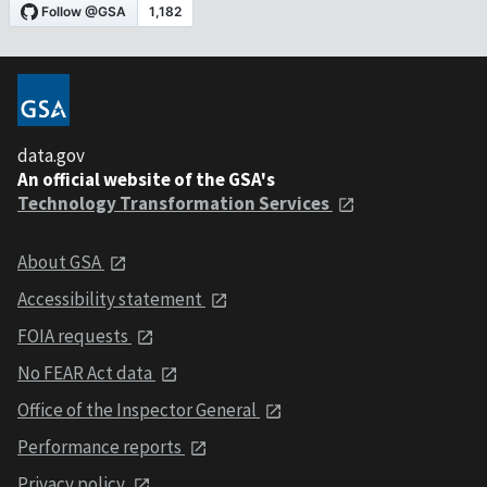
data.gov
An official website of the GSA's
Technology Transformation Services
About GSA
Accessibility statement
FOIA requests
No FEAR Act data
Office of the Inspector General
Performance reports
Privacy policy