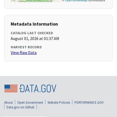
Metadata Information
CATALOG LAST CHECKED
August 01, 2026 at 01:37 AM
HARVEST RECORD
View Raw Data
About
Open Government
Website Policies
PERFORMANCE.GOV
Data.gov on Github