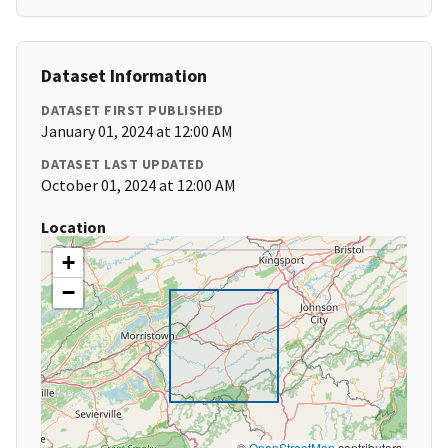
Dataset Information
DATASET FIRST PUBLISHED
January 01, 2024 at 12:00 AM
DATASET LAST UPDATED
October 01, 2024 at 12:00 AM
Location
+
−
©
OpenStreetMap
contributors