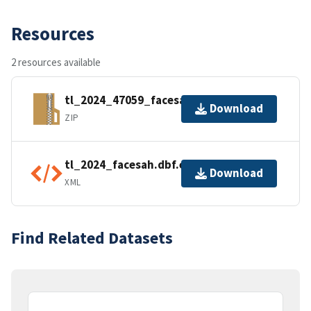
Resources
2 resources available
tl_2024_47059_facesah.zip
Download
ZIP
tl_2024_facesah.dbf.ea.iso.xml
Download
XML
Find Related Datasets