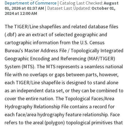
Department of Commerce
| Catalog Last Checked:
August
01, 2026 at 01:37 AM
| Dataset Last Updated:
October 01,
2024 at 12:00 AM
The TIGER/Line shapefiles and related database files
(.dbf) are an extract of selected geographic and
cartographic information from the U.S. Census
Bureau's Master Address File / Topologically Integrated
Geographic Encoding and Referencing (MAF/TIGER)
System (MTS). The MTS represents a seamless national
file with no overlaps or gaps between parts, however,
each TIGER/Line shapefile is designed to stand alone
as an independent data set, or they can be combined to
cover the entire nation. The Topological Faces/Area
Hydrography Relationship File contains a record for
each face/area hydrography feature relationship. Face
refers to the areal (polygon) topological primitives that