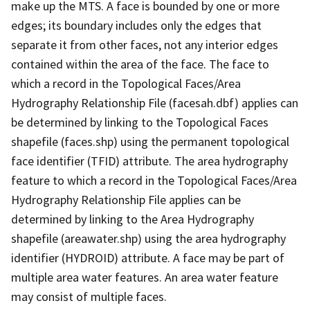
make up the MTS. A face is bounded by one or more
edges; its boundary includes only the edges that
separate it from other faces, not any interior edges
contained within the area of the face. The face to
which a record in the Topological Faces/Area
Hydrography Relationship File (facesah.dbf) applies can
be determined by linking to the Topological Faces
shapefile (faces.shp) using the permanent topological
face identifier (TFID) attribute. The area hydrography
feature to which a record in the Topological Faces/Area
Hydrography Relationship File applies can be
determined by linking to the Area Hydrography
shapefile (areawater.shp) using the area hydrography
identifier (HYDROID) attribute. A face may be part of
multiple area water features. An area water feature
may consist of multiple faces.