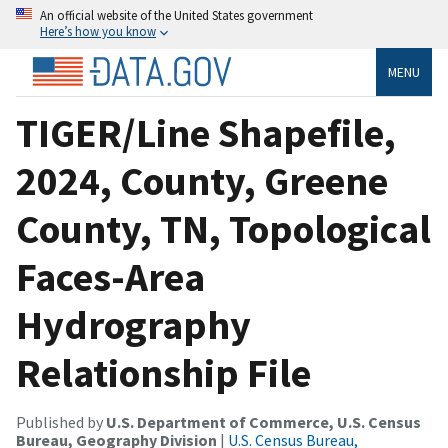
An official website of the United States government
Here’s how you know
MENU
TIGER/Line Shapefile,
2024, County, Greene
County, TN, Topological
Faces-Area
Hydrography
Relationship File
Published by
U.S. Department of Commerce, U.S. Census
Bureau, Geography Division
|
U.S. Census Bureau,