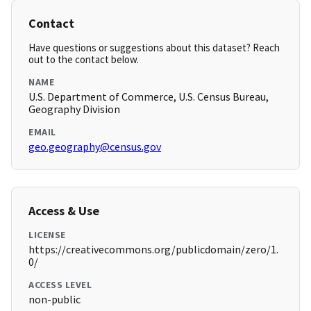
Contact
Have questions or suggestions about this dataset? Reach
out to the contact below.
NAME
U.S. Department of Commerce, U.S. Census Bureau,
Geography Division
EMAIL
geo.geography@census.gov
Access & Use
LICENSE
https://creativecommons.org/publicdomain/zero/1.
0/
ACCESS LEVEL
non-public