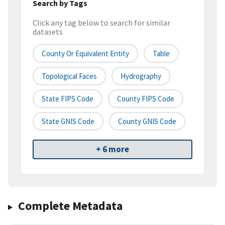
Search by Tags
Click any tag below to search for similar
datasets
County Or Equivalent Entity
Table
Topological Faces
Hydrography
State FIPS Code
County FIPS Code
State GNIS Code
County GNIS Code
+ 6 more
Complete Metadata