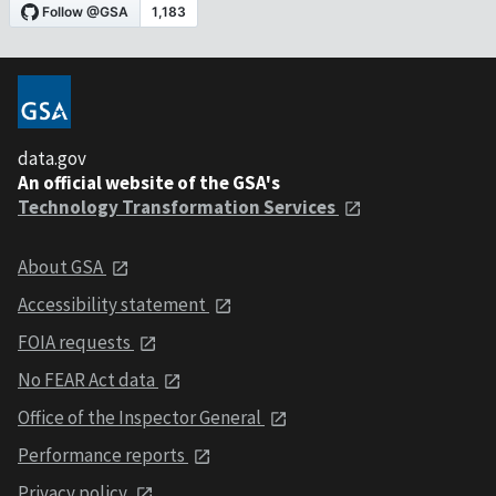
data.gov
An official website of the GSA's
Technology Transformation Services
About GSA
Accessibility statement
FOIA requests
No FEAR Act data
Office of the Inspector General
Performance reports
Privacy policy