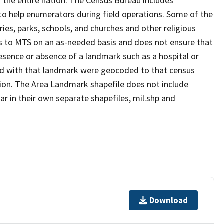
 the entire nation. The Census Bureau includes
 to help enumerators during field operations. Some of the
s, parks, schools, and churches and other religious
s to MTS on an as-needed basis and does not ensure that
presence or absence of a landmark such as a hospital or
ted with that landmark were geocoded to that census
ion. The Area Landmark shapefile does not include
ar in their own separate shapefiles, mil.shp and
Download