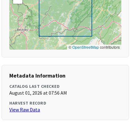
©
OpenStreetMap
contributors
Metadata Information
CATALOG LAST CHECKED
August 01, 2026 at 07:56 AM
HARVEST RECORD
View Raw Data