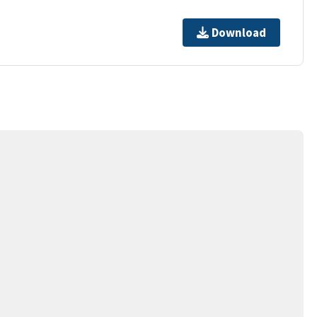
Download