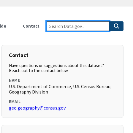
ide
Contact
Contact
Have questions or suggestions about this dataset?
Reach out to the contact below.
NAME
U.S. Department of Commerce, U.S. Census Bureau,
Geography Division
EMAIL
geo.geography@census.gov