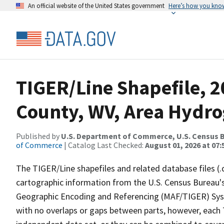
An official website of the United States government
Here’s how you kno
TIGER/Line Shapefile, 2
County, WV, Area Hydr
Published by
U.S. Department of Commerce, U.S. Census B
of Commerce
| Catalog Last Checked:
August 01, 2026 at 07:
The TIGER/Line shapefiles and related database files (.
cartographic information from the U.S. Census Bureau's
Geographic Encoding and Referencing (MAF/TIGER) Syst
with no overlaps or gaps between parts, however, each 