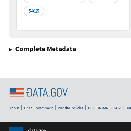
54025
Complete Metadata
About
Open Government
Website Policies
PERFORMANCE.GOV
Dat
data.gov