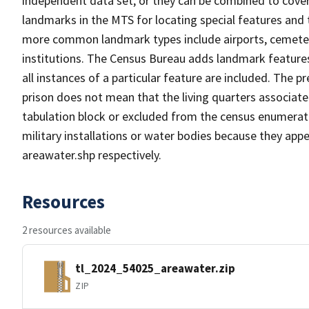
independent data set, or they can be combined to cover
landmarks in the MTS for locating special features and
more common landmark types include airports, cemeterie
institutions. The Census Bureau adds landmark feature
all instances of a particular feature are included. The 
prison does not mean that the living quarters associa
tabulation block or excluded from the census enumerat
military installations or water bodies because they appe
areawater.shp respectively.
Resources
2 resources available
tl_2024_54025_areawater.zip
ZIP