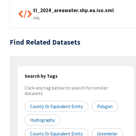
tl_2024_areawater.shp.ea.iso.xml
XML
Find Related Datasets
Search by Tags
Click any tag below to search for similar
datasets
County Or Equivalent Entity
Polygon
Hydrography
County Or Equivalent Entity
Greenbrier