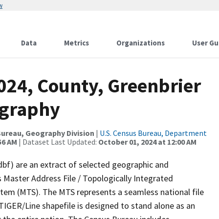
w
Data
Metrics
Organizations
User Gu
024, County, Greenbrier
ography
ureau, Geography Division
|
U.S. Census Bureau, Department
56 AM
| Dataset Last Updated:
October 01, 2024 at 12:00 AM
dbf) are an extract of selected geographic and
 Master Address File / Topologically Integrated
em (MTS). The MTS represents a seamless national file
TIGER/Line shapefile is designed to stand alone as an