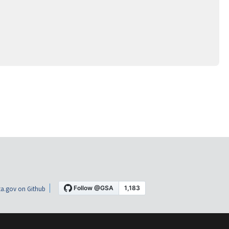
a.gov on Github