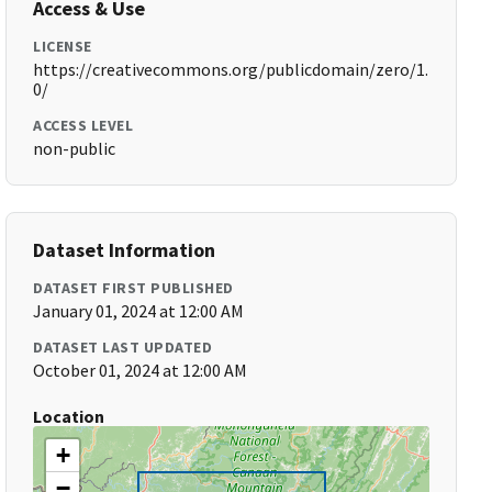
Access & Use
LICENSE
https://creativecommons.org/publicdomain/zero/1.
0/
ACCESS LEVEL
non-public
Dataset Information
DATASET FIRST PUBLISHED
January 01, 2024 at 12:00 AM
DATASET LAST UPDATED
October 01, 2024 at 12:00 AM
Location
+
−