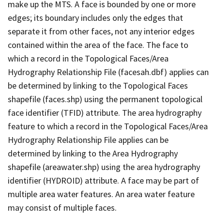
make up the MTS. A face is bounded by one or more
edges; its boundary includes only the edges that
separate it from other faces, not any interior edges
contained within the area of the face. The face to
which a record in the Topological Faces/Area
Hydrography Relationship File (facesah.dbf) applies can
be determined by linking to the Topological Faces
shapefile (faces.shp) using the permanent topological
face identifier (TFID) attribute. The area hydrography
feature to which a record in the Topological Faces/Area
Hydrography Relationship File applies can be
determined by linking to the Area Hydrography
shapefile (areawater.shp) using the area hydrography
identifier (HYDROID) attribute. A face may be part of
multiple area water features. An area water feature
may consist of multiple faces.