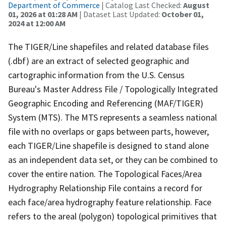
Department of Commerce
| Catalog Last Checked:
August
01, 2026 at 01:28 AM
| Dataset Last Updated:
October 01,
2024 at 12:00 AM
The TIGER/Line shapefiles and related database files
(.dbf) are an extract of selected geographic and
cartographic information from the U.S. Census
Bureau's Master Address File / Topologically Integrated
Geographic Encoding and Referencing (MAF/TIGER)
System (MTS). The MTS represents a seamless national
file with no overlaps or gaps between parts, however,
each TIGER/Line shapefile is designed to stand alone
as an independent data set, or they can be combined to
cover the entire nation. The Topological Faces/Area
Hydrography Relationship File contains a record for
each face/area hydrography feature relationship. Face
refers to the areal (polygon) topological primitives that