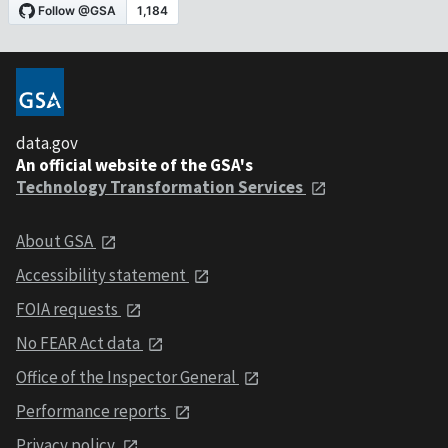
data.gov
An official website of the GSA's
Technology Transformation Services
About GSA
Accessibility statement
FOIA requests
No FEAR Act data
Office of the Inspector General
Performance reports
Privacy policy