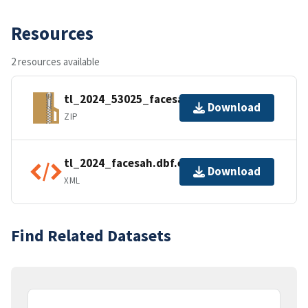
Resources
2 resources available
tl_2024_53025_facesah.zip
Download
ZIP
tl_2024_facesah.dbf.ea.iso.xml
Download
XML
Find Related Datasets