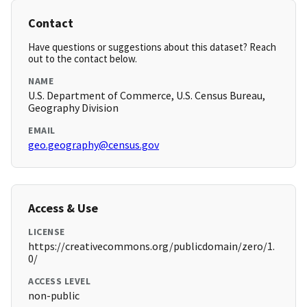
Contact
Have questions or suggestions about this dataset? Reach
out to the contact below.
NAME
U.S. Department of Commerce, U.S. Census Bureau,
Geography Division
EMAIL
geo.geography@census.gov
Access & Use
LICENSE
https://creativecommons.org/publicdomain/zero/1.
0/
ACCESS LEVEL
non-public