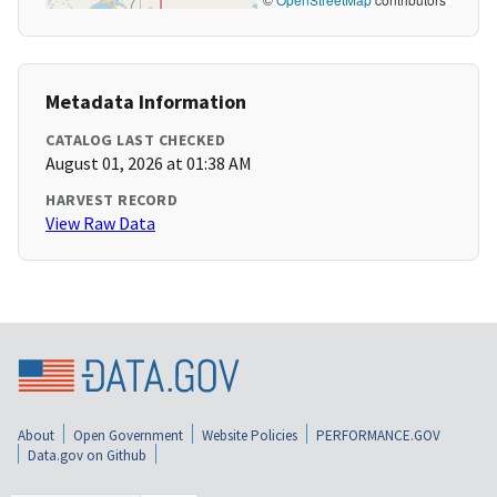
Metadata Information
CATALOG LAST CHECKED
August 01, 2026 at 01:38 AM
HARVEST RECORD
View Raw Data
About
Open Government
Website Policies
PERFORMANCE.GOV
Data.gov on Github