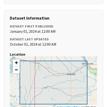
Dataset Information
DATASET FIRST PUBLISHED
January 01, 2024 at 12:00 AM
DATASET LAST UPDATED
October 01, 2024 at 12:00 AM
Location
+
−
©
OpenStreetMap
contributors