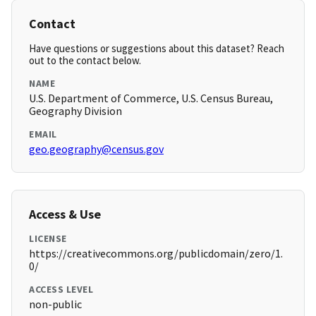
Contact
Have questions or suggestions about this dataset? Reach
out to the contact below.
NAME
U.S. Department of Commerce, U.S. Census Bureau,
Geography Division
EMAIL
geo.geography@census.gov
Access & Use
LICENSE
https://creativecommons.org/publicdomain/zero/1.
0/
ACCESS LEVEL
non-public