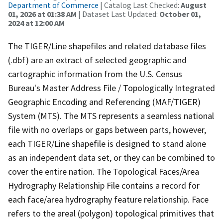
Department of Commerce
| Catalog Last Checked:
August
01, 2026 at 01:38 AM
| Dataset Last Updated:
October 01,
2024 at 12:00 AM
The TIGER/Line shapefiles and related database files
(.dbf) are an extract of selected geographic and
cartographic information from the U.S. Census
Bureau's Master Address File / Topologically Integrated
Geographic Encoding and Referencing (MAF/TIGER)
System (MTS). The MTS represents a seamless national
file with no overlaps or gaps between parts, however,
each TIGER/Line shapefile is designed to stand alone
as an independent data set, or they can be combined to
cover the entire nation. The Topological Faces/Area
Hydrography Relationship File contains a record for
each face/area hydrography feature relationship. Face
refers to the areal (polygon) topological primitives that