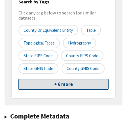
Search by Tags
Click any tag below to search for similar
datasets
County Or Equivalent Entity
Table
Topological Faces
Hydrography
State FIPS Code
County FIPS Code
State GNIS Code
County GNIS Code
+ 6 more
Complete Metadata