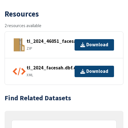
Resources
2 resources available
tl_2024_46051_facesah.zip
Download
ZIP
tl_2024_facesah.dbf.ea.iso.xml
Download
XML
Find Related Datasets