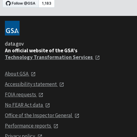
data.gov
An official website of the GSA's
Technology Transformation Services
About GSA
Accessibility statement
FOIA requests
No FEAR Act data
Office of the Inspector General
Performance reports
Privacy policy