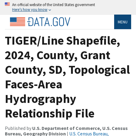
An official website of the United States government
Here’s how you know
MENU
TIGER/Line Shapefile,
2024, County, Grant
County, SD, Topological
Faces-Area
Hydrography
Relationship File
Published by
U.S. Department of Commerce, U.S. Census
Bureau, Geography Division
|
U.S. Census Bureau,