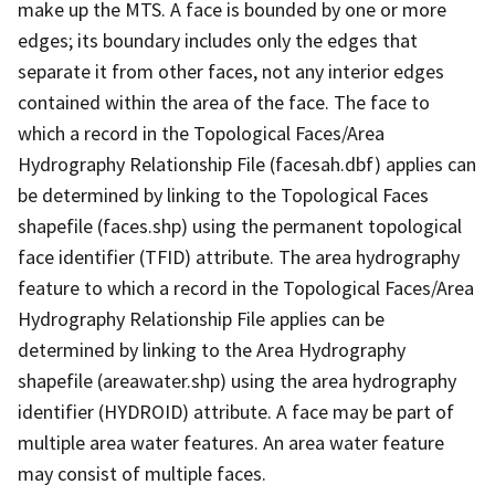
make up the MTS. A face is bounded by one or more
edges; its boundary includes only the edges that
separate it from other faces, not any interior edges
contained within the area of the face. The face to
which a record in the Topological Faces/Area
Hydrography Relationship File (facesah.dbf) applies can
be determined by linking to the Topological Faces
shapefile (faces.shp) using the permanent topological
face identifier (TFID) attribute. The area hydrography
feature to which a record in the Topological Faces/Area
Hydrography Relationship File applies can be
determined by linking to the Area Hydrography
shapefile (areawater.shp) using the area hydrography
identifier (HYDROID) attribute. A face may be part of
multiple area water features. An area water feature
may consist of multiple faces.