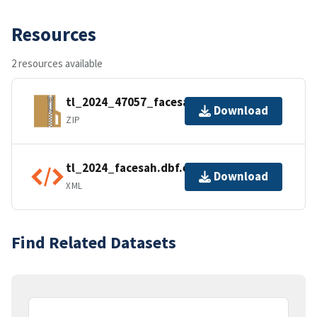
Resources
2 resources available
tl_2024_47057_facesah.zip
Download
ZIP
tl_2024_facesah.dbf.ea.iso.xml
Download
XML
Find Related Datasets