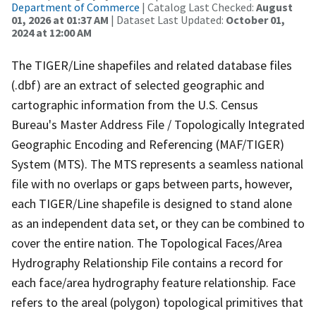
Department of Commerce
| Catalog Last Checked:
August
01, 2026 at 01:37 AM
| Dataset Last Updated:
October 01,
2024 at 12:00 AM
The TIGER/Line shapefiles and related database files
(.dbf) are an extract of selected geographic and
cartographic information from the U.S. Census
Bureau's Master Address File / Topologically Integrated
Geographic Encoding and Referencing (MAF/TIGER)
System (MTS). The MTS represents a seamless national
file with no overlaps or gaps between parts, however,
each TIGER/Line shapefile is designed to stand alone
as an independent data set, or they can be combined to
cover the entire nation. The Topological Faces/Area
Hydrography Relationship File contains a record for
each face/area hydrography feature relationship. Face
refers to the areal (polygon) topological primitives that