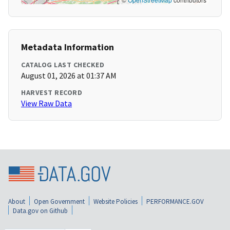
Metadata Information
CATALOG LAST CHECKED
August 01, 2026 at 01:37 AM
HARVEST RECORD
View Raw Data
About
Open Government
Website Policies
PERFORMANCE.GOV
Data.gov on Github