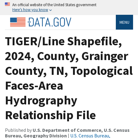
An official website of the United States government
Here’s how you know
MENU
TIGER/Line Shapefile,
2024, County, Grainger
County, TN, Topological
Faces-Area
Hydrography
Relationship File
Published by
U.S. Department of Commerce, U.S. Census
Bureau, Geography Division
|
U.S. Census Bureau,