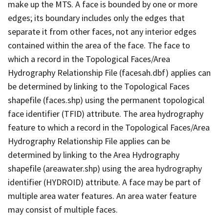
make up the MTS. A face is bounded by one or more
edges; its boundary includes only the edges that
separate it from other faces, not any interior edges
contained within the area of the face. The face to
which a record in the Topological Faces/Area
Hydrography Relationship File (facesah.dbf) applies can
be determined by linking to the Topological Faces
shapefile (faces.shp) using the permanent topological
face identifier (TFID) attribute. The area hydrography
feature to which a record in the Topological Faces/Area
Hydrography Relationship File applies can be
determined by linking to the Area Hydrography
shapefile (areawater.shp) using the area hydrography
identifier (HYDROID) attribute. A face may be part of
multiple area water features. An area water feature
may consist of multiple faces.