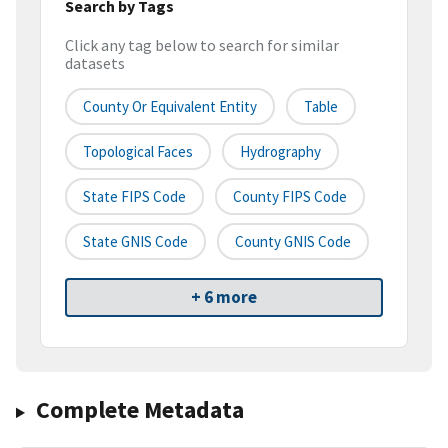
Search by Tags
Click any tag below to search for similar
datasets
County Or Equivalent Entity
Table
Topological Faces
Hydrography
State FIPS Code
County FIPS Code
State GNIS Code
County GNIS Code
+ 6 more
Complete Metadata