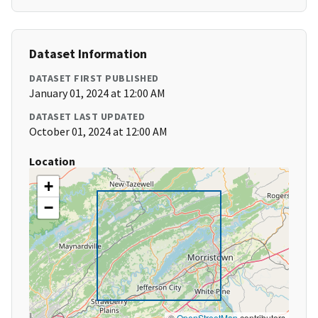
Dataset Information
DATASET FIRST PUBLISHED
January 01, 2024 at 12:00 AM
DATASET LAST UPDATED
October 01, 2024 at 12:00 AM
Location
+
−
©
OpenStreetMap
contributors