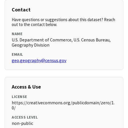
Contact
Have questions or suggestions about this dataset? Reach
out to the contact below.
NAME
U.S. Department of Commerce, U.S. Census Bureau,
Geography Division
EMAIL
geo.geography@census.gov
Access & Use
LICENSE
https://creativecommons.org/publicdomain/zero/1.
0/
ACCESS LEVEL
non-public