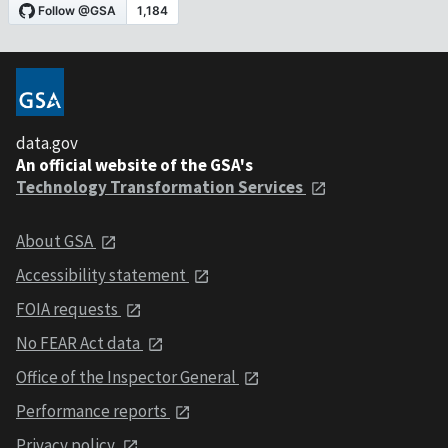
data.gov
An official website of the GSA's
Technology Transformation Services
About GSA
Accessibility statement
FOIA requests
No FEAR Act data
Office of the Inspector General
Performance reports
Privacy policy