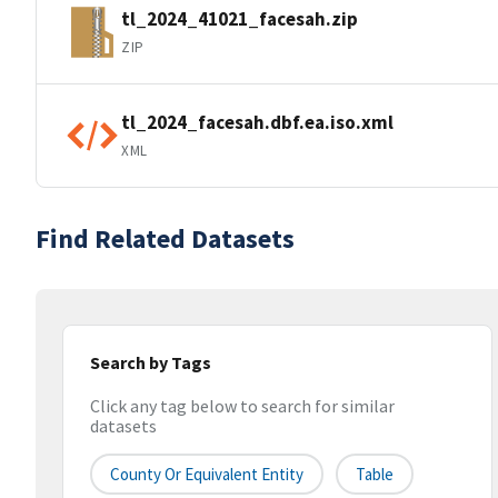
tl_2024_41021_facesah.zip
ZIP
tl_2024_facesah.dbf.ea.iso.xml
XML
Find Related Datasets
Search by Tags
Click any tag below to search for similar
datasets
County Or Equivalent Entity
Table