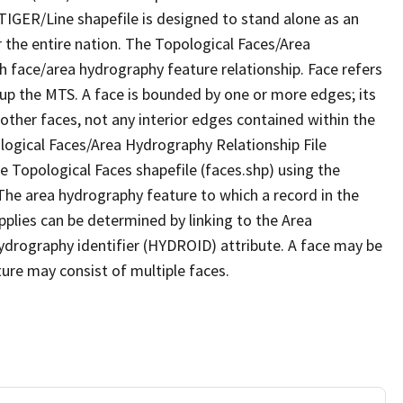
TIGER/Line shapefile is designed to stand alone as an
 the entire nation. The Topological Faces/Area
h face/area hydrography feature relationship. Face refers
 up the MTS. A face is bounded by one or more edges; its
other faces, not any interior edges contained within the
ological Faces/Area Hydrography Relationship File
e Topological Faces shapefile (faces.shp) using the
 The area hydrography feature to which a record in the
plies can be determined by linking to the Area
ydrography identifier (HYDROID) attribute. A face may be
ture may consist of multiple faces.