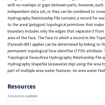
with no overlaps or gaps between parts, however, each 
independent data set, or they can be combined to cover
Hydrography Relationship File contains a record for eac
to the areal (polygon) topological primitives that make
boundary includes only the edges that separate it from 
area of the face. The face to which a record in the Top
(facesah.dbf) applies can be determined by linking to th
permanent topological face identifier (TFID) attribute.
Topological Faces/Area Hydrography Relationship File ap
Hydrography shapefile (areawater.shp) using the area h
part of multiple area water features. An area water fea
Resources
2 resources available