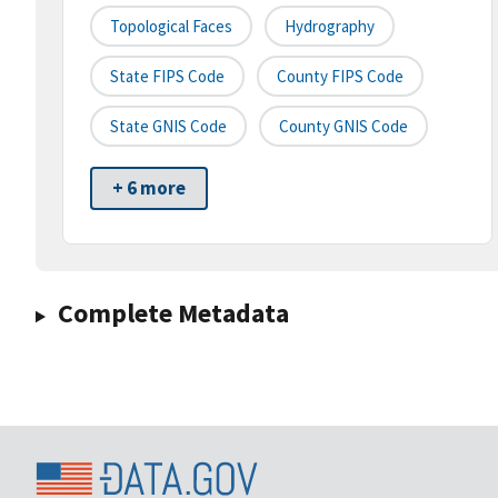
Topological Faces
Hydrography
State FIPS Code
County FIPS Code
State GNIS Code
County GNIS Code
+ 6 more
Complete Metadata