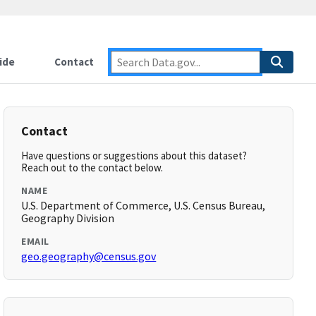
ide
Contact
Contact
Have questions or suggestions about this dataset?
Reach out to the contact below.
NAME
U.S. Department of Commerce, U.S. Census Bureau,
Geography Division
EMAIL
geo.geography@census.gov