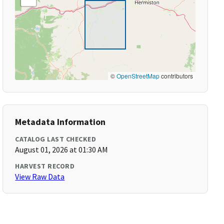
©
OpenStreetMap
contributors
Metadata Information
CATALOG LAST CHECKED
August 01, 2026 at 01:30 AM
HARVEST RECORD
View Raw Data