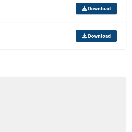
Download
Download