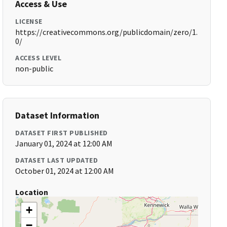
Access & Use
LICENSE
https://creativecommons.org/publicdomain/zero/1.
0/
ACCESS LEVEL
non-public
Dataset Information
DATASET FIRST PUBLISHED
January 01, 2024 at 12:00 AM
DATASET LAST UPDATED
October 01, 2024 at 12:00 AM
Location
+
−