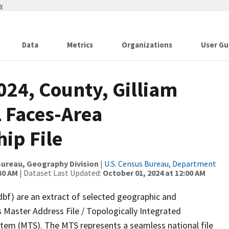
w
Data
Metrics
Organizations
User Gu
024, County, Gilliam
l Faces-Area
ip File
ureau, Geography Division
|
U.S. Census Bureau, Department
30 AM
| Dataset Last Updated:
October 01, 2024 at 12:00 AM
dbf) are an extract of selected geographic and
 Master Address File / Topologically Integrated
em (MTS). The MTS represents a seamless national file