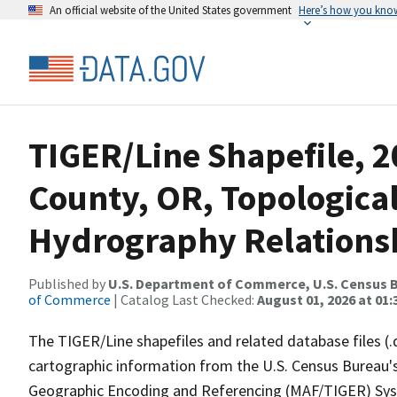
An official website of the United States government
Here’s how you kno
TIGER/Line Shapefile, 2
County, OR, Topologica
Hydrography Relationsh
Published by
U.S. Department of Commerce, U.S. Census B
of Commerce
| Catalog Last Checked:
August 01, 2026 at 01:
The TIGER/Line shapefiles and related database files (.
cartographic information from the U.S. Census Bureau's
Geographic Encoding and Referencing (MAF/TIGER) Syst