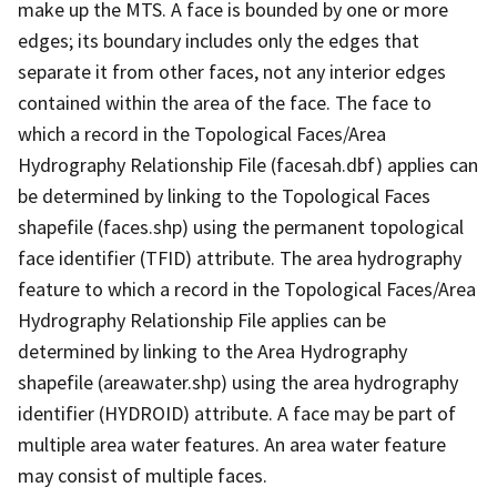
make up the MTS. A face is bounded by one or more
edges; its boundary includes only the edges that
separate it from other faces, not any interior edges
contained within the area of the face. The face to
which a record in the Topological Faces/Area
Hydrography Relationship File (facesah.dbf) applies can
be determined by linking to the Topological Faces
shapefile (faces.shp) using the permanent topological
face identifier (TFID) attribute. The area hydrography
feature to which a record in the Topological Faces/Area
Hydrography Relationship File applies can be
determined by linking to the Area Hydrography
shapefile (areawater.shp) using the area hydrography
identifier (HYDROID) attribute. A face may be part of
multiple area water features. An area water feature
may consist of multiple faces.