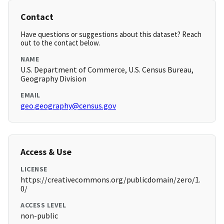
Contact
Have questions or suggestions about this dataset? Reach
out to the contact below.
NAME
U.S. Department of Commerce, U.S. Census Bureau,
Geography Division
EMAIL
geo.geography@census.gov
Access & Use
LICENSE
https://creativecommons.org/publicdomain/zero/1.
0/
ACCESS LEVEL
non-public