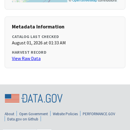
Metadata Information
CATALOG LAST CHECKED
August 01, 2026 at 01:33 AM
HARVEST RECORD
View Raw Data
About
Open Government
Website Policies
PERFORMANCE.GOV
Data.gov on Github