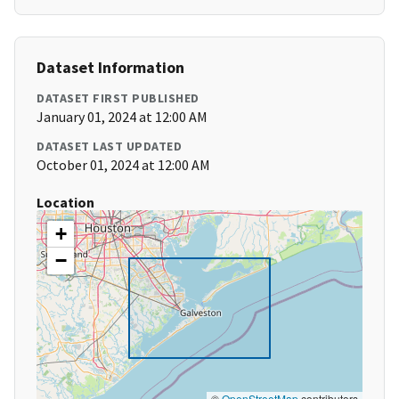
Dataset Information
DATASET FIRST PUBLISHED
January 01, 2024 at 12:00 AM
DATASET LAST UPDATED
October 01, 2024 at 12:00 AM
Location
+
−
©
OpenStreetMap
contributors