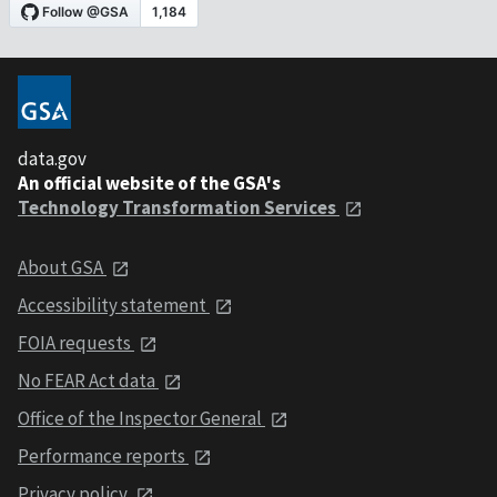
data.gov
An official website of the GSA's
Technology Transformation Services
About GSA
Accessibility statement
FOIA requests
No FEAR Act data
Office of the Inspector General
Performance reports
Privacy policy