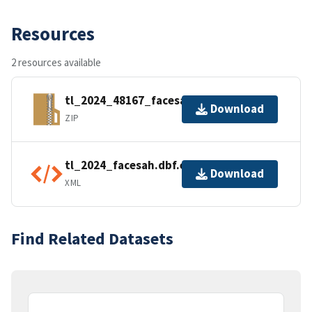
Resources
2 resources available
tl_2024_48167_facesah.zip
Download
ZIP
tl_2024_facesah.dbf.ea.iso.xml
Download
XML
Find Related Datasets