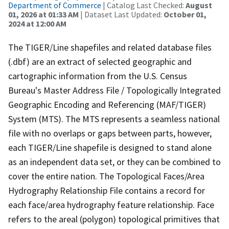
Department of Commerce
| Catalog Last Checked:
August
01, 2026 at 01:33 AM
| Dataset Last Updated:
October 01,
2024 at 12:00 AM
The TIGER/Line shapefiles and related database files
(.dbf) are an extract of selected geographic and
cartographic information from the U.S. Census
Bureau's Master Address File / Topologically Integrated
Geographic Encoding and Referencing (MAF/TIGER)
System (MTS). The MTS represents a seamless national
file with no overlaps or gaps between parts, however,
each TIGER/Line shapefile is designed to stand alone
as an independent data set, or they can be combined to
cover the entire nation. The Topological Faces/Area
Hydrography Relationship File contains a record for
each face/area hydrography feature relationship. Face
refers to the areal (polygon) topological primitives that