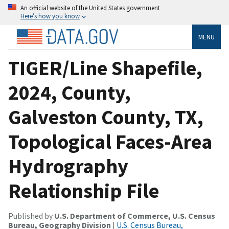
An official website of the United States government
Here’s how you know
MENU
TIGER/Line Shapefile,
2024, County,
Galveston County, TX,
Topological Faces-Area
Hydrography
Relationship File
Published by
U.S. Department of Commerce, U.S. Census
Bureau, Geography Division
|
U.S. Census Bureau,