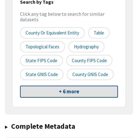
Search by Tags
Click any tag below to search for similar
datasets
County Or Equivalent Entity
Table
Topological Faces
Hydrography
State FIPS Code
County FIPS Code
State GNIS Code
County GNIS Code
+ 6 more
Complete Metadata