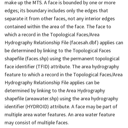
make up the MTS. A face is bounded by one or more
edges; its boundary includes only the edges that
separate it from other faces, not any interior edges
contained within the area of the face. The face to
which a record in the Topological Faces/Area
Hydrography Relationship File (facesah.dbf) applies can
be determined by linking to the Topological Faces
shapefile (faces.shp) using the permanent topological
face identifier (TFID) attribute. The area hydrography
feature to which a record in the Topological Faces/Area
Hydrography Relationship File applies can be
determined by linking to the Area Hydrography
shapefile (areawater.shp) using the area hydrography
identifier (HYDROID) attribute. A face may be part of
multiple area water features. An area water feature
may consist of multiple faces.