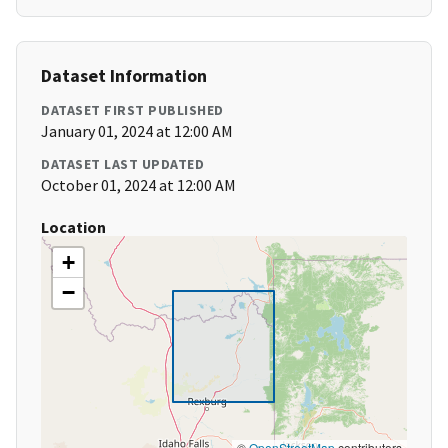
Dataset Information
DATASET FIRST PUBLISHED
January 01, 2024 at 12:00 AM
DATASET LAST UPDATED
October 01, 2024 at 12:00 AM
Location
+
−
©
OpenStreetMap
contributors