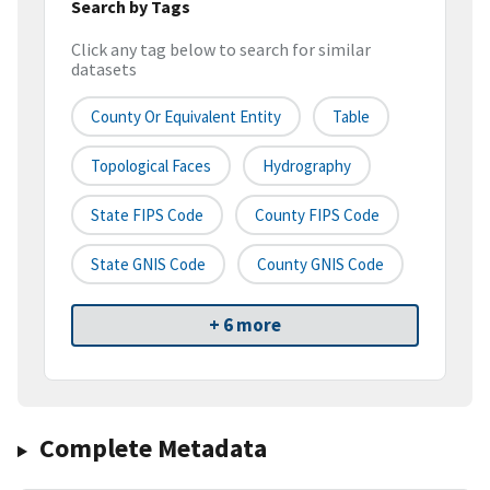
Search by Tags
Click any tag below to search for similar
datasets
County Or Equivalent Entity
Table
Topological Faces
Hydrography
State FIPS Code
County FIPS Code
State GNIS Code
County GNIS Code
+ 6 more
Complete Metadata