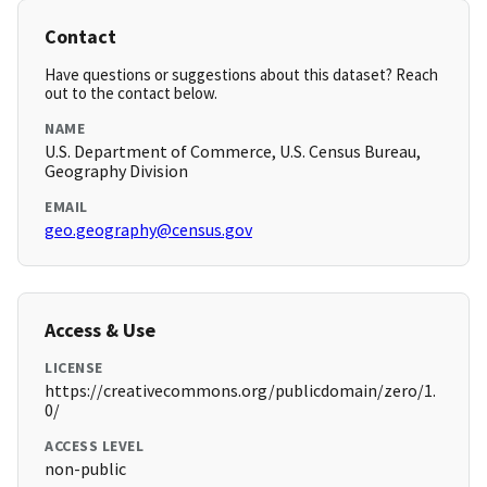
Contact
Have questions or suggestions about this dataset? Reach
out to the contact below.
NAME
U.S. Department of Commerce, U.S. Census Bureau,
Geography Division
EMAIL
geo.geography@census.gov
Access & Use
LICENSE
https://creativecommons.org/publicdomain/zero/1.
0/
ACCESS LEVEL
non-public