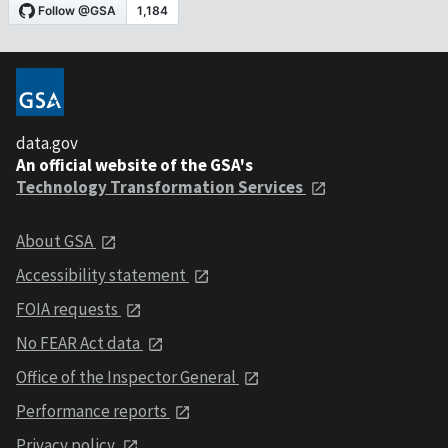
data.gov
An official website of the GSA's
Technology Transformation Services
About GSA
Accessibility statement
FOIA requests
No FEAR Act data
Office of the Inspector General
Performance reports
Privacy policy