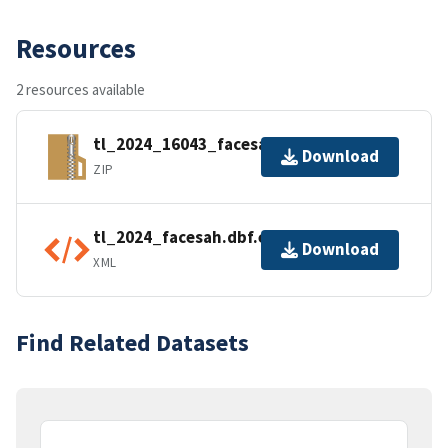
Resources
2 resources available
tl_2024_16043_facesah.zip
Download
ZIP
tl_2024_facesah.dbf.ea.iso.xml
Download
XML
Find Related Datasets