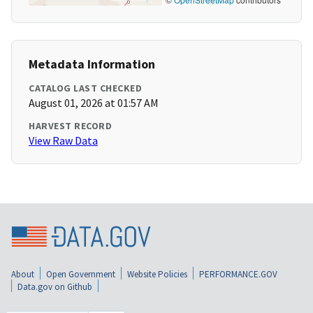
Metadata Information
CATALOG LAST CHECKED
August 01, 2026 at 01:57 AM
HARVEST RECORD
View Raw Data
About
Open Government
Website Policies
PERFORMANCE.GOV
Data.gov on Github