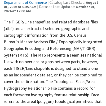
Department of Commerce
| Catalog Last Checked:
August
01, 2026 at 01:57 AM
| Dataset Last Updated:
October 01,
2024 at 12:00 AM
The TIGER/Line shapefiles and related database files
(.dbf) are an extract of selected geographic and
cartographic information from the U.S. Census
Bureau's Master Address File / Topologically Integrated
Geographic Encoding and Referencing (MAF/TIGER)
System (MTS). The MTS represents a seamless national
file with no overlaps or gaps between parts, however,
each TIGER/Line shapefile is designed to stand alone
as an independent data set, or they can be combined to
cover the entire nation. The Topological Faces/Area
Hydrography Relationship File contains a record for
each face/area hydrography feature relationship. Face
refers to the areal (polygon) topological primitives that