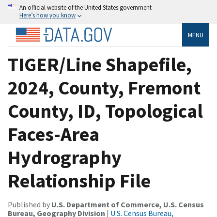
An official website of the United States government
Here’s how you know
MENU
TIGER/Line Shapefile,
2024, County, Fremont
County, ID, Topological
Faces-Area
Hydrography
Relationship File
Published by
U.S. Department of Commerce, U.S. Census
Bureau, Geography Division
|
U.S. Census Bureau,