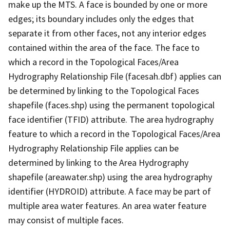
make up the MTS. A face is bounded by one or more
edges; its boundary includes only the edges that
separate it from other faces, not any interior edges
contained within the area of the face. The face to
which a record in the Topological Faces/Area
Hydrography Relationship File (facesah.dbf) applies can
be determined by linking to the Topological Faces
shapefile (faces.shp) using the permanent topological
face identifier (TFID) attribute. The area hydrography
feature to which a record in the Topological Faces/Area
Hydrography Relationship File applies can be
determined by linking to the Area Hydrography
shapefile (areawater.shp) using the area hydrography
identifier (HYDROID) attribute. A face may be part of
multiple area water features. An area water feature
may consist of multiple faces.