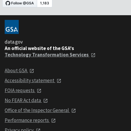
data.gov
An official website of the GSA's
Technology Transformation Services
About GSA
Accessibility statement
FOIA requests
No FEAR Act data
Office of the Inspector General
Performance reports
Privacy policy