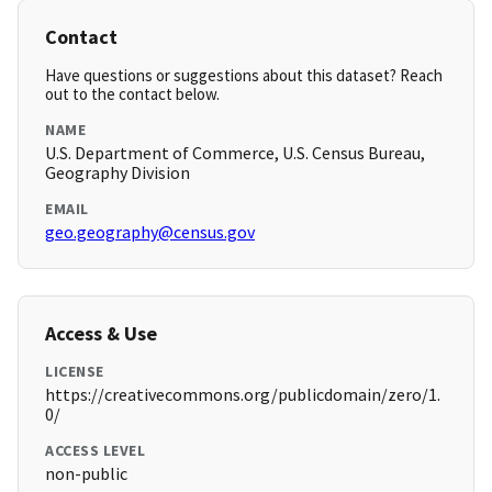
Contact
Have questions or suggestions about this dataset? Reach
out to the contact below.
NAME
U.S. Department of Commerce, U.S. Census Bureau,
Geography Division
EMAIL
geo.geography@census.gov
Access & Use
LICENSE
https://creativecommons.org/publicdomain/zero/1.
0/
ACCESS LEVEL
non-public