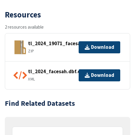
Resources
2 resources available
tl_2024_19071_facesah.zip
Download
ZIP
tl_2024_facesah.dbf.ea.iso.xml
Download
XML
Find Related Datasets