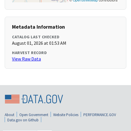
Metadata Information
CATALOG LAST CHECKED
August 01, 2026 at 01:53 AM
HARVEST RECORD
View Raw Data
About
Open Government
Website Policies
PERFORMANCE.GOV
Data.gov on Github