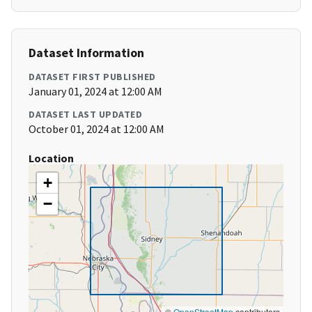
Dataset Information
DATASET FIRST PUBLISHED
January 01, 2024 at 12:00 AM
DATASET LAST UPDATED
October 01, 2024 at 12:00 AM
Location
+
−
©
OpenStreetMap
contributors