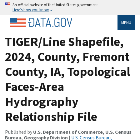
An official website of the United States government
Here’s how you know
MENU
TIGER/Line Shapefile,
2024, County, Fremont
County, IA, Topological
Faces-Area
Hydrography
Relationship File
Published by
U.S. Department of Commerce, U.S. Census
Bureau, Geography Division
|
U.S. Census Bureau,