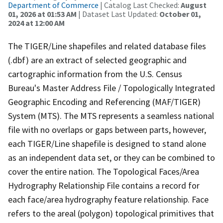
Department of Commerce
| Catalog Last Checked:
August
01, 2026 at 01:53 AM
| Dataset Last Updated:
October 01,
2024 at 12:00 AM
The TIGER/Line shapefiles and related database files
(.dbf) are an extract of selected geographic and
cartographic information from the U.S. Census
Bureau's Master Address File / Topologically Integrated
Geographic Encoding and Referencing (MAF/TIGER)
System (MTS). The MTS represents a seamless national
file with no overlaps or gaps between parts, however,
each TIGER/Line shapefile is designed to stand alone
as an independent data set, or they can be combined to
cover the entire nation. The Topological Faces/Area
Hydrography Relationship File contains a record for
each face/area hydrography feature relationship. Face
refers to the areal (polygon) topological primitives that