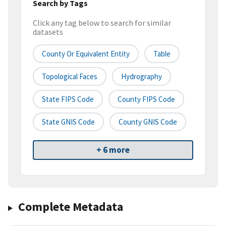
Search by Tags
Click any tag below to search for similar
datasets
County Or Equivalent Entity
Table
Topological Faces
Hydrography
State FIPS Code
County FIPS Code
State GNIS Code
County GNIS Code
+ 6 more
Complete Metadata