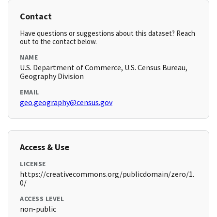
Contact
Have questions or suggestions about this dataset? Reach
out to the contact below.
NAME
U.S. Department of Commerce, U.S. Census Bureau,
Geography Division
EMAIL
geo.geography@census.gov
Access & Use
LICENSE
https://creativecommons.org/publicdomain/zero/1.
0/
ACCESS LEVEL
non-public