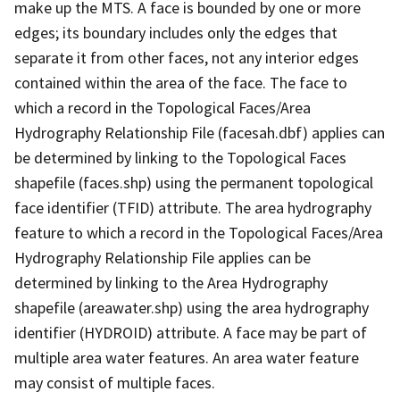
make up the MTS. A face is bounded by one or more
edges; its boundary includes only the edges that
separate it from other faces, not any interior edges
contained within the area of the face. The face to
which a record in the Topological Faces/Area
Hydrography Relationship File (facesah.dbf) applies can
be determined by linking to the Topological Faces
shapefile (faces.shp) using the permanent topological
face identifier (TFID) attribute. The area hydrography
feature to which a record in the Topological Faces/Area
Hydrography Relationship File applies can be
determined by linking to the Area Hydrography
shapefile (areawater.shp) using the area hydrography
identifier (HYDROID) attribute. A face may be part of
multiple area water features. An area water feature
may consist of multiple faces.