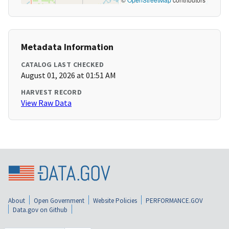
Metadata Information
CATALOG LAST CHECKED
August 01, 2026 at 01:51 AM
HARVEST RECORD
View Raw Data
About
Open Government
Website Policies
PERFORMANCE.GOV
Data.gov on Github