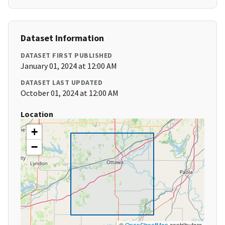
Dataset Information
DATASET FIRST PUBLISHED
January 01, 2024 at 12:00 AM
DATASET LAST UPDATED
October 01, 2024 at 12:00 AM
Location
+
−
©
OpenStreetMap
contributors