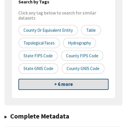
Search by Tags
Click any tag below to search for similar
datasets
County Or Equivalent Entity
Table
Topological Faces
Hydrography
State FIPS Code
County FIPS Code
State GNIS Code
County GNIS Code
+ 6 more
Complete Metadata