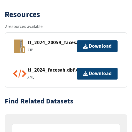
Resources
2 resources available
tl_2024_20059_facesah.zip
Download
ZIP
tl_2024_facesah.dbf.ea.iso.xml
Download
XML
Find Related Datasets