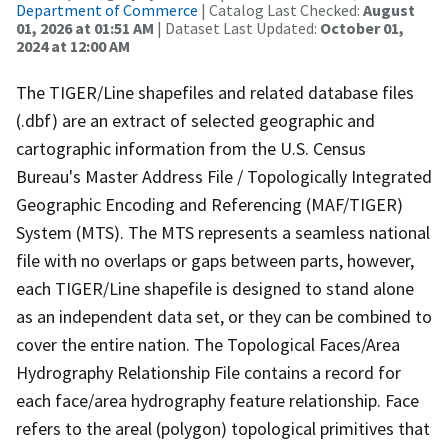
Department of Commerce
| Catalog Last Checked:
August
01, 2026 at 01:51 AM
| Dataset Last Updated:
October 01,
2024 at 12:00 AM
The TIGER/Line shapefiles and related database files
(.dbf) are an extract of selected geographic and
cartographic information from the U.S. Census
Bureau's Master Address File / Topologically Integrated
Geographic Encoding and Referencing (MAF/TIGER)
System (MTS). The MTS represents a seamless national
file with no overlaps or gaps between parts, however,
each TIGER/Line shapefile is designed to stand alone
as an independent data set, or they can be combined to
cover the entire nation. The Topological Faces/Area
Hydrography Relationship File contains a record for
each face/area hydrography feature relationship. Face
refers to the areal (polygon) topological primitives that