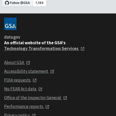
data.gov
An official website of the GSA's
Technology Transformation Services
About GSA
Accessibility statement
FOIA requests
No FEAR Act data
Office of the Inspector General
Performance reports
Privacy policy