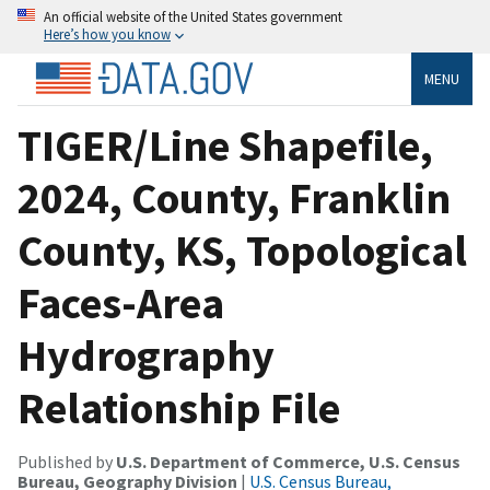
An official website of the United States government
Here’s how you know
MENU
TIGER/Line Shapefile,
2024, County, Franklin
County, KS, Topological
Faces-Area
Hydrography
Relationship File
Published by
U.S. Department of Commerce, U.S. Census
Bureau, Geography Division
|
U.S. Census Bureau,