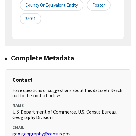
County Or Equivalent Entity
Foster
38031
Complete Metadata
Contact
Have questions or suggestions about this dataset? Reach
out to the contact below.
NAME
U.S. Department of Commerce, U.S. Census Bureau,
Geography Division
EMAIL
geo.geography@census.gov