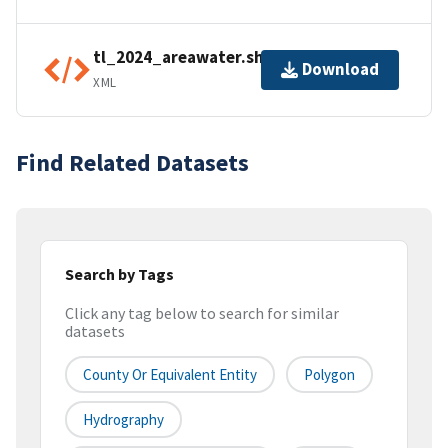
tl_2024_areawater.shp.ea.iso.xml
Download
XML
Find Related Datasets
Search by Tags
Click any tag below to search for similar
datasets
County Or Equivalent Entity
Polygon
Hydrography