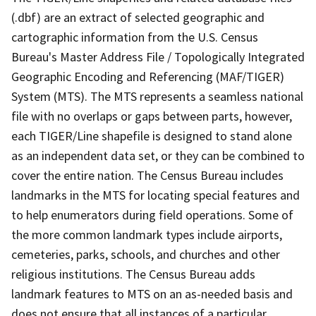
(.dbf) are an extract of selected geographic and
cartographic information from the U.S. Census
Bureau's Master Address File / Topologically Integrated
Geographic Encoding and Referencing (MAF/TIGER)
System (MTS). The MTS represents a seamless national
file with no overlaps or gaps between parts, however,
each TIGER/Line shapefile is designed to stand alone
as an independent data set, or they can be combined to
cover the entire nation. The Census Bureau includes
landmarks in the MTS for locating special features and
to help enumerators during field operations. Some of
the more common landmark types include airports,
cemeteries, parks, schools, and churches and other
religious institutions. The Census Bureau adds
landmark features to MTS on an as-needed basis and
does not ensure that all instances of a particular