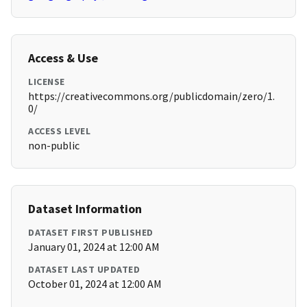
Access & Use
LICENSE
https://creativecommons.org/publicdomain/zero/1.
0/
ACCESS LEVEL
non-public
Dataset Information
DATASET FIRST PUBLISHED
January 01, 2024 at 12:00 AM
DATASET LAST UPDATED
October 01, 2024 at 12:00 AM