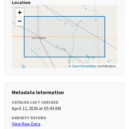
Location
+
−
©
OpenStreetMap
contributors
Metadata Information
CATALOG LAST CHECKED
April 12, 2026 at 05:43 AM
HARVEST RECORD
View Raw Data