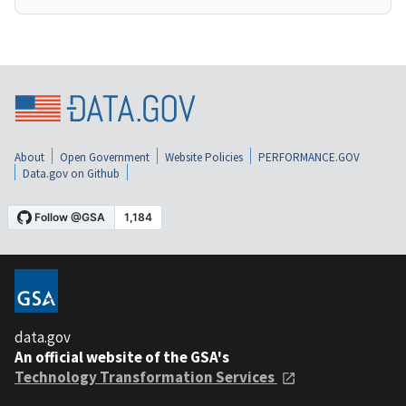
About
Open Government
Website Policies
PERFORMANCE.GOV
Data.gov on Github
data.gov
An official website of the GSA's
Technology Transformation Services