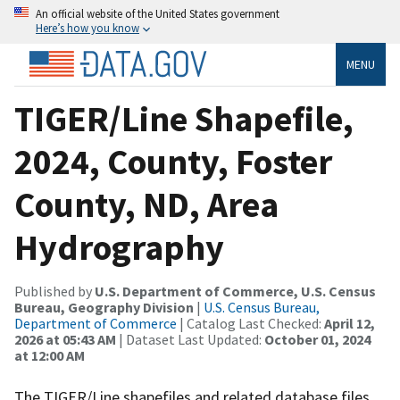
An official website of the United States government
Here’s how you know
MENU
TIGER/Line Shapefile,
2024, County, Foster
County, ND, Area
Hydrography
Published by
U.S. Department of Commerce, U.S. Census
Bureau, Geography Division
|
U.S. Census Bureau,
Department of Commerce
| Catalog Last Checked:
April 12,
2026 at 05:43 AM
| Dataset Last Updated:
October 01, 2024
at 12:00 AM
The TIGER/Line shapefiles and related database files