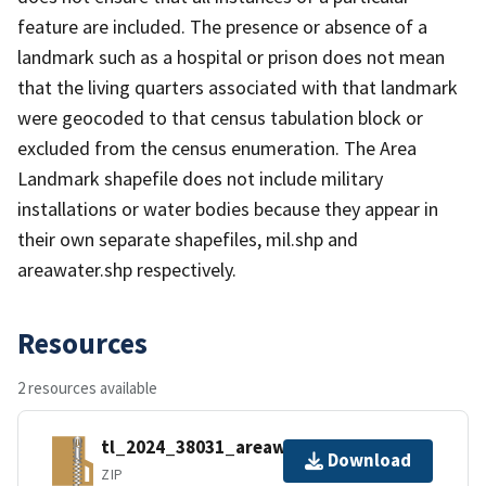
feature are included. The presence or absence of a
landmark such as a hospital or prison does not mean
that the living quarters associated with that landmark
were geocoded to that census tabulation block or
excluded from the census enumeration. The Area
Landmark shapefile does not include military
installations or water bodies because they appear in
their own separate shapefiles, mil.shp and
areawater.shp respectively.
Resources
2 resources available
tl_2024_38031_areawater.zip
Download
ZIP