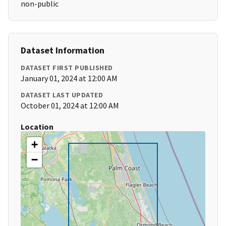
non-public
Dataset Information
DATASET FIRST PUBLISHED
January 01, 2024 at 12:00 AM
DATASET LAST UPDATED
October 01, 2024 at 12:00 AM
Location
+
−