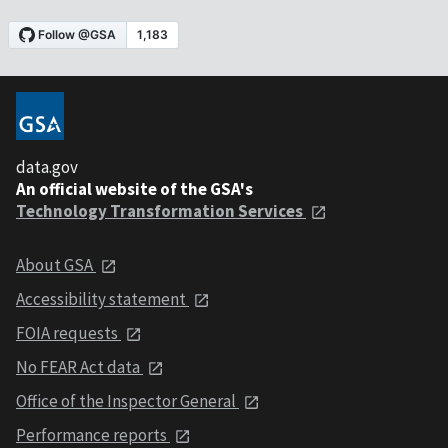
data.gov
An official website of the GSA's
Technology Transformation Services
About GSA
Accessibility statement
FOIA requests
No FEAR Act data
Office of the Inspector General
Performance reports