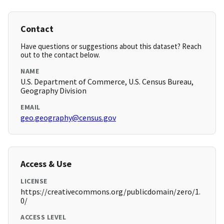
Contact
Have questions or suggestions about this dataset? Reach
out to the contact below.
NAME
U.S. Department of Commerce, U.S. Census Bureau,
Geography Division
EMAIL
geo.geography@census.gov
Access & Use
LICENSE
https://creativecommons.org/publicdomain/zero/1.
0/
ACCESS LEVEL