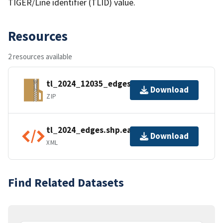
TIGER/Line identifier (TLID) value.
Resources
2 resources available
tl_2024_12035_edges.zip
Download
ZIP
tl_2024_edges.shp.ea.iso.xml
Download
XML
Find Related Datasets