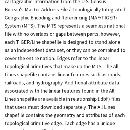
cartographic information from the U.S. Census
Bureau's Master Address File / Topologically Integrated
Geographic Encoding and Referencing (MAF/TIGER)
System (MTS). The MTS represents a seamless national
file with no overlaps or gaps between parts, however,
each TIGER/Line shapefile is designed to stand alone
as an independent data set, or they can be combined to
cover the entire nation. Edges refer to the linear
topological primitives that make up the MTS. The All
Lines shapefile contains linear features such as roads,
railroads, and hydrography. Additional attribute data
associated with the linear features found in the All
Lines shapefile are available in relationship (.dbf) files
that users must download separately. The All Lines
shapefile contains the geometry and attributes of each
topological primitive edge. Each edge has a unique