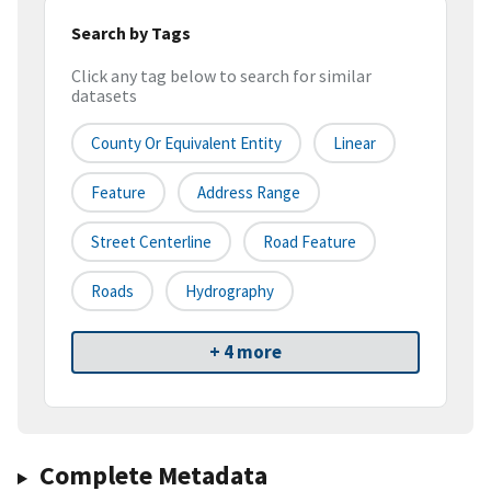
Search by Tags
Click any tag below to search for similar
datasets
County Or Equivalent Entity
Linear
Feature
Address Range
Street Centerline
Road Feature
Roads
Hydrography
+ 4 more
Complete Metadata