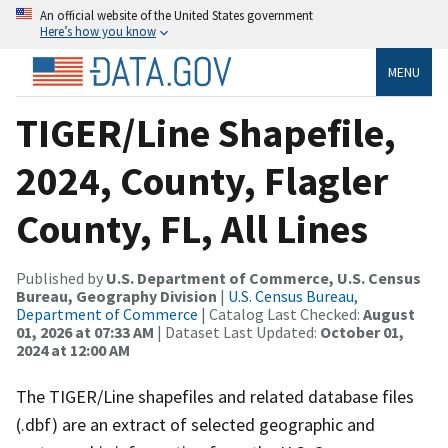
An official website of the United States government
Here’s how you know
MENU
TIGER/Line Shapefile,
2024, County, Flagler
County, FL, All Lines
Published by
U.S. Department of Commerce, U.S. Census
Bureau, Geography Division
|
U.S. Census Bureau,
Department of Commerce
| Catalog Last Checked:
August
01, 2026 at 07:33 AM
| Dataset Last Updated:
October 01,
2024 at 12:00 AM
The TIGER/Line shapefiles and related database files
(.dbf) are an extract of selected geographic and