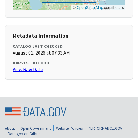
©
OpenStreetMap
contributors
Metadata Information
CATALOG LAST CHECKED
August 01, 2026 at 07:33 AM
HARVEST RECORD
View Raw Data
About
Open Government
Website Policies
PERFORMANCE.GOV
Data.gov on Github