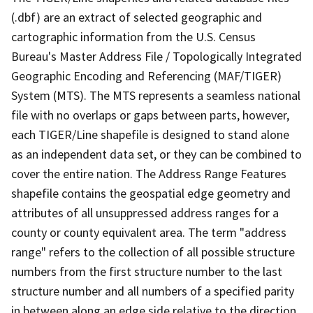
(.dbf) are an extract of selected geographic and
cartographic information from the U.S. Census
Bureau's Master Address File / Topologically Integrated
Geographic Encoding and Referencing (MAF/TIGER)
System (MTS). The MTS represents a seamless national
file with no overlaps or gaps between parts, however,
each TIGER/Line shapefile is designed to stand alone
as an independent data set, or they can be combined to
cover the entire nation. The Address Range Features
shapefile contains the geospatial edge geometry and
attributes of all unsuppressed address ranges for a
county or county equivalent area. The term "address
range" refers to the collection of all possible structure
numbers from the first structure number to the last
structure number and all numbers of a specified parity
in between along an edge side relative to the direction