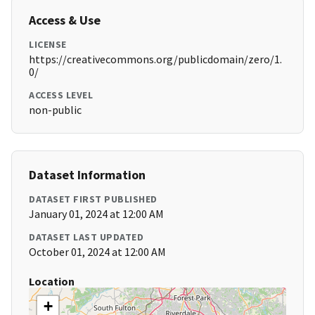
Access & Use
LICENSE
https://creativecommons.org/publicdomain/zero/1.
0/
ACCESS LEVEL
non-public
Dataset Information
DATASET FIRST PUBLISHED
January 01, 2024 at 12:00 AM
DATASET LAST UPDATED
October 01, 2024 at 12:00 AM
Location
+