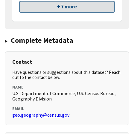
+ 7 more
Complete Metadata
Contact
Have questions or suggestions about this dataset? Reach
out to the contact below.
NAME
U.S. Department of Commerce, U.S. Census Bureau,
Geography Division
EMAIL
geo.geography@census.gov