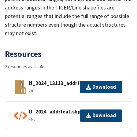
address ranges in the TIGER/Line shapefiles are
potential ranges that include the full range of possible
structure numbers even though the actual structures
may not exist.
Resources
2 resources available
tl_2024_13113_addrfeat.zip
Download
ZIP
tl_2024_addrfeat.shp.ea.iso.xml
Download
XML