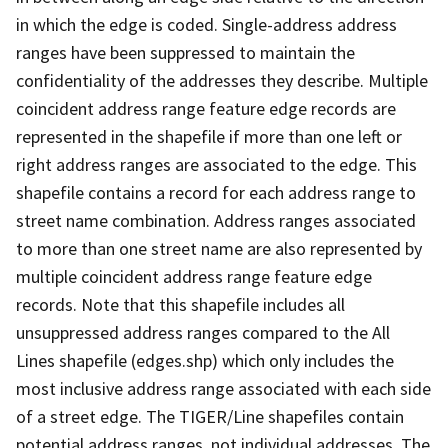
in which the edge is coded. Single-address address
ranges have been suppressed to maintain the
confidentiality of the addresses they describe. Multiple
coincident address range feature edge records are
represented in the shapefile if more than one left or
right address ranges are associated to the edge. This
shapefile contains a record for each address range to
street name combination. Address ranges associated
to more than one street name are also represented by
multiple coincident address range feature edge
records. Note that this shapefile includes all
unsuppressed address ranges compared to the All
Lines shapefile (edges.shp) which only includes the
most inclusive address range associated with each side
of a street edge. The TIGER/Line shapefiles contain
potential address ranges, not individual addresses. The