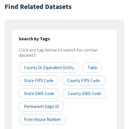
Find Related Datasets
Search by Tags
Click any tag below to search for similar
datasets
County Or Equivalent Entity
Table
State FIPS Code
County FIPS Code
State GNIS Code
County GNIS Code
Permanent Edge ID
From House Number