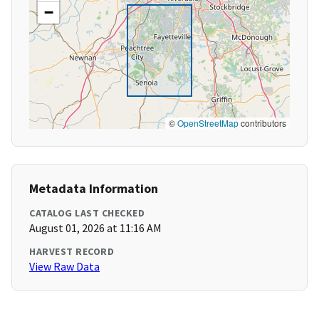
−
©
OpenStreetMap
contributors
Metadata Information
CATALOG LAST CHECKED
August 01, 2026 at 11:16 AM
HARVEST RECORD
View Raw Data