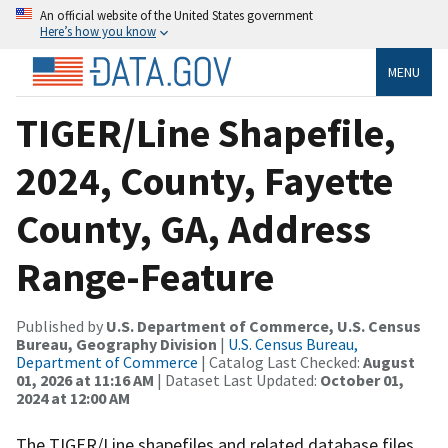
An official website of the United States government
Here’s how you know
MENU
TIGER/Line Shapefile,
2024, County, Fayette
County, GA, Address
Range-Feature
Published by
U.S. Department of Commerce, U.S. Census
Bureau, Geography Division
|
U.S. Census Bureau,
Department of Commerce
| Catalog Last Checked:
August
01, 2026 at 11:16 AM
| Dataset Last Updated:
October 01,
2024 at 12:00 AM
The TIGER/Line shapefiles and related database files