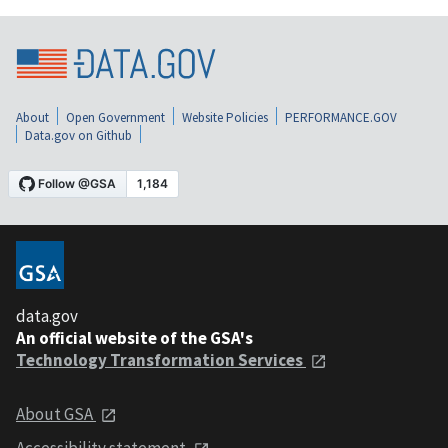
About
Open Government
Website Policies
PERFORMANCE.GOV
Data.gov on Github
data.gov
An official website of the GSA's
Technology Transformation Services
About GSA
Accessibility statement