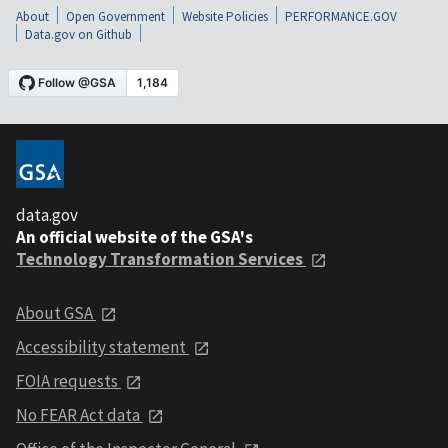
About
Open Government
Website Policies
PERFORMANCE.GOV
Data.gov on Github
data.gov
An official website of the GSA's
Technology Transformation Services
About GSA
Accessibility statement
FOIA requests
No FEAR Act data