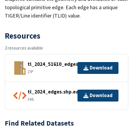
topological primitive edge. Each edge has a unique
TIGER/Line identifier (TLID) value.
Resources
2 resources available
tl_2024_51610_edges.zip
Download
ZIP
tl_2024_edges.shp.ea.iso.xml
Download
XML
Find Related Datasets