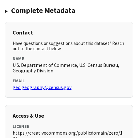
Complete Metadata
Contact
Have questions or suggestions about this dataset? Reach
out to the contact below.
NAME
U.S. Department of Commerce, U.S. Census Bureau,
Geography Division
EMAIL
geo.geography@census.gov
Access & Use
LICENSE
https://creativecommons.org/publicdomain/zero/1.