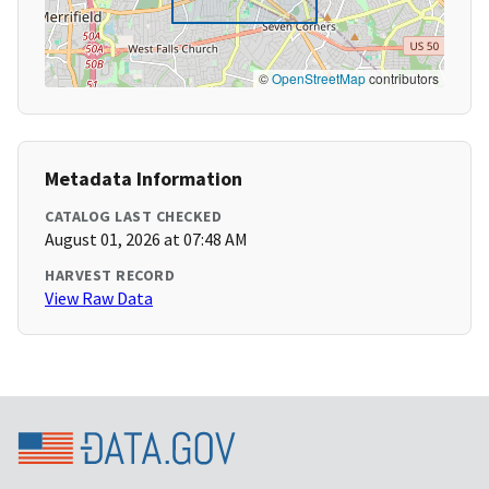
©
OpenStreetMap
contributors
Metadata Information
CATALOG LAST CHECKED
August 01, 2026 at 07:48 AM
HARVEST RECORD
View Raw Data