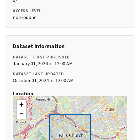
0/
ACCESS LEVEL
non-public
Dataset Information
DATASET FIRST PUBLISHED
January 01, 2024 at 12:00 AM
DATASET LAST UPDATED
October 01, 2024 at 12:00 AM
Location
+
−