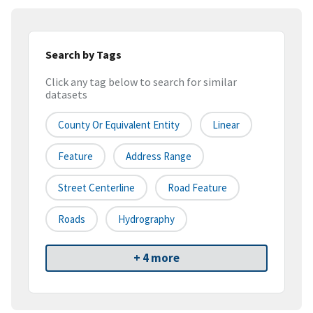
Search by Tags
Click any tag below to search for similar
datasets
County Or Equivalent Entity
Linear
Feature
Address Range
Street Centerline
Road Feature
Roads
Hydrography
+ 4 more