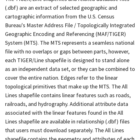
(.dbf) are an extract of selected geographic and
cartographic information from the U.S. Census
Bureau's Master Address File / Topologically Integrated
Geographic Encoding and Referencing (MAF/TIGER)
System (MTS). The MTS represents a seamless national
file with no overlaps or gaps between parts, however,
each TIGER/Line shapefile is designed to stand alone
as an independent data set, or they can be combined to
cover the entire nation. Edges refer to the linear
topological primitives that make up the MTS. The All
Lines shapefile contains linear features such as roads,
railroads, and hydrography. Additional attribute data
associated with the linear features found in the All
Lines shapefile are available in relationship (.dbf) files
that users must download separately. The All Lines
shapefile contains the geometry and attributes of each