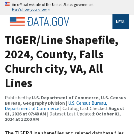
An official website of the United States government
Here’s how you know
MENU
TIGER/Line Shapefile,
2024, County, Falls
Church city, VA, All
Lines
Published by
U.S. Department of Commerce, U.S. Census
Bureau, Geography Division
|
U.S. Census Bureau,
Department of Commerce
| Catalog Last Checked:
August
01, 2026 at 07:48 AM
| Dataset Last Updated:
October 01,
2024 at 12:00 AM
The TIGER/Line shapefiles and related database files