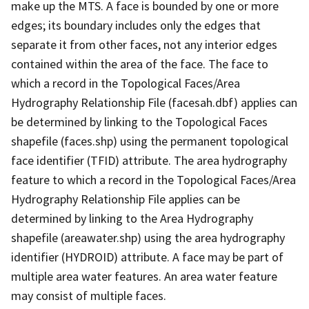
make up the MTS. A face is bounded by one or more
edges; its boundary includes only the edges that
separate it from other faces, not any interior edges
contained within the area of the face. The face to
which a record in the Topological Faces/Area
Hydrography Relationship File (facesah.dbf) applies can
be determined by linking to the Topological Faces
shapefile (faces.shp) using the permanent topological
face identifier (TFID) attribute. The area hydrography
feature to which a record in the Topological Faces/Area
Hydrography Relationship File applies can be
determined by linking to the Area Hydrography
shapefile (areawater.shp) using the area hydrography
identifier (HYDROID) attribute. A face may be part of
multiple area water features. An area water feature
may consist of multiple faces.