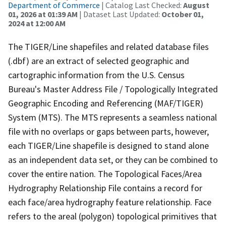
Department of Commerce
| Catalog Last Checked:
August
01, 2026 at 01:39 AM
| Dataset Last Updated:
October 01,
2024 at 12:00 AM
The TIGER/Line shapefiles and related database files
(.dbf) are an extract of selected geographic and
cartographic information from the U.S. Census
Bureau's Master Address File / Topologically Integrated
Geographic Encoding and Referencing (MAF/TIGER)
System (MTS). The MTS represents a seamless national
file with no overlaps or gaps between parts, however,
each TIGER/Line shapefile is designed to stand alone
as an independent data set, or they can be combined to
cover the entire nation. The Topological Faces/Area
Hydrography Relationship File contains a record for
each face/area hydrography feature relationship. Face
refers to the areal (polygon) topological primitives that