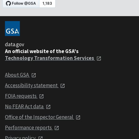
data.gov
An official website of the GSA's
Technology Transformation Services
About GSA
Accessibility statement
FOIA requests
No FEAR Act data
Office of the Inspector General
Performance reports
Privacy policy