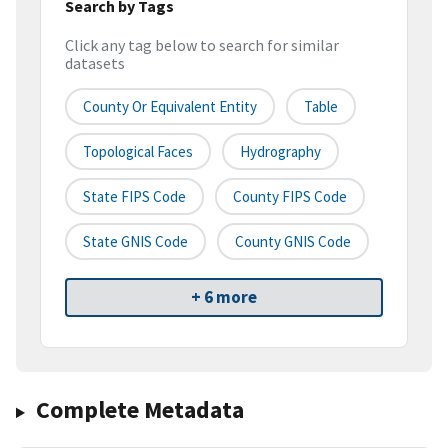
Search by Tags
Click any tag below to search for similar
datasets
County Or Equivalent Entity
Table
Topological Faces
Hydrography
State FIPS Code
County FIPS Code
State GNIS Code
County GNIS Code
+ 6 more
Complete Metadata