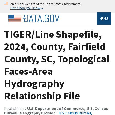
An official website of the United States government
Here’s how you know
MENU
TIGER/Line Shapefile,
2024, County, Fairfield
County, SC, Topological
Faces-Area
Hydrography
Relationship File
Published by
U.S. Department of Commerce, U.S. Census
Bureau, Geography Division
|
U.S. Census Bureau,