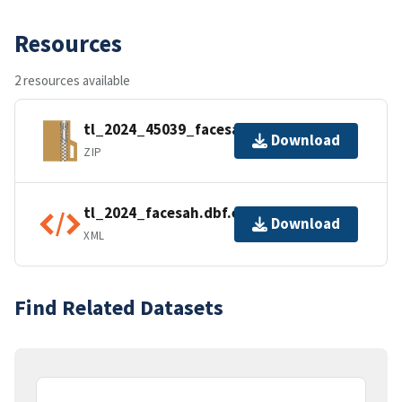
Resources
2 resources available
tl_2024_45039_facesah.zip
Download
ZIP
tl_2024_facesah.dbf.ea.iso.xml
Download
XML
Find Related Datasets