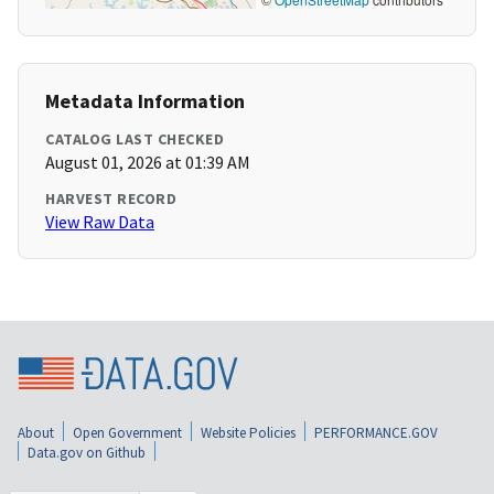
Metadata Information
CATALOG LAST CHECKED
August 01, 2026 at 01:39 AM
HARVEST RECORD
View Raw Data
About
Open Government
Website Policies
PERFORMANCE.GOV
Data.gov on Github