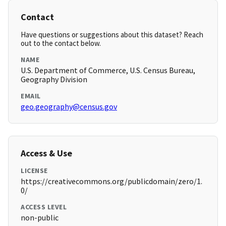
Contact
Have questions or suggestions about this dataset? Reach
out to the contact below.
NAME
U.S. Department of Commerce, U.S. Census Bureau,
Geography Division
EMAIL
geo.geography@census.gov
Access & Use
LICENSE
https://creativecommons.org/publicdomain/zero/1.
0/
ACCESS LEVEL
non-public