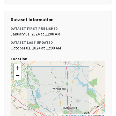
Dataset Information
DATASET FIRST PUBLISHED
January 01, 2024 at 12:00 AM
DATASET LAST UPDATED
October 01, 2024 at 12:00 AM
Location
+
−
©
OpenStreetMap
contributors