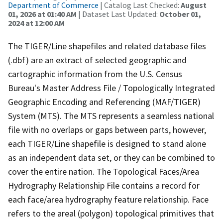
Department of Commerce
| Catalog Last Checked:
August
01, 2026 at 01:40 AM
| Dataset Last Updated:
October 01,
2024 at 12:00 AM
The TIGER/Line shapefiles and related database files
(.dbf) are an extract of selected geographic and
cartographic information from the U.S. Census
Bureau's Master Address File / Topologically Integrated
Geographic Encoding and Referencing (MAF/TIGER)
System (MTS). The MTS represents a seamless national
file with no overlaps or gaps between parts, however,
each TIGER/Line shapefile is designed to stand alone
as an independent data set, or they can be combined to
cover the entire nation. The Topological Faces/Area
Hydrography Relationship File contains a record for
each face/area hydrography feature relationship. Face
refers to the areal (polygon) topological primitives that