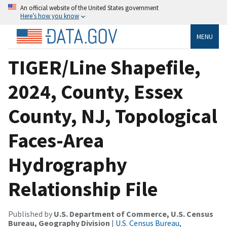
An official website of the United States government
Here’s how you know
MENU
TIGER/Line Shapefile,
2024, County, Essex
County, NJ, Topological
Faces-Area
Hydrography
Relationship File
Published by
U.S. Department of Commerce, U.S. Census
Bureau, Geography Division
|
U.S. Census Bureau,