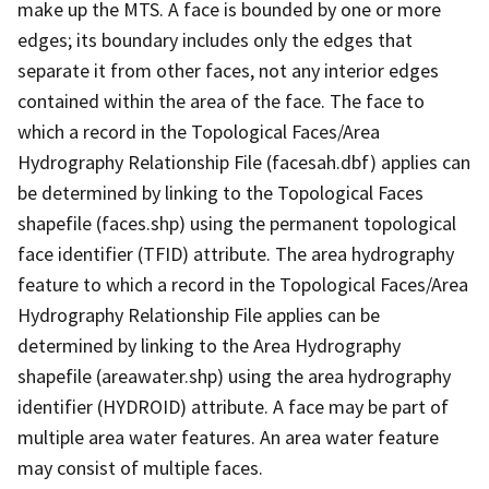
make up the MTS. A face is bounded by one or more
edges; its boundary includes only the edges that
separate it from other faces, not any interior edges
contained within the area of the face. The face to
which a record in the Topological Faces/Area
Hydrography Relationship File (facesah.dbf) applies can
be determined by linking to the Topological Faces
shapefile (faces.shp) using the permanent topological
face identifier (TFID) attribute. The area hydrography
feature to which a record in the Topological Faces/Area
Hydrography Relationship File applies can be
determined by linking to the Area Hydrography
shapefile (areawater.shp) using the area hydrography
identifier (HYDROID) attribute. A face may be part of
multiple area water features. An area water feature
may consist of multiple faces.