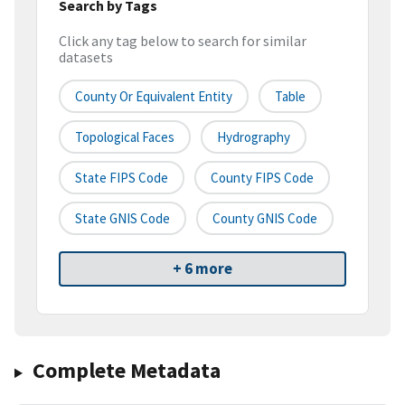
Search by Tags
Click any tag below to search for similar
datasets
County Or Equivalent Entity
Table
Topological Faces
Hydrography
State FIPS Code
County FIPS Code
State GNIS Code
County GNIS Code
+ 6 more
Complete Metadata