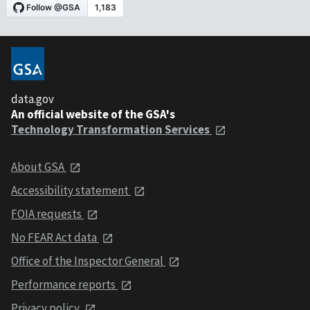
data.gov
An official website of the GSA's
Technology Transformation Services
About GSA
Accessibility statement
FOIA requests
No FEAR Act data
Office of the Inspector General
Performance reports
Privacy policy