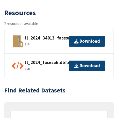
Resources
2 resources available
tl_2024_34013_facesah.zip
Download
ZIP
tl_2024_facesah.dbf.ea.iso.xml
Download
XML
Find Related Datasets