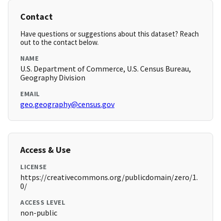
Contact
Have questions or suggestions about this dataset? Reach
out to the contact below.
NAME
U.S. Department of Commerce, U.S. Census Bureau,
Geography Division
EMAIL
geo.geography@census.gov
Access & Use
LICENSE
https://creativecommons.org/publicdomain/zero/1.
0/
ACCESS LEVEL
non-public