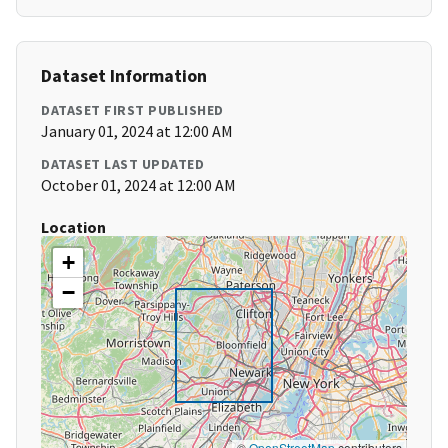
Dataset Information
DATASET FIRST PUBLISHED
January 01, 2024 at 12:00 AM
DATASET LAST UPDATED
October 01, 2024 at 12:00 AM
Location
+
−
©
OpenStreetMap
contributors