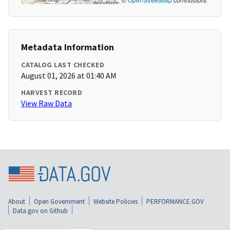
Metadata Information
CATALOG LAST CHECKED
August 01, 2026 at 01:40 AM
HARVEST RECORD
View Raw Data
About
Open Government
Website Policies
PERFORMANCE.GOV
Data.gov on Github