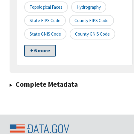
Topological Faces
Hydrography
State FIPS Code
County FIPS Code
State GNIS Code
County GNIS Code
+ 6 more
Complete Metadata