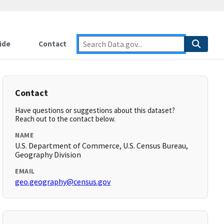
ide
Contact
Contact
Have questions or suggestions about this dataset?
Reach out to the contact below.
NAME
U.S. Department of Commerce, U.S. Census Bureau,
Geography Division
EMAIL
geo.geography@census.gov