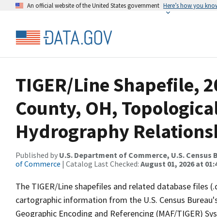
An official website of the United States government
Here’s how you kno
TIGER/Line Shapefile, 2
County, OH, Topologica
Hydrography Relationsh
Published by
U.S. Department of Commerce, U.S. Census B
of Commerce
| Catalog Last Checked:
August 01, 2026 at 01:
The TIGER/Line shapefiles and related database files (.
cartographic information from the U.S. Census Bureau's
Geographic Encoding and Referencing (MAF/TIGER) Syst