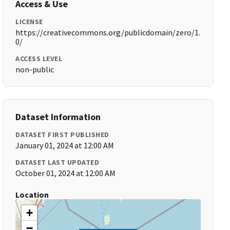
Access & Use
LICENSE
https://creativecommons.org/publicdomain/zero/1.
0/
ACCESS LEVEL
non-public
Dataset Information
DATASET FIRST PUBLISHED
January 01, 2024 at 12:00 AM
DATASET LAST UPDATED
October 01, 2024 at 12:00 AM
Location
+
−