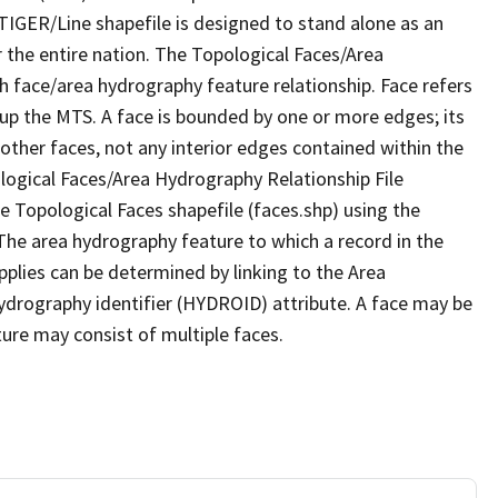
TIGER/Line shapefile is designed to stand alone as an
 the entire nation. The Topological Faces/Area
h face/area hydrography feature relationship. Face refers
 up the MTS. A face is bounded by one or more edges; its
other faces, not any interior edges contained within the
ological Faces/Area Hydrography Relationship File
e Topological Faces shapefile (faces.shp) using the
 The area hydrography feature to which a record in the
plies can be determined by linking to the Area
ydrography identifier (HYDROID) attribute. A face may be
ture may consist of multiple faces.