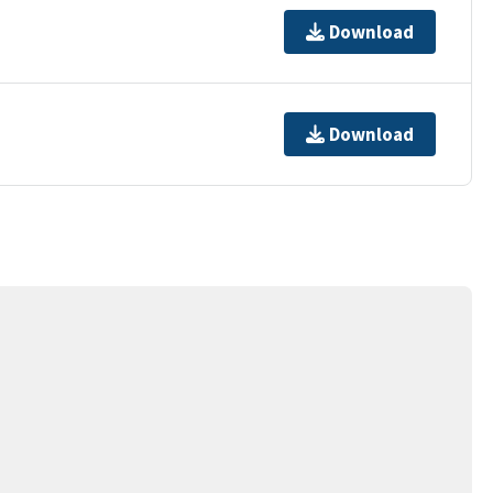
Download
Download