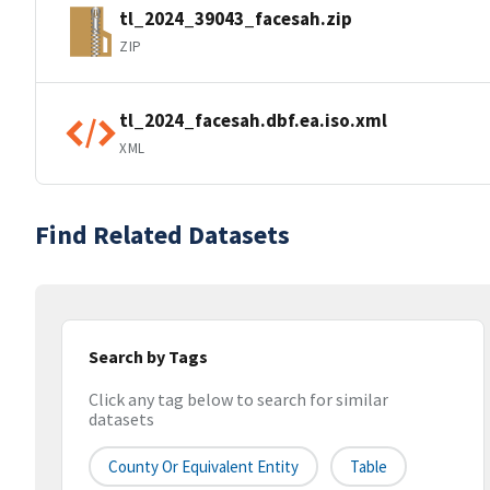
tl_2024_39043_facesah.zip
ZIP
tl_2024_facesah.dbf.ea.iso.xml
XML
Find Related Datasets
Search by Tags
Click any tag below to search for similar
datasets
County Or Equivalent Entity
Table