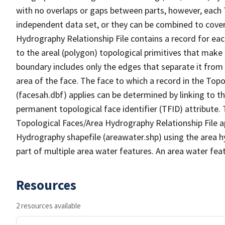
with no overlaps or gaps between parts, however, each 
independent data set, or they can be combined to cover
Hydrography Relationship File contains a record for eac
to the areal (polygon) topological primitives that make
boundary includes only the edges that separate it from 
area of the face. The face to which a record in the Top
(facesah.dbf) applies can be determined by linking to th
permanent topological face identifier (TFID) attribute.
Topological Faces/Area Hydrography Relationship File ap
Hydrography shapefile (areawater.shp) using the area h
part of multiple area water features. An area water fea
Resources
2 resources available