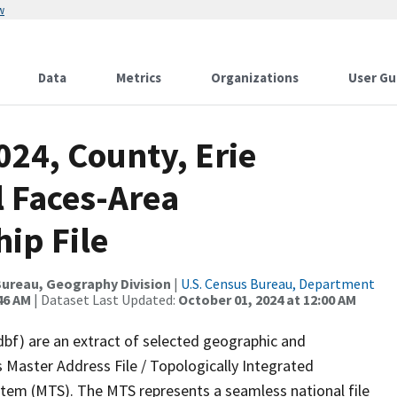
w
Data
Metrics
Organizations
User Gu
024, County, Erie
l Faces-Area
ip File
ureau, Geography Division
|
U.S. Census Bureau, Department
46 AM
| Dataset Last Updated:
October 01, 2024 at 12:00 AM
dbf) are an extract of selected geographic and
 Master Address File / Topologically Integrated
em (MTS). The MTS represents a seamless national file