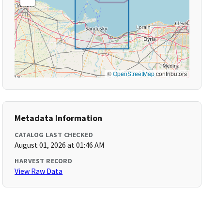
©
OpenStreetMap
contributors
Metadata Information
CATALOG LAST CHECKED
August 01, 2026 at 01:46 AM
HARVEST RECORD
View Raw Data