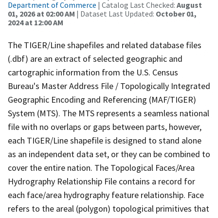
Department of Commerce
| Catalog Last Checked:
August
01, 2026 at 02:00 AM
| Dataset Last Updated:
October 01,
2024 at 12:00 AM
The TIGER/Line shapefiles and related database files
(.dbf) are an extract of selected geographic and
cartographic information from the U.S. Census
Bureau's Master Address File / Topologically Integrated
Geographic Encoding and Referencing (MAF/TIGER)
System (MTS). The MTS represents a seamless national
file with no overlaps or gaps between parts, however,
each TIGER/Line shapefile is designed to stand alone
as an independent data set, or they can be combined to
cover the entire nation. The Topological Faces/Area
Hydrography Relationship File contains a record for
each face/area hydrography feature relationship. Face
refers to the areal (polygon) topological primitives that