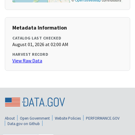
Metadata Information
CATALOG LAST CHECKED
August 01, 2026 at 02:00 AM
HARVEST RECORD
View Raw Data
About
Open Government
Website Policies
PERFORMANCE.GOV
Data.gov on Github