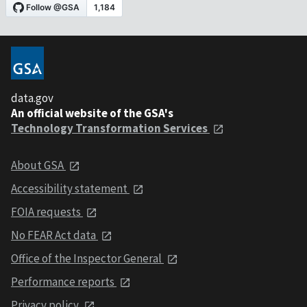
data.gov
An official website of the GSA's
Technology Transformation Services
About GSA
Accessibility statement
FOIA requests
No FEAR Act data
Office of the Inspector General
Performance reports
Privacy policy