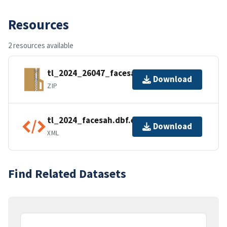
Resources
2 resources available
tl_2024_26047_facesah.zip
Download
ZIP
tl_2024_facesah.dbf.ea.iso.xml
Download
XML
Find Related Datasets