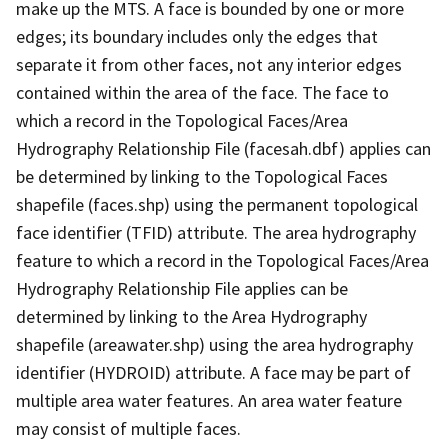
make up the MTS. A face is bounded by one or more
edges; its boundary includes only the edges that
separate it from other faces, not any interior edges
contained within the area of the face. The face to
which a record in the Topological Faces/Area
Hydrography Relationship File (facesah.dbf) applies can
be determined by linking to the Topological Faces
shapefile (faces.shp) using the permanent topological
face identifier (TFID) attribute. The area hydrography
feature to which a record in the Topological Faces/Area
Hydrography Relationship File applies can be
determined by linking to the Area Hydrography
shapefile (areawater.shp) using the area hydrography
identifier (HYDROID) attribute. A face may be part of
multiple area water features. An area water feature
may consist of multiple faces.