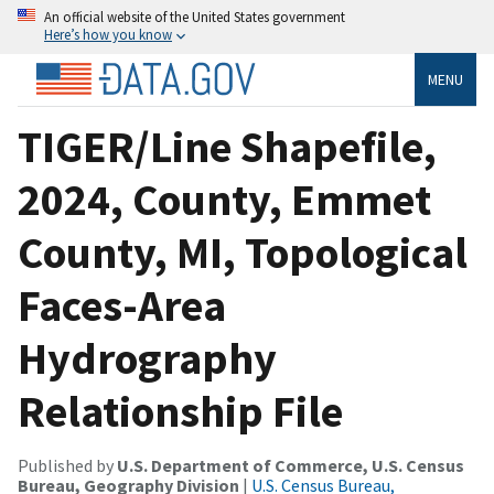
An official website of the United States government
Here’s how you know
MENU
TIGER/Line Shapefile,
2024, County, Emmet
County, MI, Topological
Faces-Area
Hydrography
Relationship File
Published by
U.S. Department of Commerce, U.S. Census
Bureau, Geography Division
|
U.S. Census Bureau,