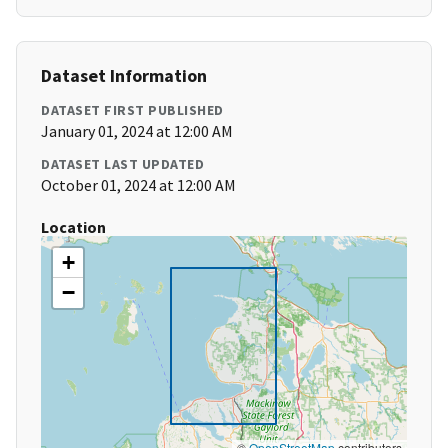
Dataset Information
DATASET FIRST PUBLISHED
January 01, 2024 at 12:00 AM
DATASET LAST UPDATED
October 01, 2024 at 12:00 AM
Location
+
−
©
OpenStreetMap
contributors