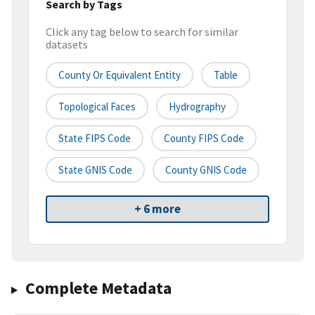
Search by Tags
Click any tag below to search for similar
datasets
County Or Equivalent Entity
Table
Topological Faces
Hydrography
State FIPS Code
County FIPS Code
State GNIS Code
County GNIS Code
+ 6 more
Complete Metadata