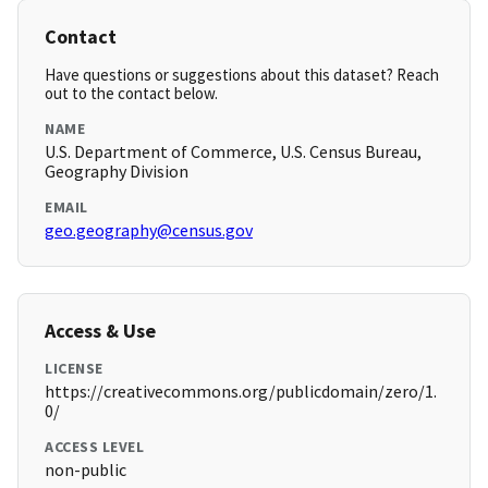
Contact
Have questions or suggestions about this dataset? Reach
out to the contact below.
NAME
U.S. Department of Commerce, U.S. Census Bureau,
Geography Division
EMAIL
geo.geography@census.gov
Access & Use
LICENSE
https://creativecommons.org/publicdomain/zero/1.
0/
ACCESS LEVEL
non-public