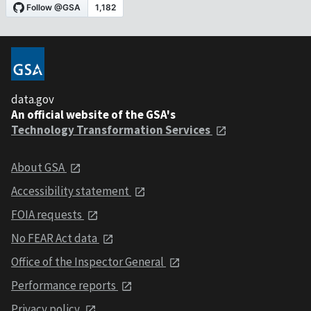
data.gov
An official website of the GSA's
Technology Transformation Services
About GSA
Accessibility statement
FOIA requests
No FEAR Act data
Office of the Inspector General
Performance reports
Privacy policy