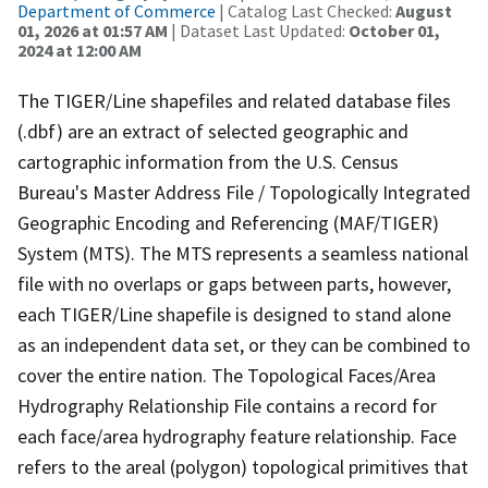
Department of Commerce
| Catalog Last Checked:
August
01, 2026 at 01:57 AM
| Dataset Last Updated:
October 01,
2024 at 12:00 AM
The TIGER/Line shapefiles and related database files
(.dbf) are an extract of selected geographic and
cartographic information from the U.S. Census
Bureau's Master Address File / Topologically Integrated
Geographic Encoding and Referencing (MAF/TIGER)
System (MTS). The MTS represents a seamless national
file with no overlaps or gaps between parts, however,
each TIGER/Line shapefile is designed to stand alone
as an independent data set, or they can be combined to
cover the entire nation. The Topological Faces/Area
Hydrography Relationship File contains a record for
each face/area hydrography feature relationship. Face
refers to the areal (polygon) topological primitives that