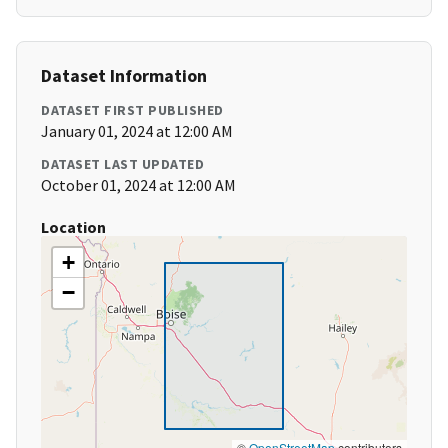
Dataset Information
DATASET FIRST PUBLISHED
January 01, 2024 at 12:00 AM
DATASET LAST UPDATED
October 01, 2024 at 12:00 AM
Location
+
−
©
OpenStreetMap
contributors