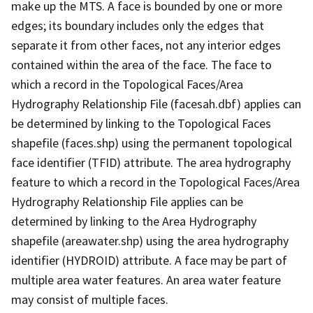
make up the MTS. A face is bounded by one or more
edges; its boundary includes only the edges that
separate it from other faces, not any interior edges
contained within the area of the face. The face to
which a record in the Topological Faces/Area
Hydrography Relationship File (facesah.dbf) applies can
be determined by linking to the Topological Faces
shapefile (faces.shp) using the permanent topological
face identifier (TFID) attribute. The area hydrography
feature to which a record in the Topological Faces/Area
Hydrography Relationship File applies can be
determined by linking to the Area Hydrography
shapefile (areawater.shp) using the area hydrography
identifier (HYDROID) attribute. A face may be part of
multiple area water features. An area water feature
may consist of multiple faces.