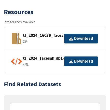
Resources
2 resources available
tl_2024_16039_facesah.zip
Download
ZIP
tl_2024_facesah.dbf.ea.iso.xml
Download
XML
Find Related Datasets