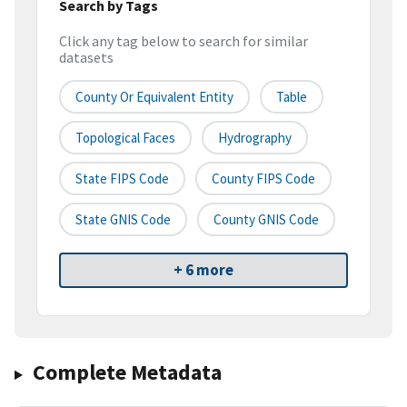
Search by Tags
Click any tag below to search for similar
datasets
County Or Equivalent Entity
Table
Topological Faces
Hydrography
State FIPS Code
County FIPS Code
State GNIS Code
County GNIS Code
+ 6 more
Complete Metadata