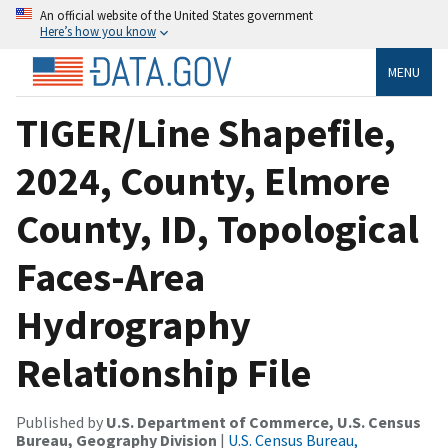
An official website of the United States government
Here’s how you know
MENU
TIGER/Line Shapefile,
2024, County, Elmore
County, ID, Topological
Faces-Area
Hydrography
Relationship File
Published by
U.S. Department of Commerce, U.S. Census
Bureau, Geography Division
|
U.S. Census Bureau,