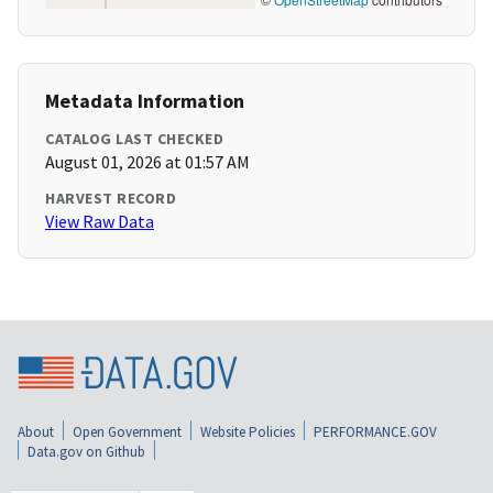
Metadata Information
CATALOG LAST CHECKED
August 01, 2026 at 01:57 AM
HARVEST RECORD
View Raw Data
About
Open Government
Website Policies
PERFORMANCE.GOV
Data.gov on Github