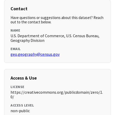
Contact
Have questions or suggestions about this dataset? Reach
out to the contact below.
NAME
U.S. Department of Commerce, U.S. Census Bureau,
Geography Division
EMAIL
geo.geography@census.gov
Access & Use
LICENSE
https://creativecommons.org/publicdomain/zero/1.
0/
ACCESS LEVEL
non-public