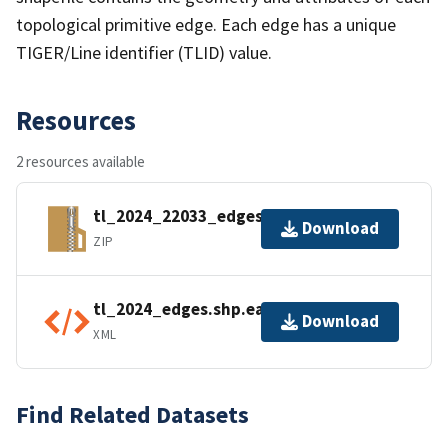
topological primitive edge. Each edge has a unique
TIGER/Line identifier (TLID) value.
Resources
2 resources available
tl_2024_22033_edges.zip
Download
ZIP
tl_2024_edges.shp.ea.iso.xml
Download
XML
Find Related Datasets