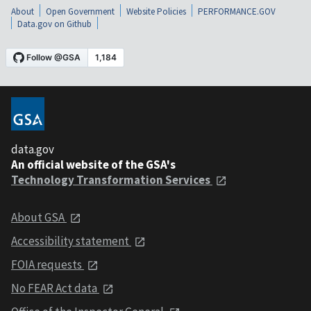
About
Open Government
Website Policies
PERFORMANCE.GOV
Data.gov on Github
data.gov
An official website of the GSA's
Technology Transformation Services
About GSA
Accessibility statement
FOIA requests
No FEAR Act data