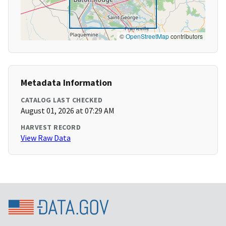
©
OpenStreetMap
contributors
Metadata Information
CATALOG LAST CHECKED
August 01, 2026 at 07:29 AM
HARVEST RECORD
View Raw Data