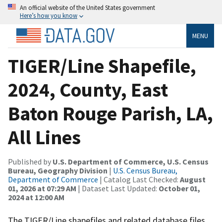
An official website of the United States government
Here’s how you know
MENU
TIGER/Line Shapefile,
2024, County, East
Baton Rouge Parish, LA,
All Lines
Published by
U.S. Department of Commerce, U.S. Census
Bureau, Geography Division
|
U.S. Census Bureau,
Department of Commerce
| Catalog Last Checked:
August
01, 2026 at 07:29 AM
| Dataset Last Updated:
October 01,
2024 at 12:00 AM
The TIGER/Line shapefiles and related database files