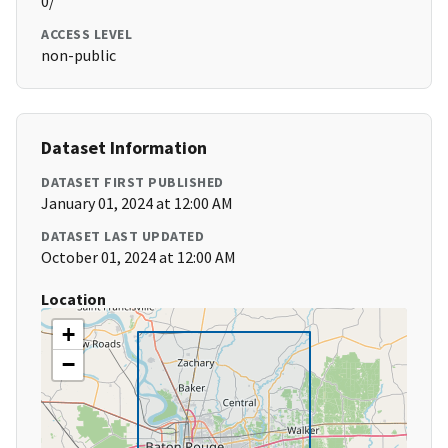
0/
ACCESS LEVEL
non-public
Dataset Information
DATASET FIRST PUBLISHED
January 01, 2024 at 12:00 AM
DATASET LAST UPDATED
October 01, 2024 at 12:00 AM
Location
+
−