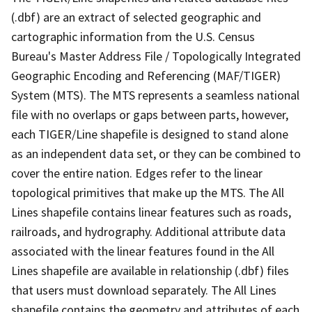
(.dbf) are an extract of selected geographic and
cartographic information from the U.S. Census
Bureau's Master Address File / Topologically Integrated
Geographic Encoding and Referencing (MAF/TIGER)
System (MTS). The MTS represents a seamless national
file with no overlaps or gaps between parts, however,
each TIGER/Line shapefile is designed to stand alone
as an independent data set, or they can be combined to
cover the entire nation. Edges refer to the linear
topological primitives that make up the MTS. The All
Lines shapefile contains linear features such as roads,
railroads, and hydrography. Additional attribute data
associated with the linear features found in the All
Lines shapefile are available in relationship (.dbf) files
that users must download separately. The All Lines
shapefile contains the geometry and attributes of each