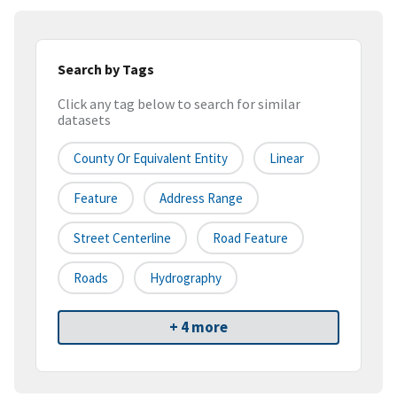
Search by Tags
Click any tag below to search for similar
datasets
County Or Equivalent Entity
Linear
Feature
Address Range
Street Centerline
Road Feature
Roads
Hydrography
+ 4 more