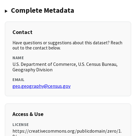
Complete Metadata
Contact
Have questions or suggestions about this dataset? Reach
out to the contact below.
NAME
U.S. Department of Commerce, U.S. Census Bureau,
Geography Division
EMAIL
geo.geography@census.gov
Access & Use
LICENSE
https://creativecommons.org/publicdomain/zero/1.