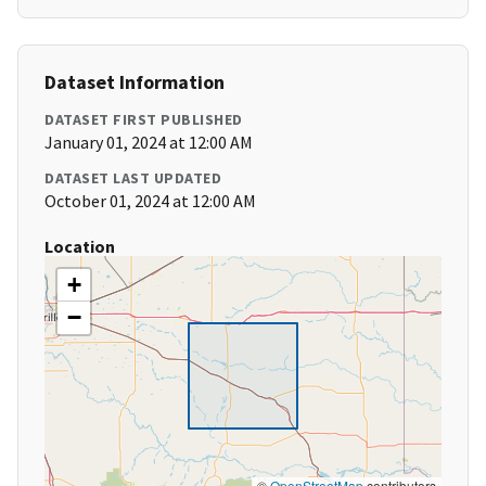
Dataset Information
DATASET FIRST PUBLISHED
January 01, 2024 at 12:00 AM
DATASET LAST UPDATED
October 01, 2024 at 12:00 AM
Location
+
−
©
OpenStreetMap
contributors