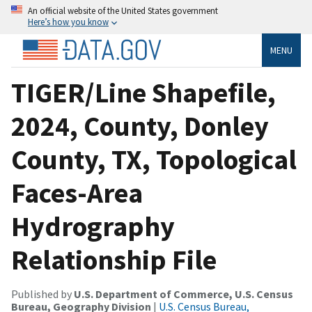
An official website of the United States government
Here’s how you know
MENU
TIGER/Line Shapefile,
2024, County, Donley
County, TX, Topological
Faces-Area
Hydrography
Relationship File
Published by
U.S. Department of Commerce, U.S. Census
Bureau, Geography Division
|
U.S. Census Bureau,