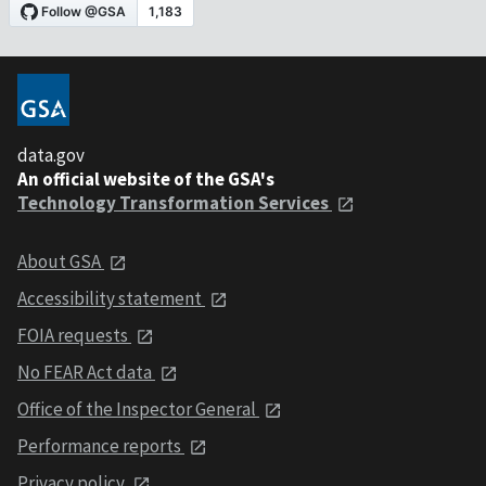
data.gov
An official website of the GSA's
Technology Transformation Services
About GSA
Accessibility statement
FOIA requests
No FEAR Act data
Office of the Inspector General
Performance reports
Privacy policy