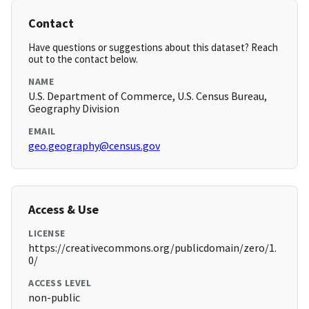
Contact
Have questions or suggestions about this dataset? Reach
out to the contact below.
NAME
U.S. Department of Commerce, U.S. Census Bureau,
Geography Division
EMAIL
geo.geography@census.gov
Access & Use
LICENSE
https://creativecommons.org/publicdomain/zero/1.
0/
ACCESS LEVEL
non-public