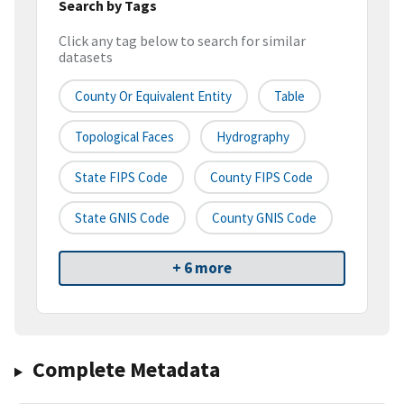
Search by Tags
Click any tag below to search for similar
datasets
County Or Equivalent Entity
Table
Topological Faces
Hydrography
State FIPS Code
County FIPS Code
State GNIS Code
County GNIS Code
+ 6 more
Complete Metadata