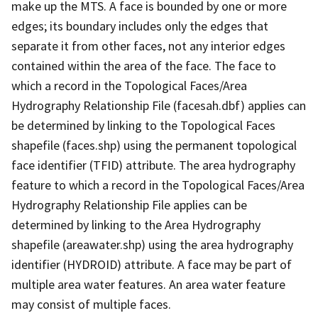
make up the MTS. A face is bounded by one or more
edges; its boundary includes only the edges that
separate it from other faces, not any interior edges
contained within the area of the face. The face to
which a record in the Topological Faces/Area
Hydrography Relationship File (facesah.dbf) applies can
be determined by linking to the Topological Faces
shapefile (faces.shp) using the permanent topological
face identifier (TFID) attribute. The area hydrography
feature to which a record in the Topological Faces/Area
Hydrography Relationship File applies can be
determined by linking to the Area Hydrography
shapefile (areawater.shp) using the area hydrography
identifier (HYDROID) attribute. A face may be part of
multiple area water features. An area water feature
may consist of multiple faces.