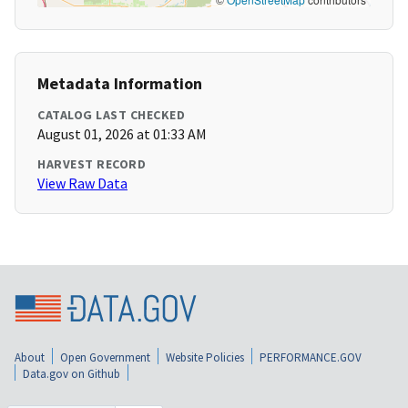
Metadata Information
CATALOG LAST CHECKED
August 01, 2026 at 01:33 AM
HARVEST RECORD
View Raw Data
About
Open Government
Website Policies
PERFORMANCE.GOV
Data.gov on Github