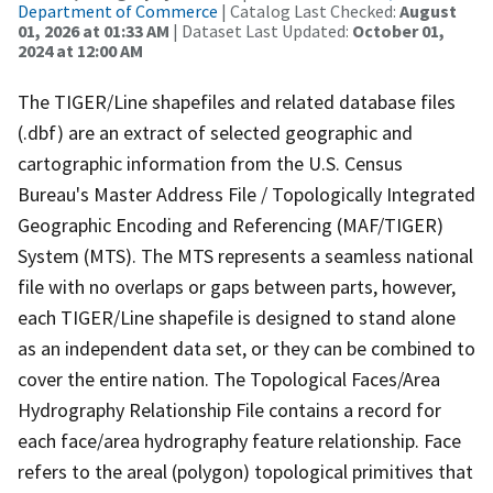
Department of Commerce
| Catalog Last Checked:
August
01, 2026 at 01:33 AM
| Dataset Last Updated:
October 01,
2024 at 12:00 AM
The TIGER/Line shapefiles and related database files
(.dbf) are an extract of selected geographic and
cartographic information from the U.S. Census
Bureau's Master Address File / Topologically Integrated
Geographic Encoding and Referencing (MAF/TIGER)
System (MTS). The MTS represents a seamless national
file with no overlaps or gaps between parts, however,
each TIGER/Line shapefile is designed to stand alone
as an independent data set, or they can be combined to
cover the entire nation. The Topological Faces/Area
Hydrography Relationship File contains a record for
each face/area hydrography feature relationship. Face
refers to the areal (polygon) topological primitives that