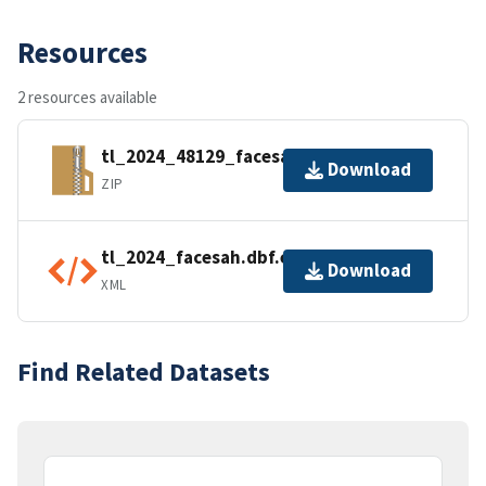
Resources
2 resources available
tl_2024_48129_facesah.zip
Download
ZIP
tl_2024_facesah.dbf.ea.iso.xml
Download
XML
Find Related Datasets