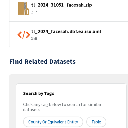
tl_2024_31051_facesah.zip
ZIP
tl_2024_facesah.dbf.ea.iso.xml
XML
Find Related Datasets
Search by Tags
Click any tag below to search for similar
datasets
County Or Equivalent Entity
Table