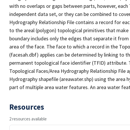
with no overlaps or gaps between parts, however, each 
independent data set, or they can be combined to cover
Hydrography Relationship File contains a record for eac
to the areal (polygon) topological primitives that make
boundary includes only the edges that separate it from 
area of the face. The face to which a record in the Top
(facesah.dbf) applies can be determined by linking to th
permanent topological face identifier (TFID) attribute.
Topological Faces/Area Hydrography Relationship File ap
Hydrography shapefile (areawater.shp) using the area h
part of multiple area water features. An area water fea
Resources
2 resources available