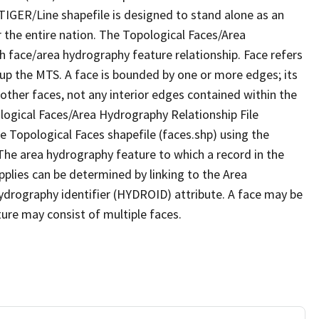
TIGER/Line shapefile is designed to stand alone as an
 the entire nation. The Topological Faces/Area
h face/area hydrography feature relationship. Face refers
 up the MTS. A face is bounded by one or more edges; its
other faces, not any interior edges contained within the
ological Faces/Area Hydrography Relationship File
e Topological Faces shapefile (faces.shp) using the
 The area hydrography feature to which a record in the
plies can be determined by linking to the Area
ydrography identifier (HYDROID) attribute. A face may be
ture may consist of multiple faces.