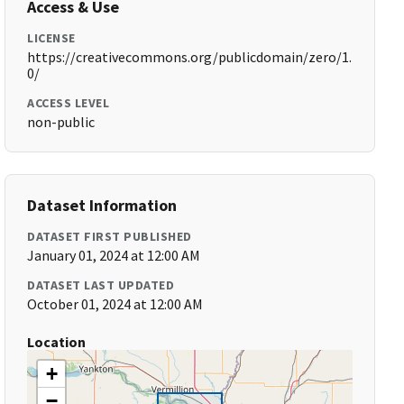
Access & Use
LICENSE
https://creativecommons.org/publicdomain/zero/1.
0/
ACCESS LEVEL
non-public
Dataset Information
DATASET FIRST PUBLISHED
January 01, 2024 at 12:00 AM
DATASET LAST UPDATED
October 01, 2024 at 12:00 AM
Location
+
−