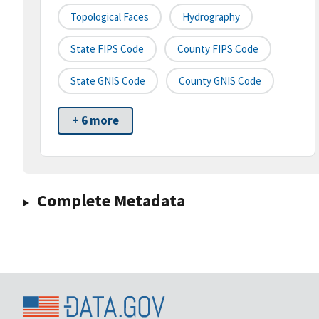
Topological Faces
Hydrography
State FIPS Code
County FIPS Code
State GNIS Code
County GNIS Code
+ 6 more
Complete Metadata