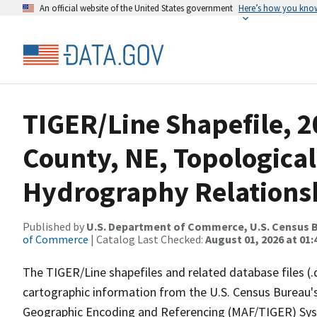
An official website of the United States government
Here’s how you kno
TIGER/Line Shapefile, 2
County, NE, Topological
Hydrography Relationsh
Published by
U.S. Department of Commerce, U.S. Census B
of Commerce
| Catalog Last Checked:
August 01, 2026 at 01:
The TIGER/Line shapefiles and related database files (.
cartographic information from the U.S. Census Bureau's
Geographic Encoding and Referencing (MAF/TIGER) Syst