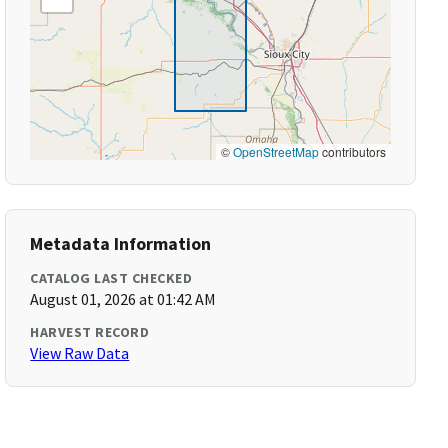
©
OpenStreetMap
contributors
Metadata Information
CATALOG LAST CHECKED
August 01, 2026 at 01:42 AM
HARVEST RECORD
View Raw Data