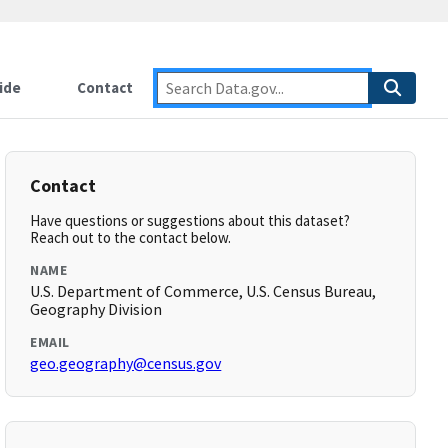
ide
Contact
Contact
Have questions or suggestions about this dataset?
Reach out to the contact below.
NAME
U.S. Department of Commerce, U.S. Census Bureau,
Geography Division
EMAIL
geo.geography@census.gov