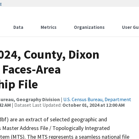
w
Data
Metrics
Organizations
User Gu
024, County, Dixon
 Faces-Area
ip File
ureau, Geography Division
|
U.S. Census Bureau, Department
42 AM
| Dataset Last Updated:
October 01, 2024 at 12:00 AM
dbf) are an extract of selected geographic and
 Master Address File / Topologically Integrated
em (MTS). The MTS represents a seamless national file