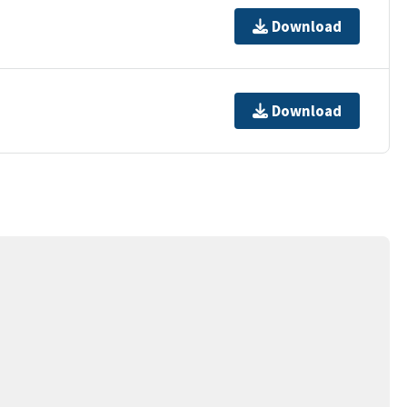
Download
Download