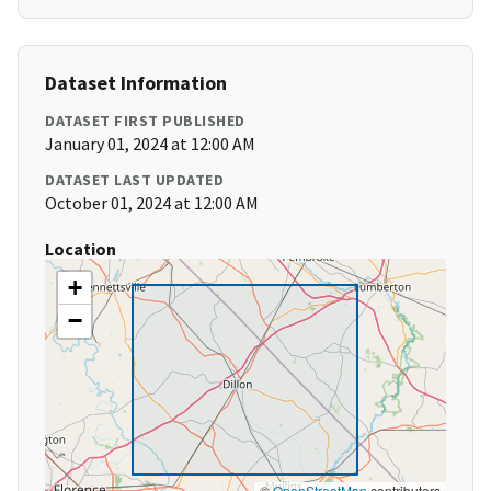
Dataset Information
DATASET FIRST PUBLISHED
January 01, 2024 at 12:00 AM
DATASET LAST UPDATED
October 01, 2024 at 12:00 AM
Location
+
−
©
OpenStreetMap
contributors