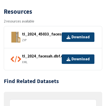
Resources
2 resources available
tl_2024_45033_facesah.zip
Download
ZIP
tl_2024_facesah.dbf.ea.iso.xml
Download
XML
Find Related Datasets