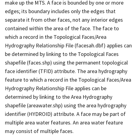
make up the MTS. A face is bounded by one or more
edges; its boundary includes only the edges that
separate it from other faces, not any interior edges
contained within the area of the face. The face to
which a record in the Topological Faces/Area
Hydrography Relationship File (facesah.dbf) applies can
be determined by linking to the Topological Faces
shapefile (faces.shp) using the permanent topological
face identifier (TFID) attribute. The area hydrography
feature to which a record in the Topological Faces/Area
Hydrography Relationship File applies can be
determined by linking to the Area Hydrography
shapefile (areawater.shp) using the area hydrography
identifier (HYDROID) attribute. A face may be part of
multiple area water features. An area water feature
may consist of multiple faces.