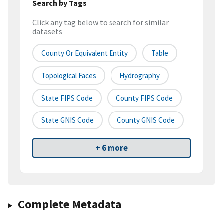
Search by Tags
Click any tag below to search for similar
datasets
County Or Equivalent Entity
Table
Topological Faces
Hydrography
State FIPS Code
County FIPS Code
State GNIS Code
County GNIS Code
+ 6 more
Complete Metadata