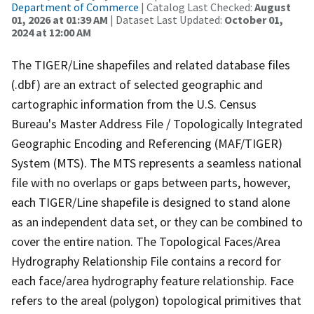
Department of Commerce
| Catalog Last Checked:
August
01, 2026 at 01:39 AM
| Dataset Last Updated:
October 01,
2024 at 12:00 AM
The TIGER/Line shapefiles and related database files
(.dbf) are an extract of selected geographic and
cartographic information from the U.S. Census
Bureau's Master Address File / Topologically Integrated
Geographic Encoding and Referencing (MAF/TIGER)
System (MTS). The MTS represents a seamless national
file with no overlaps or gaps between parts, however,
each TIGER/Line shapefile is designed to stand alone
as an independent data set, or they can be combined to
cover the entire nation. The Topological Faces/Area
Hydrography Relationship File contains a record for
each face/area hydrography feature relationship. Face
refers to the areal (polygon) topological primitives that