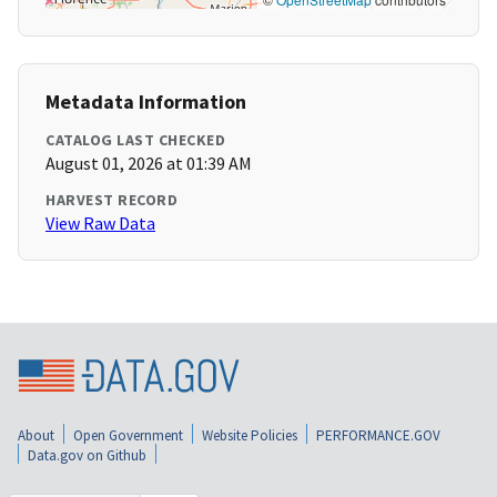
Metadata Information
CATALOG LAST CHECKED
August 01, 2026 at 01:39 AM
HARVEST RECORD
View Raw Data
About
Open Government
Website Policies
PERFORMANCE.GOV
Data.gov on Github