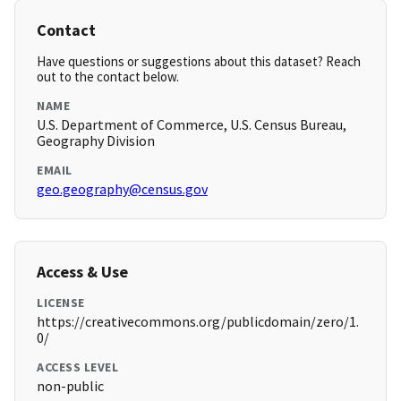
Contact
Have questions or suggestions about this dataset? Reach
out to the contact below.
NAME
U.S. Department of Commerce, U.S. Census Bureau,
Geography Division
EMAIL
geo.geography@census.gov
Access & Use
LICENSE
https://creativecommons.org/publicdomain/zero/1.
0/
ACCESS LEVEL
non-public