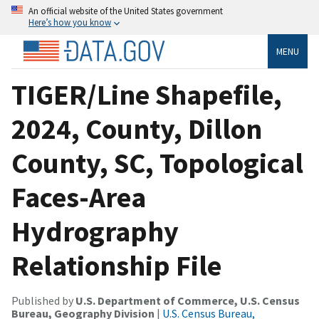
An official website of the United States government
Here’s how you know
MENU
TIGER/Line Shapefile,
2024, County, Dillon
County, SC, Topological
Faces-Area
Hydrography
Relationship File
Published by
U.S. Department of Commerce, U.S. Census
Bureau, Geography Division
|
U.S. Census Bureau,