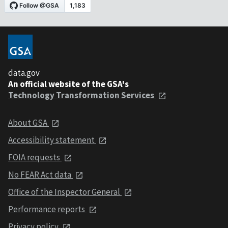
data.gov
An official website of the GSA's
Technology Transformation Services
About GSA
Accessibility statement
FOIA requests
No FEAR Act data
Office of the Inspector General
Performance reports
Privacy policy