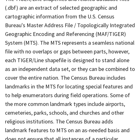
(.dbf) are an extract of selected geographic and
cartographic information from the U.S. Census
Bureau's Master Address File / Topologically Integrated
Geographic Encoding and Referencing (MAF/TIGER)
System (MTS). The MTS represents a seamless national
file with no overlaps or gaps between parts, however,
each TIGER/Line shapefile is designed to stand alone
as an independent data set, or they can be combined to
cover the entire nation. The Census Bureau includes
landmarks in the MTS for locating special features and
to help enumerators during field operations. Some of
the more common landmark types include airports,
cemeteries, parks, schools, and churches and other
religious institutions. The Census Bureau adds
landmark features to MTS on an as-needed basis and
does not ensure that all instances of a particular