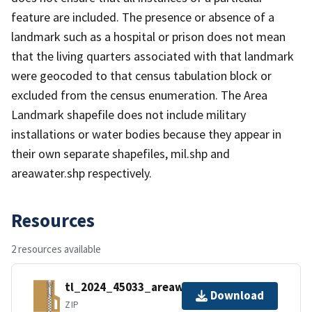
feature are included. The presence or absence of a
landmark such as a hospital or prison does not mean
that the living quarters associated with that landmark
were geocoded to that census tabulation block or
excluded from the census enumeration. The Area
Landmark shapefile does not include military
installations or water bodies because they appear in
their own separate shapefiles, mil.shp and
areawater.shp respectively.
Resources
2 resources available
tl_2024_45033_areawater.zip
Download
ZIP