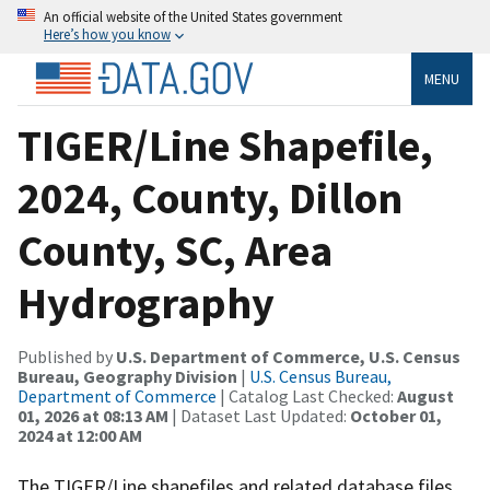
An official website of the United States government
Here’s how you know
MENU
TIGER/Line Shapefile,
2024, County, Dillon
County, SC, Area
Hydrography
Published by
U.S. Department of Commerce, U.S. Census
Bureau, Geography Division
|
U.S. Census Bureau,
Department of Commerce
| Catalog Last Checked:
August
01, 2026 at 08:13 AM
| Dataset Last Updated:
October 01,
2024 at 12:00 AM
The TIGER/Line shapefiles and related database files