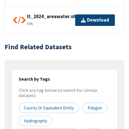
tl_2024_areawater.shp.ea.iso.xml
Download
XML
Find Related Datasets
Search by Tags
Click any tag below to search for similar
datasets
County Or Equivalent Entity
Polygon
Hydrography