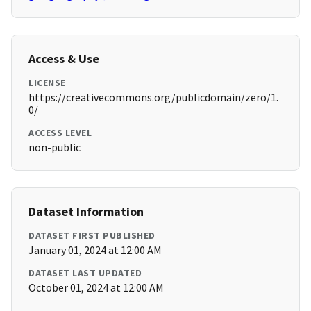
Access & Use
LICENSE
https://creativecommons.org/publicdomain/zero/1.
0/
ACCESS LEVEL
non-public
Dataset Information
DATASET FIRST PUBLISHED
January 01, 2024 at 12:00 AM
DATASET LAST UPDATED
October 01, 2024 at 12:00 AM