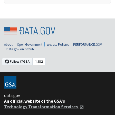
About
Open Government
Website Policies
PERFORMANCE.GOV
Data.gov on Github
data.gov
An official website of the GSA's
Technology Transformation Services