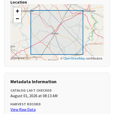
Location
+
−
©
OpenStreetMap
contributors
Metadata Information
CATALOG LAST CHECKED
August 01, 2026 at 08:13 AM
HARVEST RECORD
View Raw Data