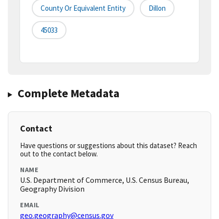
County Or Equivalent Entity
Dillon
45033
Complete Metadata
Contact
Have questions or suggestions about this dataset? Reach
out to the contact below.
NAME
U.S. Department of Commerce, U.S. Census Bureau,
Geography Division
EMAIL
geo.geography@census.gov