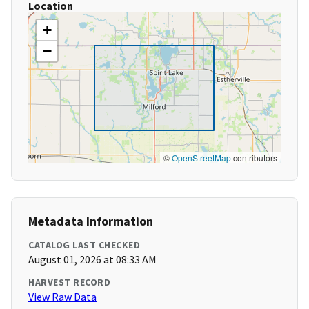
Location
+
−
©
OpenStreetMap
contributors
Metadata Information
CATALOG LAST CHECKED
August 01, 2026 at 08:33 AM
HARVEST RECORD
View Raw Data