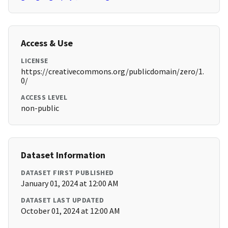
Access & Use
LICENSE
https://creativecommons.org/publicdomain/zero/1.
0/
ACCESS LEVEL
non-public
Dataset Information
DATASET FIRST PUBLISHED
January 01, 2024 at 12:00 AM
DATASET LAST UPDATED
October 01, 2024 at 12:00 AM