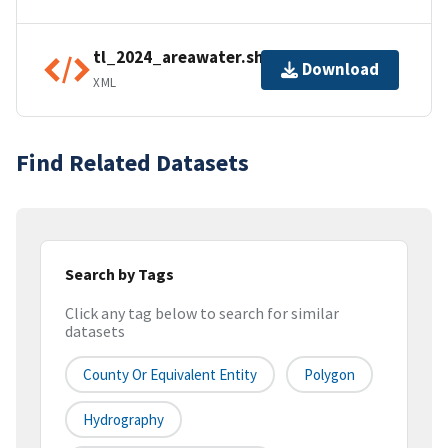
tl_2024_areawater.shp.ea.iso.xml
Download
XML
Find Related Datasets
Search by Tags
Click any tag below to search for similar
datasets
County Or Equivalent Entity
Polygon
Hydrography