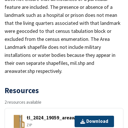
feature are included. The presence or absence of a
landmark such as a hospital or prison does not mean
that the living quarters associated with that landmark
were geocoded to that census tabulation block or
excluded from the census enumeration. The Area
Landmark shapefile does not include military
installations or water bodies because they appear in
their own separate shapefiles, mil.shp and
areawater.shp respectively.
Resources
2 resources available
tl_2024_19059_areawater.zip
Download
ZIP