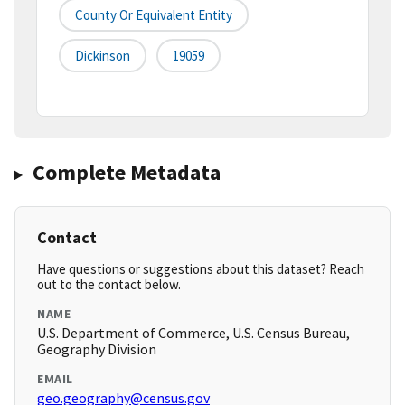
County Or Equivalent Entity
Dickinson
19059
Complete Metadata
Contact
Have questions or suggestions about this dataset? Reach
out to the contact below.
NAME
U.S. Department of Commerce, U.S. Census Bureau,
Geography Division
EMAIL
geo.geography@census.gov