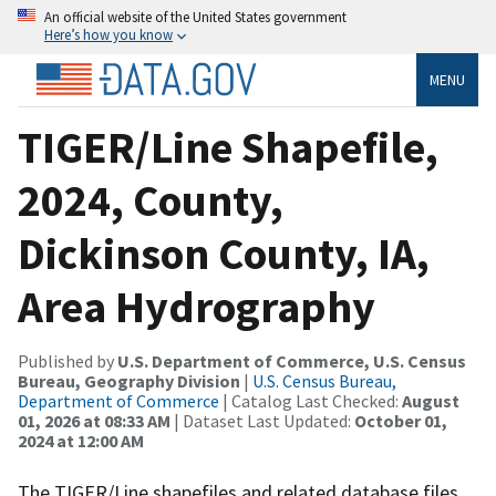
An official website of the United States government
Here’s how you know
MENU
TIGER/Line Shapefile,
2024, County,
Dickinson County, IA,
Area Hydrography
Published by
U.S. Department of Commerce, U.S. Census
Bureau, Geography Division
|
U.S. Census Bureau,
Department of Commerce
| Catalog Last Checked:
August
01, 2026 at 08:33 AM
| Dataset Last Updated:
October 01,
2024 at 12:00 AM
The TIGER/Line shapefiles and related database files