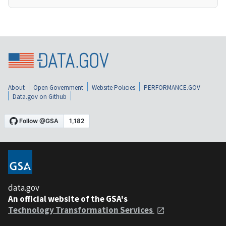
About
Open Government
Website Policies
PERFORMANCE.GOV
Data.gov on Github
data.gov
An official website of the GSA's
Technology Transformation Services