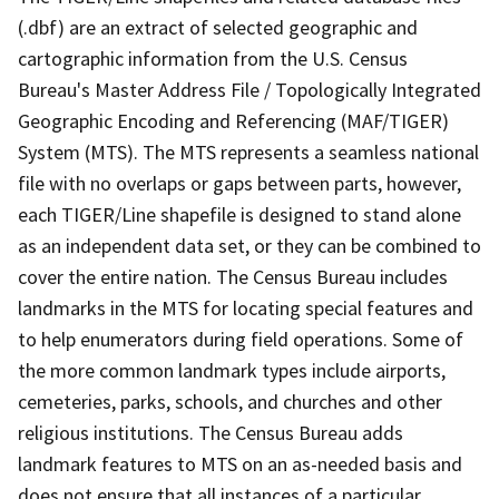
(.dbf) are an extract of selected geographic and
cartographic information from the U.S. Census
Bureau's Master Address File / Topologically Integrated
Geographic Encoding and Referencing (MAF/TIGER)
System (MTS). The MTS represents a seamless national
file with no overlaps or gaps between parts, however,
each TIGER/Line shapefile is designed to stand alone
as an independent data set, or they can be combined to
cover the entire nation. The Census Bureau includes
landmarks in the MTS for locating special features and
to help enumerators during field operations. Some of
the more common landmark types include airports,
cemeteries, parks, schools, and churches and other
religious institutions. The Census Bureau adds
landmark features to MTS on an as-needed basis and
does not ensure that all instances of a particular