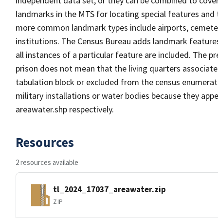
independent data set, or they can be combined to cover
landmarks in the MTS for locating special features and
more common landmark types include airports, cemeterie
institutions. The Census Bureau adds landmark feature
all instances of a particular feature are included. The 
prison does not mean that the living quarters associa
tabulation block or excluded from the census enumerat
military installations or water bodies because they appe
areawater.shp respectively.
Resources
2 resources available
tl_2024_17037_areawater.zip
ZIP