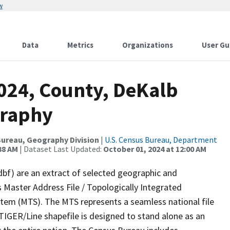
w
Data
Metrics
Organizations
User Gu
2024, County, DeKalb
graphy
ureau, Geography Division
|
U.S. Census Bureau, Department
38 AM
| Dataset Last Updated:
October 01, 2024 at 12:00 AM
dbf) are an extract of selected geographic and
 Master Address File / Topologically Integrated
em (MTS). The MTS represents a seamless national file
TIGER/Line shapefile is designed to stand alone as an