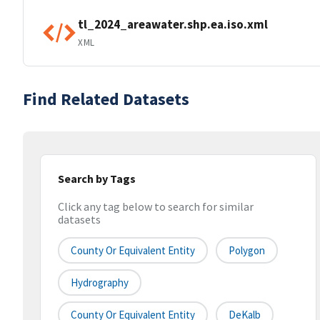
tl_2024_areawater.shp.ea.iso.xml
XML
Find Related Datasets
Search by Tags
Click any tag below to search for similar
datasets
County Or Equivalent Entity
Polygon
Hydrography
County Or Equivalent Entity
DeKalb