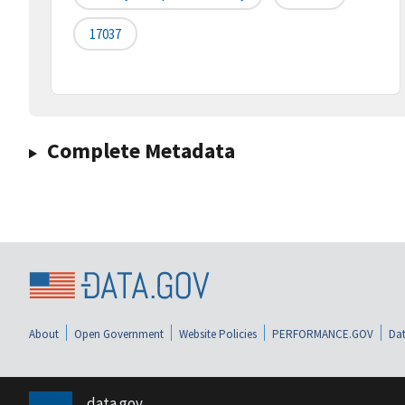
17037
Complete Metadata
About
Open Government
Website Policies
PERFORMANCE.GOV
Dat
data.gov