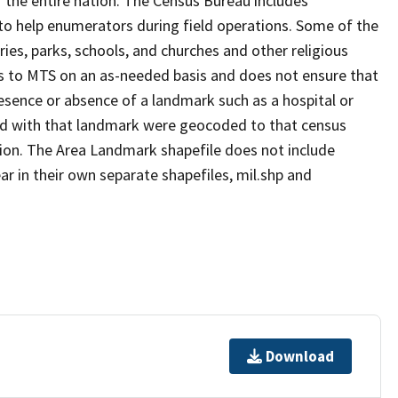
 the entire nation. The Census Bureau includes
 to help enumerators during field operations. Some of the
s, parks, schools, and churches and other religious
s to MTS on an as-needed basis and does not ensure that
presence or absence of a landmark such as a hospital or
ted with that landmark were geocoded to that census
ion. The Area Landmark shapefile does not include
ar in their own separate shapefiles, mil.shp and
Download