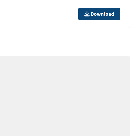
Download