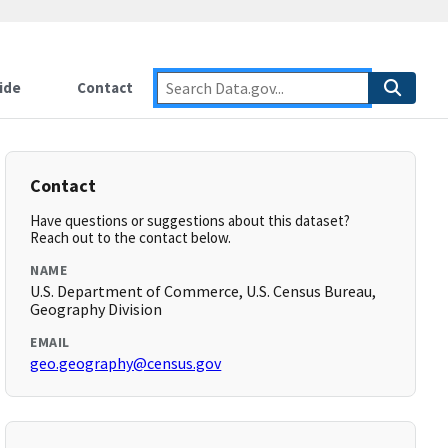
ide
Contact
Contact
Have questions or suggestions about this dataset?
Reach out to the contact below.
NAME
U.S. Department of Commerce, U.S. Census Bureau,
Geography Division
EMAIL
geo.geography@census.gov