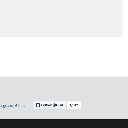
a.gov on Github