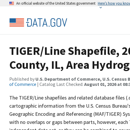
An official website of the United States government
Here’s how you kno
TIGER/Line Shapefile, 
County, IL, Area Hydro
Published by
U.S. Department of Commerce, U.S. Census B
of Commerce
| Catalog Last Checked:
August 01, 2026 at 08:
The TIGER/Line shapefiles and related database files (.
cartographic information from the U.S. Census Bureau's
Geographic Encoding and Referencing (MAF/TIGER) Syst
with no overlaps or gaps between parts, however, each 