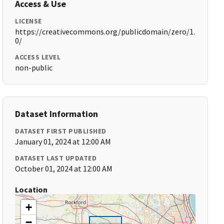
Access & Use
LICENSE
https://creativecommons.org/publicdomain/zero/1.
0/
ACCESS LEVEL
non-public
Dataset Information
DATASET FIRST PUBLISHED
January 01, 2024 at 12:00 AM
DATASET LAST UPDATED
October 01, 2024 at 12:00 AM
Location
+
−