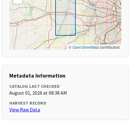
©
OpenStreetMap
contributors
Metadata Information
CATALOG LAST CHECKED
August 01, 2026 at 08:38 AM
HARVEST RECORD
View Raw Data