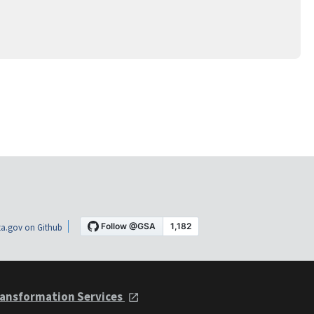
a.gov on Github
ansformation Services