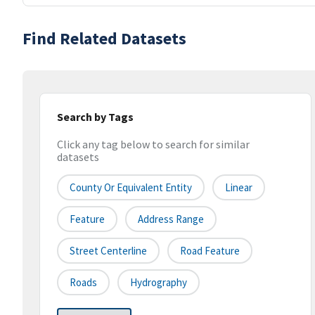
Find Related Datasets
Search by Tags
Click any tag below to search for similar
datasets
County Or Equivalent Entity
Linear
Feature
Address Range
Street Centerline
Road Feature
Roads
Hydrography