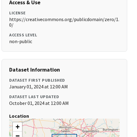
Access & Use
LICENSE
https://creativecommons.org/publicdomain/zero/1.
0/
ACCESS LEVEL
non-public
Dataset Information
DATASET FIRST PUBLISHED
January 01, 2024 at 12:00 AM
DATASET LAST UPDATED
October 01, 2024 at 12:00 AM
Location
+
−