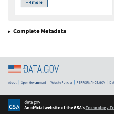
+ 4 more
Complete Metadata
About
Open Government
Website Policies
PERFORMANCE.GOV
Dat
data.gov
An official website of the GSA's
Technology Tr