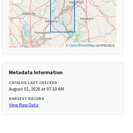
©
OpenStreetMap
contributors
Metadata Information
CATALOG LAST CHECKED
August 01, 2026 at 07:10 AM
HARVEST RECORD
View Raw Data