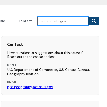
ide
Contact
Contact
Have questions or suggestions about this dataset?
Reach out to the contact below.
NAME
U.S. Department of Commerce, U.S. Census Bureau,
Geography Division
EMAIL
geo.geography@census.gov