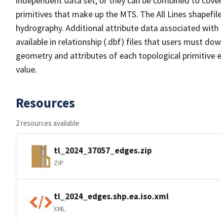
independent data set, or they can be combined to cover 
primitives that make up the MTS. The All Lines shapefile
hydrography. Additional attribute data associated with t
available in relationship (.dbf) files that users must do
geometry and attributes of each topological primitive 
value.
Resources
2 resources available
tl_2024_37057_edges.zip
ZIP
tl_2024_edges.shp.ea.iso.xml
XML