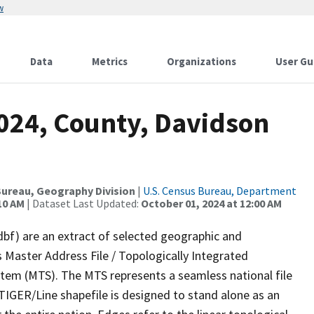
w
Data
Metrics
Organizations
User Gu
2024, County, Davidson
ureau, Geography Division
|
U.S. Census Bureau, Department
10 AM
| Dataset Last Updated:
October 01, 2024 at 12:00 AM
dbf) are an extract of selected geographic and
 Master Address File / Topologically Integrated
em (MTS). The MTS represents a seamless national file
TIGER/Line shapefile is designed to stand alone as an