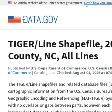
An official website of the United States government
Here’s how you kno
TIGER/Line Shapefile, 
County, NC, All Lines
Published by
U.S. Department of Commerce, U.S. Census B
of Commerce
| Catalog Last Checked:
August 01, 2026 at 07:
The TIGER/Line shapefiles and related database files (.
cartographic information from the U.S. Census Bureau's
Geographic Encoding and Referencing (MAF/TIGER) Syst
with no overlaps or gaps between parts, however, each 