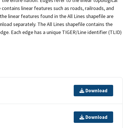
the entire nation. Edges refer to the linear topological
 contains linear features such as roads, railroads, and
he linear features found in the All Lines shapefile are
wnload separately. The All Lines shapefile contains the
edge. Each edge has a unique TIGER/Line identifier (TLID)
Download
Download