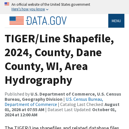
An official website of the United States government
Here’s how you know
MENU
TIGER/Line Shapefile,
2024, County, Dane
County, WI, Area
Hydrography
Published by
U.S. Department of Commerce, U.S. Census
Bureau, Geography Division
|
U.S. Census Bureau,
Department of Commerce
| Catalog Last Checked:
August
01, 2026 at 07:55 AM
| Dataset Last Updated:
October 01,
2024 at 12:00 AM
The TIGER/Line shapefiles and related database files