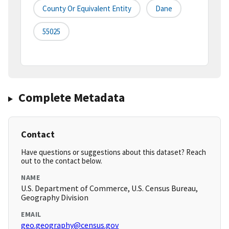
County Or Equivalent Entity
Dane
55025
Complete Metadata
Contact
Have questions or suggestions about this dataset? Reach
out to the contact below.
NAME
U.S. Department of Commerce, U.S. Census Bureau,
Geography Division
EMAIL
geo.geography@census.gov