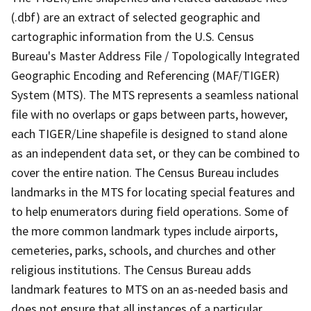
(.dbf) are an extract of selected geographic and
cartographic information from the U.S. Census
Bureau's Master Address File / Topologically Integrated
Geographic Encoding and Referencing (MAF/TIGER)
System (MTS). The MTS represents a seamless national
file with no overlaps or gaps between parts, however,
each TIGER/Line shapefile is designed to stand alone
as an independent data set, or they can be combined to
cover the entire nation. The Census Bureau includes
landmarks in the MTS for locating special features and
to help enumerators during field operations. Some of
the more common landmark types include airports,
cemeteries, parks, schools, and churches and other
religious institutions. The Census Bureau adds
landmark features to MTS on an as-needed basis and
does not ensure that all instances of a particular