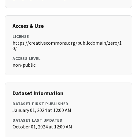
Access & Use
LICENSE
https://creativecommons.org/publicdomain/zero/1.
0/
ACCESS LEVEL
non-public
Dataset Information
DATASET FIRST PUBLISHED
January 01, 2024 at 12:00 AM
DATASET LAST UPDATED
October 01, 2024 at 12:00 AM