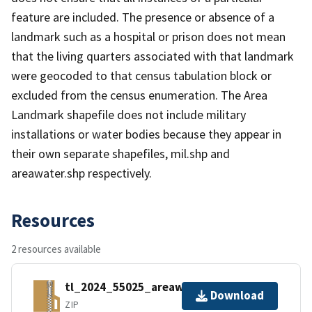
feature are included. The presence or absence of a
landmark such as a hospital or prison does not mean
that the living quarters associated with that landmark
were geocoded to that census tabulation block or
excluded from the census enumeration. The Area
Landmark shapefile does not include military
installations or water bodies because they appear in
their own separate shapefiles, mil.shp and
areawater.shp respectively.
Resources
2 resources available
tl_2024_55025_areawater.zip
Download
ZIP