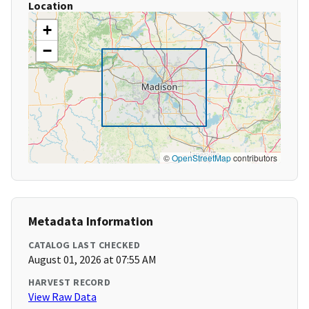
Location
+
−
©
OpenStreetMap
contributors
Metadata Information
CATALOG LAST CHECKED
August 01, 2026 at 07:55 AM
HARVEST RECORD
View Raw Data