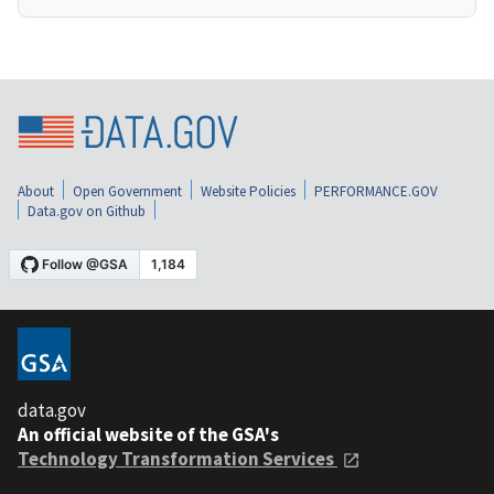
About
Open Government
Website Policies
PERFORMANCE.GOV
Data.gov on Github
data.gov
An official website of the GSA's
Technology Transformation Services