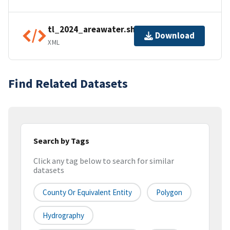
tl_2024_areawater.shp.ea.iso.xml
Download
XML
Find Related Datasets
Search by Tags
Click any tag below to search for similar
datasets
County Or Equivalent Entity
Polygon
Hydrography