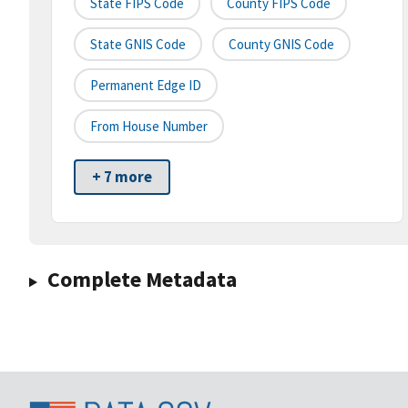
State FIPS Code
County FIPS Code
State GNIS Code
County GNIS Code
Permanent Edge ID
From House Number
+ 7 more
Complete Metadata