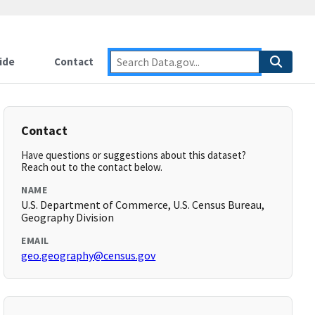
ide
Contact
Contact
Have questions or suggestions about this dataset?
Reach out to the contact below.
NAME
U.S. Department of Commerce, U.S. Census Bureau,
Geography Division
EMAIL
geo.geography@census.gov