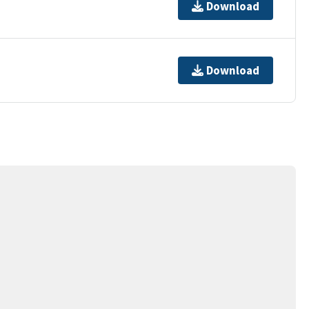
Download
Download