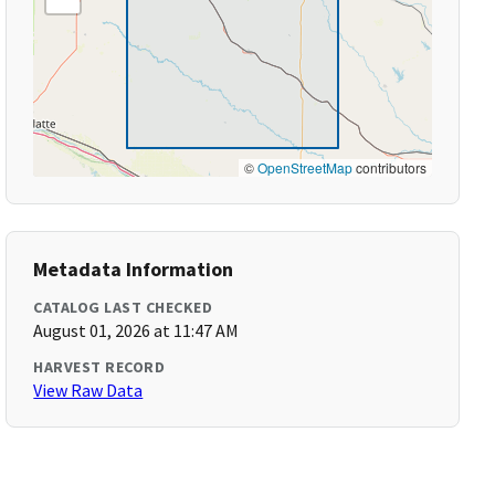
©
OpenStreetMap
contributors
Metadata Information
CATALOG LAST CHECKED
August 01, 2026 at 11:47 AM
HARVEST RECORD
View Raw Data