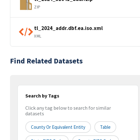
ZIP
tl_2024_addr.dbf.ea.iso.xml
XML
Find Related Datasets
Search by Tags
Click any tag below to search for similar
datasets
County Or Equivalent Entity
Table