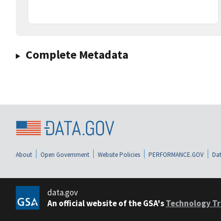
Complete Metadata
About
Open Government
Website Policies
PERFORMANCE.GOV
Dat
data.gov
An official website of the GSA's
Technology Tr