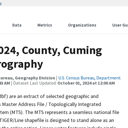
w
Data
Metrics
Organizations
User Gu
2024, County, Cuming
rography
ureau, Geography Division
|
U.S. Census Bureau, Department
43 AM
| Dataset Last Updated:
October 01, 2024 at 12:00 AM
dbf) are an extract of selected geographic and
 Master Address File / Topologically Integrated
em (MTS). The MTS represents a seamless national file
TIGER/Line shapefile is designed to stand alone as an