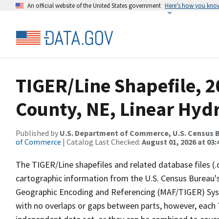
An official website of the United States government
Here’s how you kno
TIGER/Line Shapefile, 
County, NE, Linear Hyd
Published by
U.S. Department of Commerce, U.S. Census B
of Commerce
| Catalog Last Checked:
August 01, 2026 at 03:
The TIGER/Line shapefiles and related database files (.
cartographic information from the U.S. Census Bureau's
Geographic Encoding and Referencing (MAF/TIGER) Syst
with no overlaps or gaps between parts, however, each 