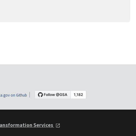
a.gov on Github
ansformation Services