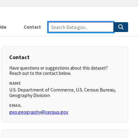
ide
Contact
Contact
Have questions or suggestions about this dataset?
Reach out to the contact below.
NAME
U.S. Department of Commerce, U.S. Census Bureau,
Geography Division
EMAIL
geo.geography@census.gov