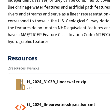
independent data set, or they can be combined to cover 
line drainage water features and artificial path feature
rivers and streams and serve as a linear representation 
correspond to those in the U.S. Geological Survey Nat
the features do not match NHD equivalent features and
have a MAF/TIGER Feature Classification Code (MTFCC) b
hydrographic features.
Resources
2 resources available
tl_2024_31039_linearwater.zip
ZIP
tl_2024_linearwater.shp.ea.iso.xml