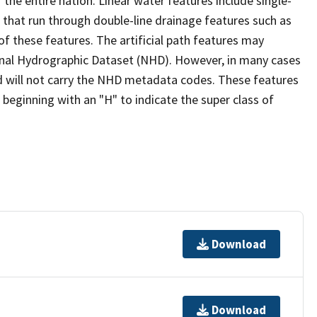
the entire nation. Linear water features include single-
s that run through double-line drainage features such as
of these features. The artificial path features may
ional Hydrographic Dataset (NHD). However, in many cases
 will not carry the NHD metadata codes. These features
eginning with an "H" to indicate the super class of
Download
Download