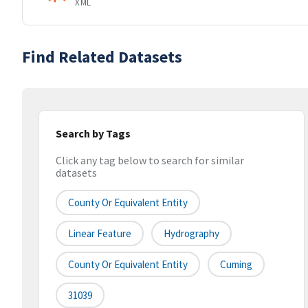
XML
Find Related Datasets
Search by Tags
Click any tag below to search for similar
datasets
County Or Equivalent Entity
Linear Feature
Hydrography
County Or Equivalent Entity
Cuming
31039