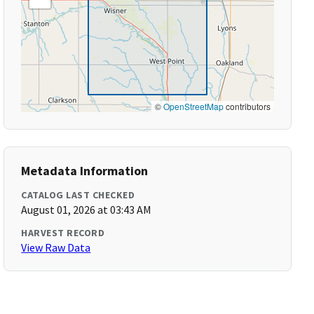
©
OpenStreetMap
contributors
Metadata Information
CATALOG LAST CHECKED
August 01, 2026 at 03:43 AM
HARVEST RECORD
View Raw Data