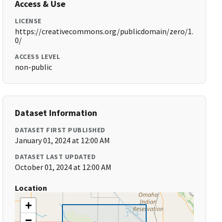
Access & Use
LICENSE
https://creativecommons.org/publicdomain/zero/1.
0/
ACCESS LEVEL
non-public
Dataset Information
DATASET FIRST PUBLISHED
January 01, 2024 at 12:00 AM
DATASET LAST UPDATED
October 01, 2024 at 12:00 AM
Location
+
−