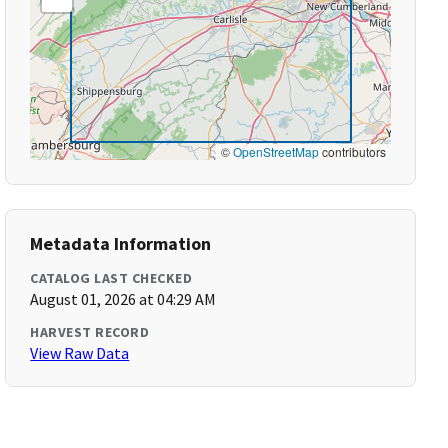
©
OpenStreetMap
contributors
Metadata Information
CATALOG LAST CHECKED
August 01, 2026 at 04:29 AM
HARVEST RECORD
View Raw Data