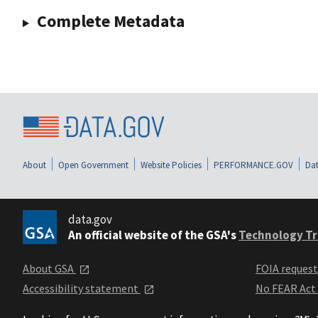
Complete Metadata
About
Open Government
Website Policies
PERFORMANCE.GOV
Dat
data.gov
An official website of the GSA's
Technology Tr
About GSA
FOIA reques
Accessibility statement
No FEAR Act