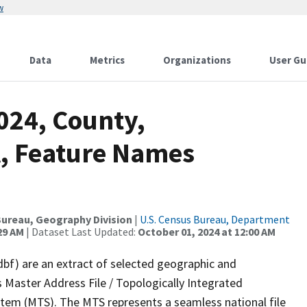
w
Data
Metrics
Organizations
User Gu
024, County,
, Feature Names
ureau, Geography Division
|
U.S. Census Bureau, Department
29 AM
| Dataset Last Updated:
October 01, 2024 at 12:00 AM
dbf) are an extract of selected geographic and
 Master Address File / Topologically Integrated
em (MTS). The MTS represents a seamless national file