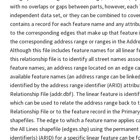
with no overlaps or gaps between parts, however, each 
independent data set, or they can be combined to cover
contains a record for each feature name and any attribu
to the corresponding edges that make up that feature in
the corresponding address range or ranges in the Address
Although this file includes feature names for all linear 
this relationship file is to identify all street names a
feature names; an address range located on an edge ca
available feature names (an address range can be linke
identified by the address range identifier (ARID) attrib
Relationship File (addr.dbf). The linear feature is identi
which can be used to relate the address range back to 
Relationship File or to the feature record in the Prima
shapefiles. The edge to which a feature name applies c
the All Lines shapefile (edges.shp) using the permanent
identifier(s) (ARID) for a specific linear feature can be 