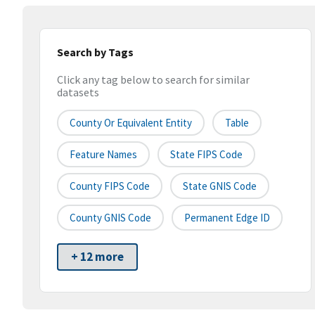
Search by Tags
Click any tag below to search for similar
datasets
County Or Equivalent Entity
Table
Feature Names
State FIPS Code
County FIPS Code
State GNIS Code
County GNIS Code
Permanent Edge ID
+ 12 more