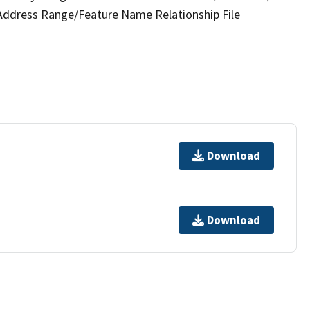
 Address Range/Feature Name Relationship File
Download
Download