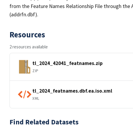
from the Feature Names Relationship File through the
(addrfn.dbf).
Resources
2 resources available
tl_2024_42041_featnames.zip
ZIP
tl_2024_featnames.dbf.ea.iso.xml
XML
Find Related Datasets