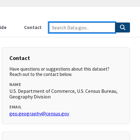
ide
Contact
Contact
Have questions or suggestions about this dataset?
Reach out to the contact below.
NAME
U.S. Department of Commerce, U.S. Census Bureau,
Geography Division
EMAIL
geo.geography@census.gov