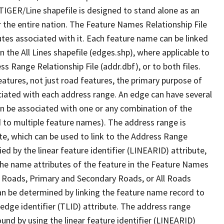
TIGER/Line shapefile is designed to stand alone as an
 the entire nation. The Feature Names Relationship File
tes associated with it. Each feature name can be linked
 the All Lines shapefile (edges.shp), where applicable to
 Range Relationship File (addr.dbf), or to both files.
features, not just road features, the primary purpose of
ssociated with each address range. An edge can have several
n be associated with one or any combination of the
d to multiple feature names). The address range is
ute, which can be used to link to the Address Range
fied by the linear feature identifier (LINEARID) attribute,
the name attributes of the feature in the Feature Names
ry Roads, Primary and Secondary Roads, or All Roads
an be determined by linking the feature name record to
 edge identifier (TLID) attribute. The address range
found by using the linear feature identifier (LINEARID)