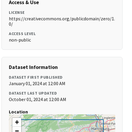
Access & Use
LICENSE
https://creativecommons.org/publicdomain/zero/1.
0/
ACCESS LEVEL
non-public
Dataset Information
DATASET FIRST PUBLISHED
January 01, 2024 at 12:00 AM
DATASET LAST UPDATED
October 01, 2024 at 12:00 AM
Location
+
−