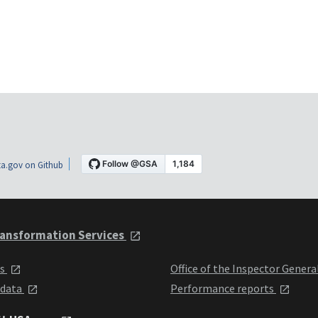
a.gov on Github
ansformation Services
ts
Office of the Inspector Genera
 data
Performance reports