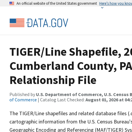
An official website of the United States government
Here’s how you kno
TIGER/Line Shapefile, 2
Cumberland County, PA
Relationship File
Published by
U.S. Department of Commerce, U.S. Census B
of Commerce
| Catalog Last Checked:
August 01, 2026 at 04:
The TIGER/Line shapefiles and related database files (.
cartographic information from the U.S. Census Bureau's
Geographic Encoding and Referencing (MAF/TIGER) Syst