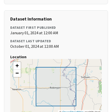
Dataset Information
DATASET FIRST PUBLISHED
January 01, 2024 at 12:00 AM
DATASET LAST UPDATED
October 01, 2024 at 12:00 AM
Location
+
−
©
OpenStreetMap
contributors