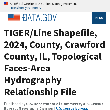
An official website of the United States government
Here’s how you know
MENU
TIGER/Line Shapefile,
2024, County, Crawford
County, IL, Topological
Faces-Area
Hydrography
Relationship File
Published by
U.S. Department of Commerce, U.S. Census
Bureau, Geography Division
|
U.S. Census Bureau,