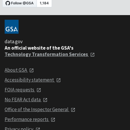
data.gov
An official website of the GSA's
Technology Transformation Services
About GSA
Accessibility statement
FOIA requests
No FEAR Act data
Office of the Inspector General
Performance reports
Privacy policy