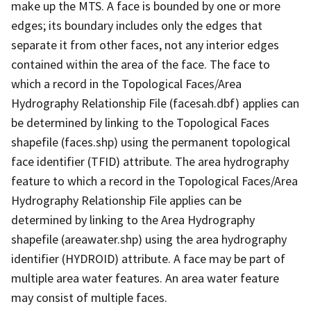
make up the MTS. A face is bounded by one or more
edges; its boundary includes only the edges that
separate it from other faces, not any interior edges
contained within the area of the face. The face to
which a record in the Topological Faces/Area
Hydrography Relationship File (facesah.dbf) applies can
be determined by linking to the Topological Faces
shapefile (faces.shp) using the permanent topological
face identifier (TFID) attribute. The area hydrography
feature to which a record in the Topological Faces/Area
Hydrography Relationship File applies can be
determined by linking to the Area Hydrography
shapefile (areawater.shp) using the area hydrography
identifier (HYDROID) attribute. A face may be part of
multiple area water features. An area water feature
may consist of multiple faces.