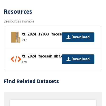
Resources
2 resources available
tl_2024_17033_facesah.zip
Download
ZIP
tl_2024_facesah.dbf.ea.iso.xml
Download
XML
Find Related Datasets