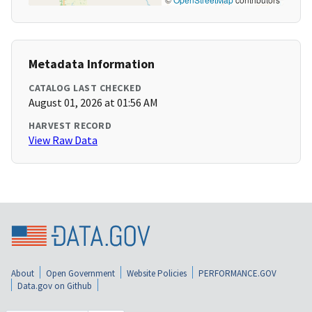
Metadata Information
CATALOG LAST CHECKED
August 01, 2026 at 01:56 AM
HARVEST RECORD
View Raw Data
About
Open Government
Website Policies
PERFORMANCE.GOV
Data.gov on Github