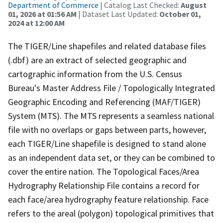
Department of Commerce
| Catalog Last Checked:
August
01, 2026 at 01:56 AM
| Dataset Last Updated:
October 01,
2024 at 12:00 AM
The TIGER/Line shapefiles and related database files
(.dbf) are an extract of selected geographic and
cartographic information from the U.S. Census
Bureau's Master Address File / Topologically Integrated
Geographic Encoding and Referencing (MAF/TIGER)
System (MTS). The MTS represents a seamless national
file with no overlaps or gaps between parts, however,
each TIGER/Line shapefile is designed to stand alone
as an independent data set, or they can be combined to
cover the entire nation. The Topological Faces/Area
Hydrography Relationship File contains a record for
each face/area hydrography feature relationship. Face
refers to the areal (polygon) topological primitives that