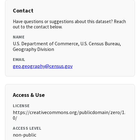
Contact
Have questions or suggestions about this dataset? Reach
out to the contact below.
NAME
U.S. Department of Commerce, U.S. Census Bureau,
Geography Division
EMAIL
geo.geography@census.gov
Access & Use
LICENSE
https://creativecommons.org/publicdomain/zero/1.
0/
ACCESS LEVEL
non-public