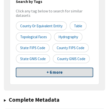
Search by Tags
Click any tag below to search for similar
datasets
County Or Equivalent Entity
Table
Topological Faces
Hydrography
State FIPS Code
County FIPS Code
State GNIS Code
County GNIS Code
+ 6 more
Complete Metadata