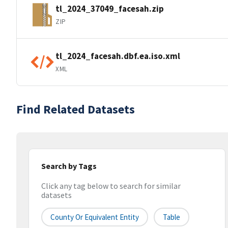
tl_2024_37049_facesah.zip
ZIP
tl_2024_facesah.dbf.ea.iso.xml
XML
Find Related Datasets
Search by Tags
Click any tag below to search for similar
datasets
County Or Equivalent Entity
Table