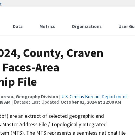
w
Data
Metrics
Organizations
User Gu
024, County, Craven
 Faces-Area
ip File
ureau, Geography Division
|
U.S. Census Bureau, Department
48 AM
| Dataset Last Updated:
October 01, 2024 at 12:00 AM
dbf) are an extract of selected geographic and
 Master Address File / Topologically Integrated
em (MTS). The MTS represents a seamless national file