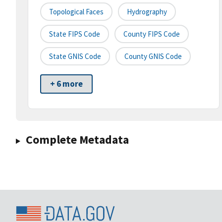
Topological Faces
Hydrography
State FIPS Code
County FIPS Code
State GNIS Code
County GNIS Code
+ 6 more
Complete Metadata