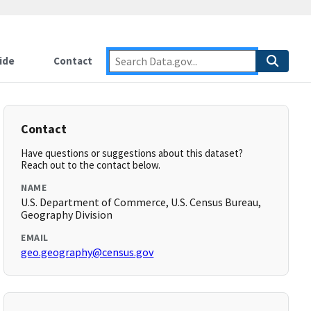
ide
Contact
Contact
Have questions or suggestions about this dataset?
Reach out to the contact below.
NAME
U.S. Department of Commerce, U.S. Census Bureau,
Geography Division
EMAIL
geo.geography@census.gov