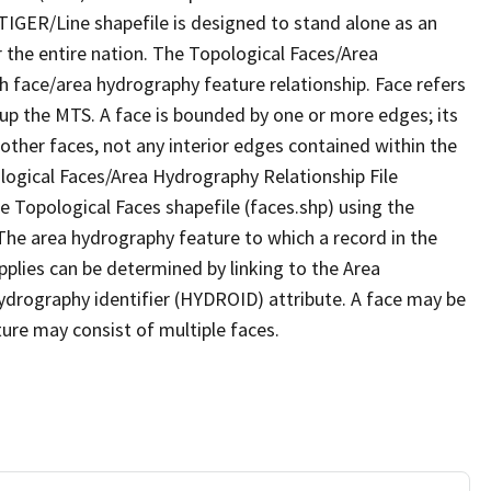
TIGER/Line shapefile is designed to stand alone as an
 the entire nation. The Topological Faces/Area
h face/area hydrography feature relationship. Face refers
 up the MTS. A face is bounded by one or more edges; its
other faces, not any interior edges contained within the
ological Faces/Area Hydrography Relationship File
e Topological Faces shapefile (faces.shp) using the
 The area hydrography feature to which a record in the
plies can be determined by linking to the Area
ydrography identifier (HYDROID) attribute. A face may be
ture may consist of multiple faces.