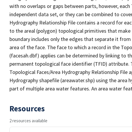
with no overlaps or gaps between parts, however, each 
independent data set, or they can be combined to cover
Hydrography Relationship File contains a record for eac
to the areal (polygon) topological primitives that make
boundary includes only the edges that separate it from 
area of the face. The face to which a record in the Top
(facesah.dbf) applies can be determined by linking to th
permanent topological face identifier (TFID) attribute.
Topological Faces/Area Hydrography Relationship File ap
Hydrography shapefile (areawater.shp) using the area h
part of multiple area water features. An area water fea
Resources
2 resources available