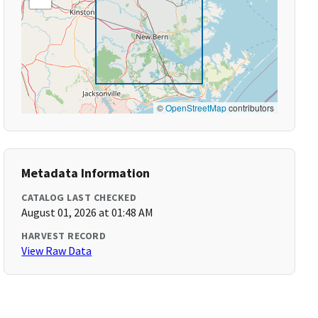
©
OpenStreetMap
contributors
Metadata Information
CATALOG LAST CHECKED
August 01, 2026 at 01:48 AM
HARVEST RECORD
View Raw Data