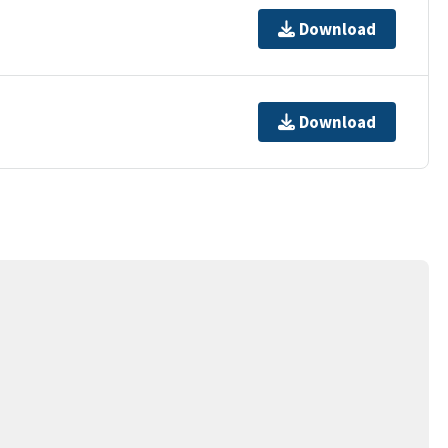
Download
Download