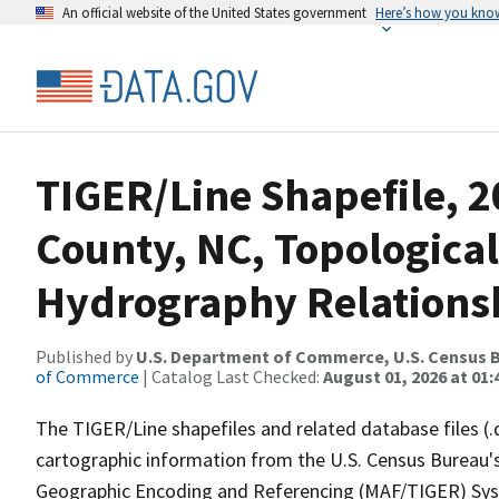
An official website of the United States government
Here’s how you kno
TIGER/Line Shapefile, 2
County, NC, Topological
Hydrography Relationsh
Published by
U.S. Department of Commerce, U.S. Census B
of Commerce
| Catalog Last Checked:
August 01, 2026 at 01:
The TIGER/Line shapefiles and related database files (.
cartographic information from the U.S. Census Bureau's
Geographic Encoding and Referencing (MAF/TIGER) Syst