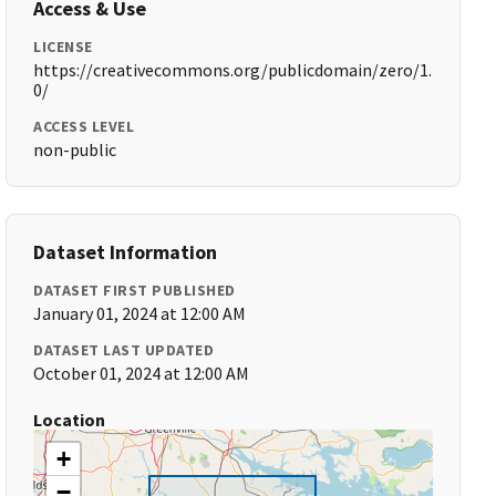
Access & Use
LICENSE
https://creativecommons.org/publicdomain/zero/1.
0/
ACCESS LEVEL
non-public
Dataset Information
DATASET FIRST PUBLISHED
January 01, 2024 at 12:00 AM
DATASET LAST UPDATED
October 01, 2024 at 12:00 AM
Location
+
−