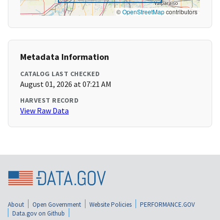
©
OpenStreetMap
contributors
Metadata Information
CATALOG LAST CHECKED
August 01, 2026 at 07:21 AM
HARVEST RECORD
View Raw Data
About
Open Government
Website Policies
PERFORMANCE.GOV
Data.gov on Github