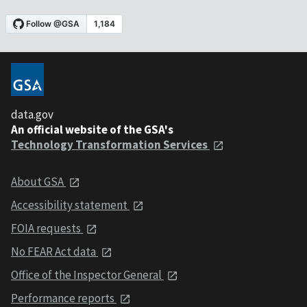
data.gov
An official website of the GSA's
Technology Transformation Services
About GSA
Accessibility statement
FOIA requests
No FEAR Act data
Office of the Inspector General
Performance reports