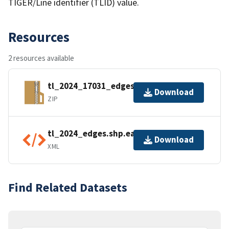
TIGER/Line identifier (TLID) value.
Resources
2 resources available
tl_2024_17031_edges.zip
Download
ZIP
tl_2024_edges.shp.ea.iso.xml
Download
XML
Find Related Datasets