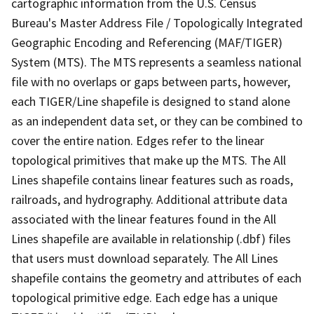
cartographic information from the U.S. Census
Bureau's Master Address File / Topologically Integrated
Geographic Encoding and Referencing (MAF/TIGER)
System (MTS). The MTS represents a seamless national
file with no overlaps or gaps between parts, however,
each TIGER/Line shapefile is designed to stand alone
as an independent data set, or they can be combined to
cover the entire nation. Edges refer to the linear
topological primitives that make up the MTS. The All
Lines shapefile contains linear features such as roads,
railroads, and hydrography. Additional attribute data
associated with the linear features found in the All
Lines shapefile are available in relationship (.dbf) files
that users must download separately. The All Lines
shapefile contains the geometry and attributes of each
topological primitive edge. Each edge has a unique