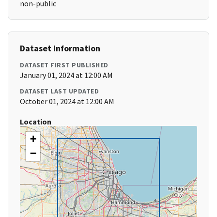
non-public
Dataset Information
DATASET FIRST PUBLISHED
January 01, 2024 at 12:00 AM
DATASET LAST UPDATED
October 01, 2024 at 12:00 AM
Location
+
−