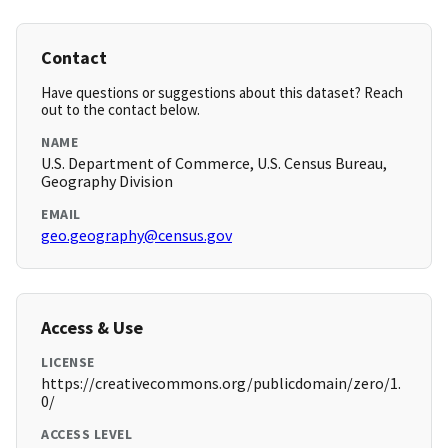
Contact
Have questions or suggestions about this dataset? Reach
out to the contact below.
NAME
U.S. Department of Commerce, U.S. Census Bureau,
Geography Division
EMAIL
geo.geography@census.gov
Access & Use
LICENSE
https://creativecommons.org/publicdomain/zero/1.
0/
ACCESS LEVEL