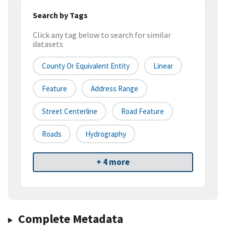
Search by Tags
Click any tag below to search for similar
datasets
County Or Equivalent Entity
Linear
Feature
Address Range
Street Centerline
Road Feature
Roads
Hydrography
+ 4 more
Complete Metadata