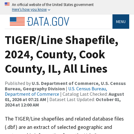
An official website of the United States government
Here’s how you know
MENU
TIGER/Line Shapefile,
2024, County, Cook
County, IL, All Lines
Published by
U.S. Department of Commerce, U.S. Census
Bureau, Geography Division
|
U.S. Census Bureau,
Department of Commerce
| Catalog Last Checked:
August
01, 2026 at 07:21 AM
| Dataset Last Updated:
October 01,
2024 at 12:00 AM
The TIGER/Line shapefiles and related database files
(.dbf) are an extract of selected geographic and